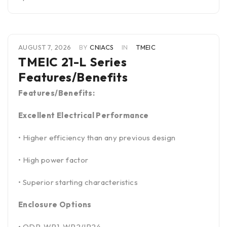
AUGUST 7, 2026
BY
CNIACS
IN
TMEIC
TMEIC 21-L Series
Features/Benefits
Features/Benefits:
Excellent Electrical Performance
• Higher efficiency than any previous design
• High power factor
• Superior starting characteristics
Enclosure Options
• ODP, WP1. WP2/IP24