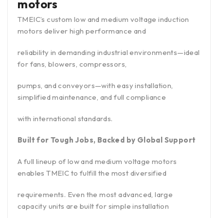
motors
TMEIC’s custom low and medium voltage induction
motors deliver high performance and
reliability in demanding industrial environments—ideal
for fans, blowers, compressors,
pumps, and conveyors—with easy installation,
simplified maintenance, and full compliance
with international standards.
Built for Tough Jobs, Backed by Global Support
A full lineup of low and medium voltage motors
enables TMEIC to fulfill the most diversified
requirements. Even the most advanced, large
capacity units are built for simple installation