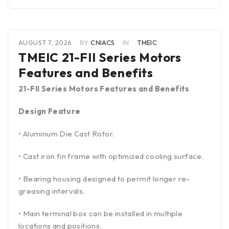
AUGUST 7, 2026
BY
CNIACS
IN
TMEIC
TMEIC 21-FII Series Motors
Features and Benefits
21-FII Series Motors Features and Benefits
Design Feature
• Aluminum Die Cast Rotor.
• Cast iron fin frame with optimized cooling surface.
• Bearing housing designed to permit longer re-
greasing intervals.
• Main terminal box can be installed in multiple
locations and positions.