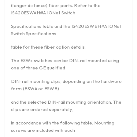
(longer distance) fiber ports. Refer to the
IS420ESWAH#A IONet Switch
Specifications table and the IS420ESWBH#A IONet
Switch Specifications
table for these fiber option details.
The ESWx switches can be DIN-rail mounted using
one of three GE qualified
DIN-rail mounting clips, depending on the hardware
form (ESWA or ESWB)
and the selected DIN-rail mounting orientation. The
clips are ordered separately,
in accordance with the following table. Mounting
screws are included with each