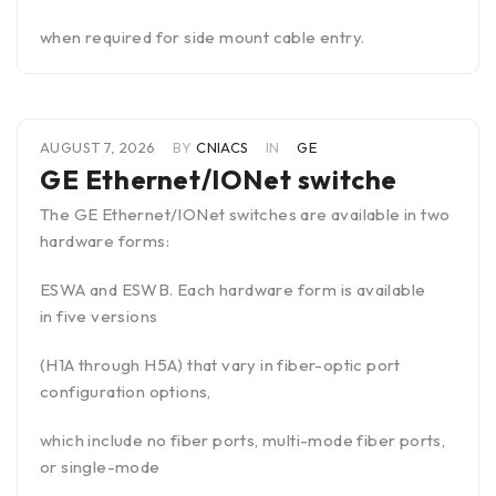
when required for side mount cable entry.
AUGUST 7, 2026
BY
CNIACS
IN
GE
GE Ethernet/IONet switche
The GE Ethernet/IONet switches are available in two
hardware forms:
ESWA and ESWB. Each hardware form is available
in five versions
(H1A through H5A) that vary in fiber-optic port
configuration options,
which include no fiber ports, multi-mode fiber ports,
or single-mode