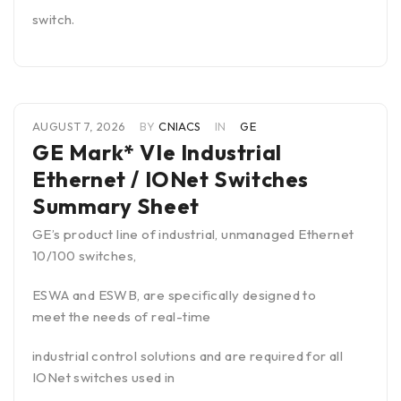
switch.
AUGUST 7, 2026
BY
CNIACS
IN
GE
GE Mark* VIe Industrial
Ethernet / IONet Switches
Summary Sheet
GE’s product line of industrial, unmanaged Ethernet
10/100 switches,
ESWA and ESWB, are specifically designed to
meet the needs of real-time
industrial control solutions and are required for all
IONet switches used in