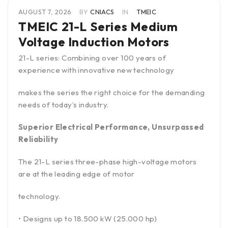
AUGUST 7, 2026
BY
CNIACS
IN
TMEIC
TMEIC 21-L Series Medium
Voltage Induction Motors
21-L series: Combining over 100 years of
experience with innovative new technology
makes the series the right choice for the demanding
needs of today’s industry.
Superior Electrical Performance, Unsurpassed
Reliability
The 21-L series three-phase high-voltage motors
are at the leading edge of motor
technology.
• Designs up to 18.500 kW (25.000 hp)