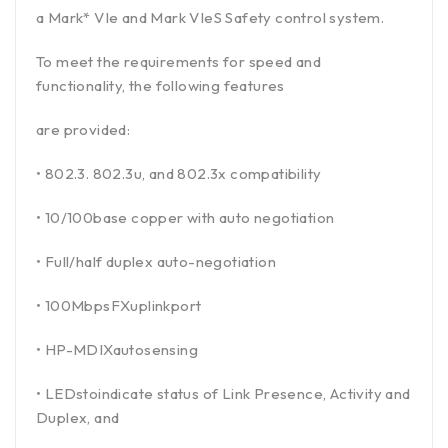
a Mark* VIe and Mark VIeS Safety control system.
To meet the requirements for speed and
functionality, the following features
are provided:
• 802.3. 802.3u, and 802.3x compatibility
• 10/100base copper with auto negotiation
• Full/half duplex auto-negotiation
• 100MbpsFXuplinkport
• HP-MDIXautosensing
• LEDstoindicate status of Link Presence, Activity and
Duplex, and