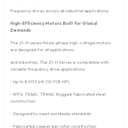
frequency drives across all industrial applications.
High-Efficiency Motors Built for Global
Demands
The 21-H series three-phase high-voltage motors
are designed for all applications
and industries. The 21-H Series is compatible with
variable frequency drive applications.
• Up to 8.000 kW (10.708 HP)
• WP2. TEAAC, TEWAC Rugged, fabricated steel
construction
• Designed to meet worldwide standards
• Fabricated copper bar rotor construction