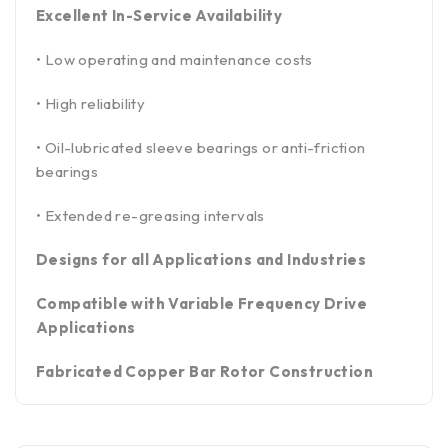
Excellent In-Service Availability
• Low operating and maintenance costs
• High reliability
• Oil-lubricated sleeve bearings or anti-friction
bearings
• Extended re-greasing intervals
Designs for all Applications and Industries
Compatible with Variable Frequency Drive
Applications
Fabricated Copper Bar Rotor Construction