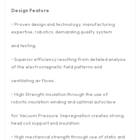
Design Feature
• Proven design and technology, manufacturing
expertise, robotics, demanding quality system
and testing.
• Superior efficiency resulting from detailed analysis
of the electromagnetic field patterns and
ventilating air flows.
• High Strength Insulation through the use of
robotic insulation winding and optimal autoclave
for Vacuum Pressure Impregnation creates strong
head coil support and insulation.
• High mechanical strength through use of static and