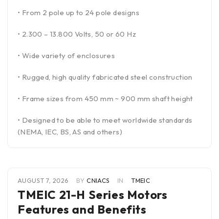
• From 2 pole up to 24 pole designs
• 2.300 – 13.800 Volts, 50 or 60 Hz
• Wide variety of enclosures
• Rugged, high quality fabricated steel construction
• Frame sizes from 450 mm ~ 900 mm shaft height
• Designed to be able to meet worldwide standards
(NEMA, IEC, BS, AS and others)
AUGUST 7, 2026
BY
CNIACS
IN
TMEIC
TMEIC 21-H Series Motors
Features and Benefits