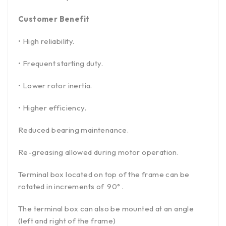
Customer Benefit
• High reliability.
• Frequent starting duty.
• Lower rotor inertia.
• Higher efficiency.
Reduced bearing maintenance.
Re-greasing allowed during motor operation.
Terminal box located on top of the frame can be
rotated in increments of 90° .
The terminal box can also be mounted at an angle
(left and right of the frame)