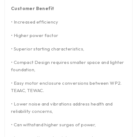
Customer Benefit
• Increased efficiency
• Higher power factor
• Superior starting characteristics,
• Compact Design requires smaller space and lighter
foundation,
• Easy motor enclosure conversions between WP2.
TEAAC, TEWAC.
• Lower noise and vibrations address health and
reliability concerns,
• Can withstand higher surges of power,