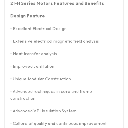
21-H Series Motors Features and Benefits
Design Feature
• Excellent Electrical Design
• Extensive electrical magnetic field analysis
• Heat transfer analysis
• Improved ventilation
• Unique Modular Construction
• Advanced techniques in core and frame
construction
• Advanced VPI Insulation System
• Culture of quality and continuous improvement