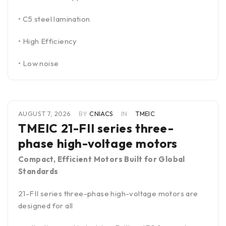
• C5 steel lamination
• High Efficiency
• Low noise
AUGUST 7, 2026
BY
CNIACS
IN
TMEIC
TMEIC 21-FII series three-
phase high-voltage motors
Compact, Efficient Motors Built for Global
Standards
21-FII series three-phase high-voltage motors are
designed for all