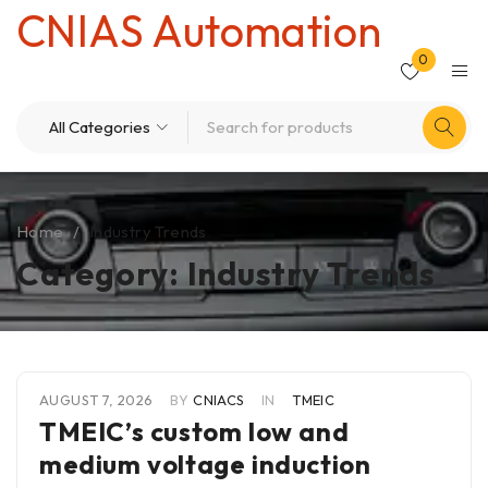
CNIAS Automation
0
Home
/
Industry Trends
Category: Industry Trends
AUGUST 7, 2026
BY
CNIACS
IN
TMEIC
TMEIC’s custom low and
medium voltage induction