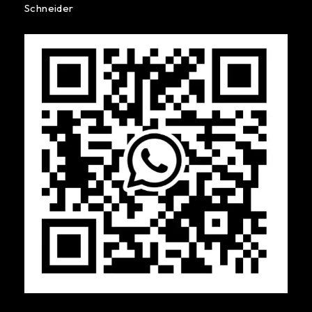
Schneider