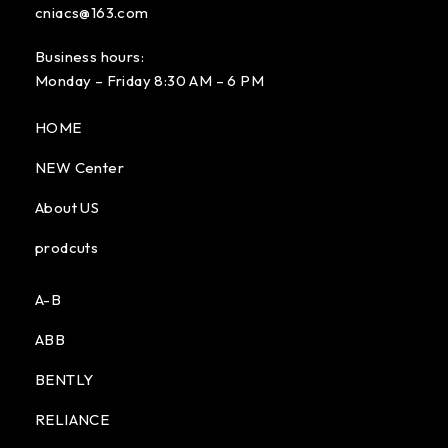
cniacs@163.com
Business hours:
Monday – Friday 8:30 AM – 6 PM
HOME
NEW Center
About US
prodcuts
A-B
ABB
BENTLY
RELIANCE