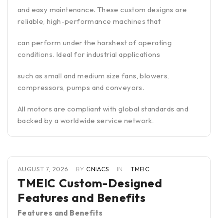
and easy maintenance. These custom designs are
reliable, high-performance machines that
can perform under the harshest of operating
conditions. Ideal for industrial applications
such as small and medium size fans, blowers,
compressors, pumps and conveyors.
All motors are compliant with global standards and
backed by a worldwide service network.
AUGUST 7, 2026
BY
CNIACS
IN
TMEIC
TMEIC Custom-Designed
Features and Benefits
Features and Benefits