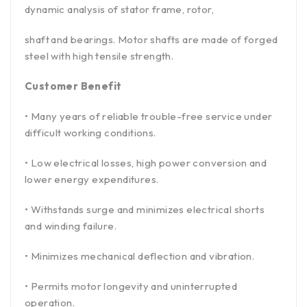
dynamic analysis of stator frame, rotor,
shaft and bearings. Motor shafts are made of forged
steel with high tensile strength.
Customer Benefit
• Many years of reliable trouble-free service under
difficult working conditions.
• Low electrical losses, high power conversion and
lower energy expenditures.
• Withstands surge and minimizes electrical shorts
and winding failure.
• Minimizes mechanical deflection and vibration.
• Permits motor longevity and uninterrupted
operation.