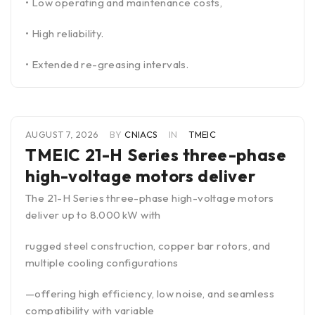
• Low operating and maintenance costs,
• High reliability.
• Extended re-greasing intervals.
AUGUST 7, 2026
BY
CNIACS
IN
TMEIC
TMEIC 21-H Series three-phase
high-voltage motors deliver
The 21-H Series three-phase high-voltage motors
deliver up to 8.000 kW with
rugged steel construction, copper bar rotors, and
multiple cooling configurations
—offering high efficiency, low noise, and seamless
compatibility with variable