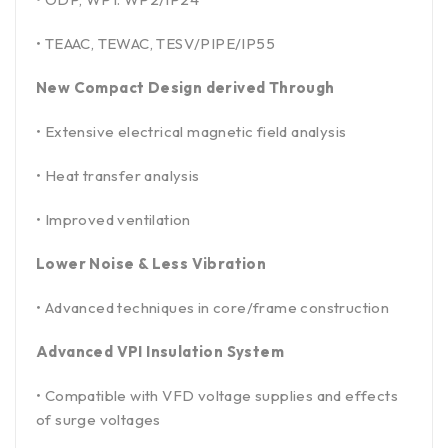
• TEAAC, TEWAC, TESV/PIPE/IP55
New Compact Design derived Through
• Extensive electrical magnetic field analysis
• Heat transfer analysis
• Improved ventilation
Lower Noise & Less Vibration
• Advanced techniques in core/frame construction
Advanced VPI Insulation System
• Compatible with VFD voltage supplies and effects
of surge voltages