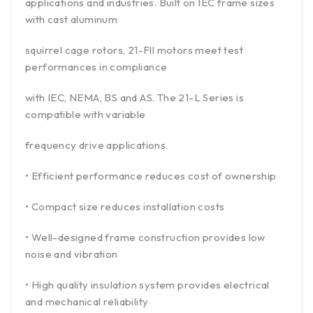
applications and industries. Built on IEC frame sizes
with cast aluminum
squirrel cage rotors, 21-Fll motors meet test
performances in compliance
with IEC, NEMA, BS and AS. The 21-L Series is
compatible with variable
frequency drive applications.
• Efficient performance reduces cost of ownership
• Compact size reduces installation costs
• Well-designed frame construction provides low
noise and vibration
• High quality insulation system provides electrical
and mechanical reliability