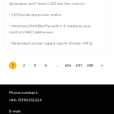
Speed per port (each LED has two colors)
• LEDtoindicate power status
• Minimum256KBbufferwith 4 K media access
control (MAC) addresses
• Redundant power supply inputs (Diode-OR’d)
1
2
3
4
…
656
657
658
Phone numbers:
+86-15396212224
E-mail: