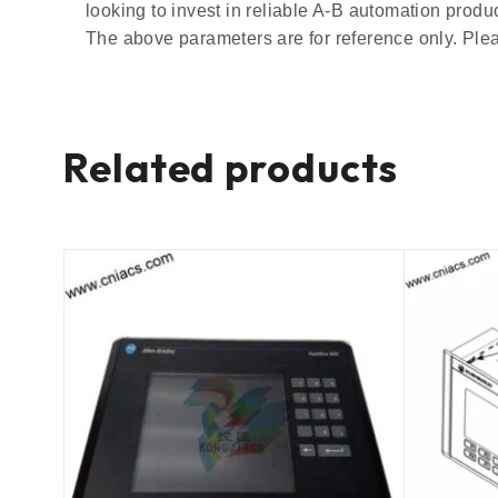
looking to invest in reliable A-B automation prod
The above parameters are for reference only. Plea
Related products