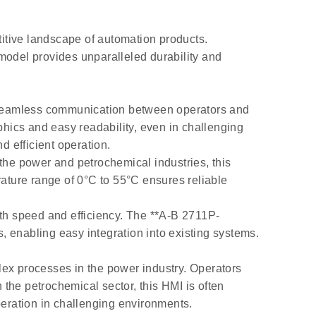
itive landscape of automation products.
model provides unparalleled durability and
ng seamless communication between operators and
phics and easy readability, even in challenging
d efficient operation.
 the power and petrochemical industries, this
rature range of 0°C to 55°C ensures reliable
ith speed and efficiency. The **A-B 2711P-
 enabling easy integration into existing systems.
lex processes in the power industry. Operators
 the petrochemical sector, this HMI is often
eration in challenging environments.