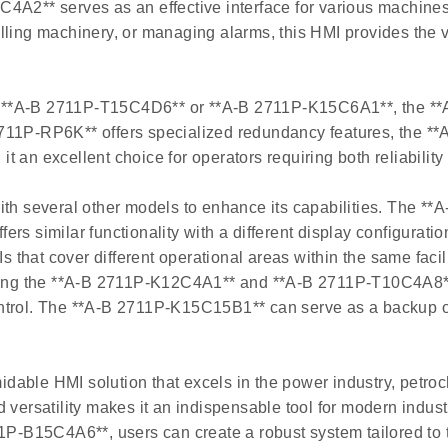
C4A2** serves as an effective interface for various machine
ling machinery, or managing alarms, this HMI provides the ve
 **A-B 2711P-T15C4D6** or **A-B 2711P-K15C6A1**, the **
2711P-RP6K** offers specialized redundancy features, the 
an excellent choice for operators requiring both reliability 
 several other models to enhance its capabilities. The **A
s similar functionality with a different display configuration
hat cover different operational areas within the same facili
ng the **A-B 2711P-K12C4A1** and **A-B 2711P-T10C4A8** ca
ontrol. The **A-B 2711P-K15C15B1** can serve as a backup o
able HMI solution that excels in the power industry, petroc
d versatility makes it an indispensable tool for modern ind
B15C4A6**, users can create a robust system tailored to th