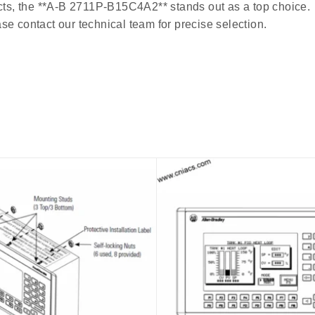
ucts, the **A-B 2711P-B15C4A2** stands out as a top choice.
se contact our technical team for precise selection.