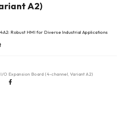
ariant A2)
A2: Robust HMI for Diverse Industrial Applications
 I/O Expansion Board (4-channel
,
Variant A2)