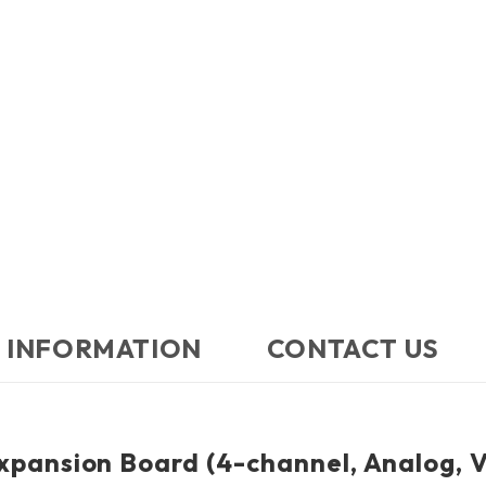
 INFORMATION
CONTACT US​
pansion Board (4-channel, Analog, V