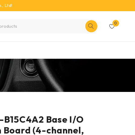
, Ltd!
0
P-B15C4A2 Base I/O
 Board (4-channel,