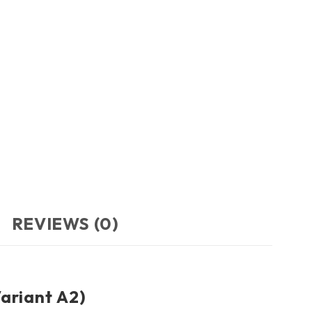
REVIEWS (0)
ariant A2)