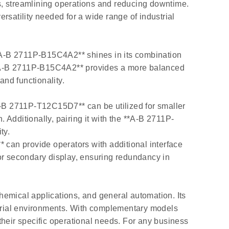
s, streamlining operations and reducing downtime.
rsatility needed for a wide range of industrial
A-B 2711P-B15C4A2** shines in its combination
**A-B 2711P-B15C4A2** provides a more balanced
and functionality.
-B 2711P-T12C15D7** can be utilized for smaller
. Additionally, pairing it with the **A-B 2711P-
ty.
n provide operators with additional interface
r secondary display, ensuring redundancy in
hemical applications, and general automation. Its
ustrial environments. With complementary models
eir specific operational needs. For any business