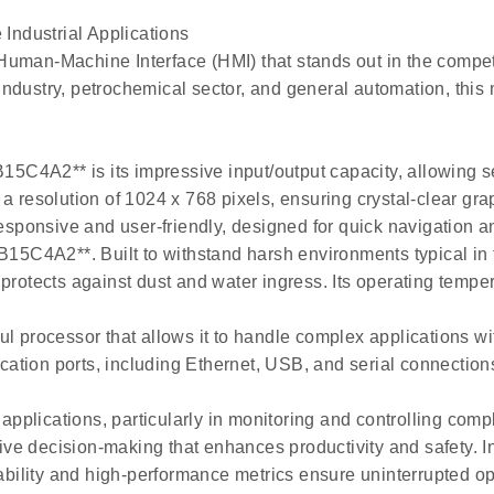
ndustrial Applications
Human-Machine Interface (HMI) that stands out in the compet
ndustry, petrochemical sector, and general automation, this 
P-B15C4A2** is its impressive input/output capacity, allowi
a resolution of 1024 x 768 pixels, ensuring crystal-clear gra
responsive and user-friendly, designed for quick navigation an
-B15C4A2**. Built to withstand harsh environments typical in
protects against dust and water ingress. Its operating tempe
ul processor that allows it to handle complex applications w
tion ports, including Ethernet, USB, and serial connections,
plications, particularly in monitoring and controlling comp
tive decision-making that enhances productivity and safety. In
ility and high-performance metrics ensure uninterrupted op