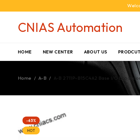
Welco
CNIAS Automation
HOME
NEW CENTER
ABOUT US
PRODCUT
Home
/
A-B
/
A-B 2711P-B15C4A2 Base I/O Expansion 
-63%
HOT