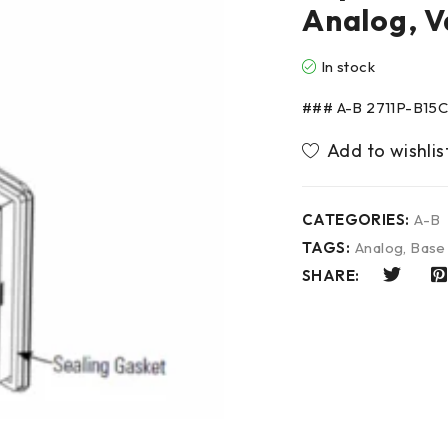
Analog, V
In stock
### A-B 2711P-B15C4
CATEGORIES:
A-B
TAGS:
Analog
,
Base
SHARE: