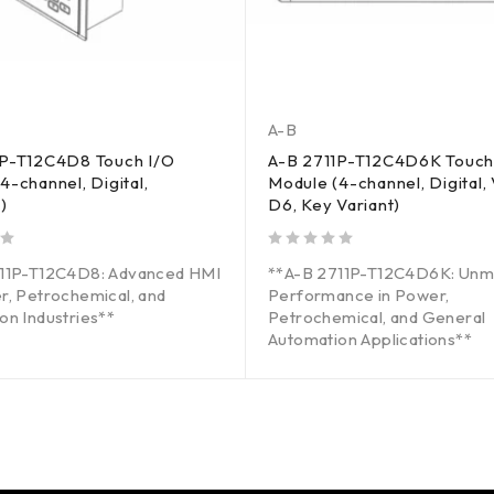
A-B
1P-T12C4D8 Touch I/O
A-B 2711P-T12C4D6K Touch
4-channel, Digital,
Module (4-channel, Digital, 
)
D6, Key Variant)
out of 5
711P-T12C4D8: Advanced HMI
**A-B 2711P-T12C4D6K: Unm
r, Petrochemical, and
Performance in Power,
on Industries**
Petrochemical, and General
Automation Applications**