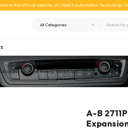
me to the official website of CNIACS Automation Technology Co.
S
Board (4-channel, Analog, Variant A2)
A-B 2711
Expansion