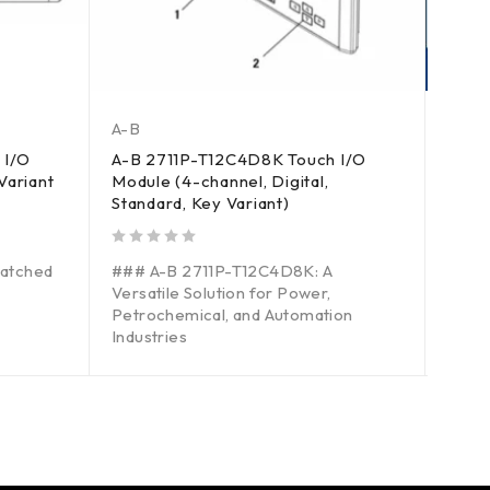
A-B
A-B
 I/O
A-B 2711P-T12C4D8K Touch I/O
A-B 
Variant
Module (4-channel, Digital,
Modul
Standard, Key Variant)
out of 5
**A-
out of 5
atched
### A-B 2711P-T12C4D8K: A
Solut
Versatile Solution for Power,
Petro
Petrochemical, and Automation
Auto
Industries