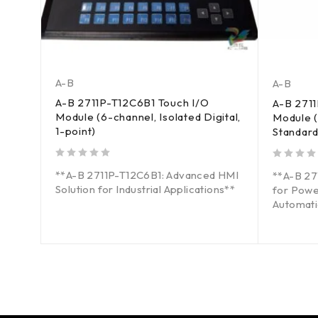
A-B
A-B
A-B 2711P-T12C6B1 Touch I/O
A-B 271
Module (6-channel, Isolated Digital,
Module (
1-point)
Standard
out of 5
out of 5
**A-B 2711P-T12C6B1: Advanced HMI
d HMI
**A-B 2
Solution for Industrial Applications**
for Powe
Automati