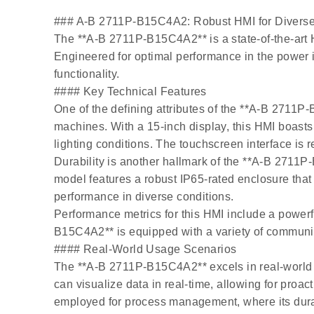
### A-B 2711P-B15C4A2: Robust HMI for Diverse I
The **A-B 2711P-B15C4A2** is a state-of-the-art 
Engineered for optimal performance in the power i
functionality.
#### Key Technical Features
One of the defining attributes of the **A-B 2711
machines. With a 15-inch display, this HMI boasts 
lighting conditions. The touchscreen interface is 
Durability is another hallmark of the **A-B 2711P
model features a robust IP65-rated enclosure that 
performance in diverse conditions.
Performance metrics for this HMI include a powerf
B15C4A2** is equipped with a variety of communica
#### Real-World Usage Scenarios
The **A-B 2711P-B15C4A2** excels in real-world ap
can visualize data in real-time, allowing for proac
employed for process management, where its durab