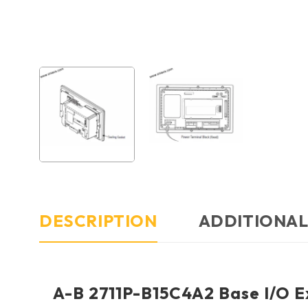
DESCRIPTION
ADDITIONAL
A-B 2711P-B15C4A2 Base I/O Ex