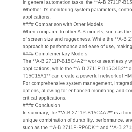
In general automation tasks, the **A-B 2711P-B15
Whether it's monitoring system parameters, control
applications.
#### Comparison with Other Models
When compared to other A-B models, such as the
of screen size and ruggedness. While the **A-B 
approach to performance and ease of use, making it 
#### Complementary Models
The **A-B 2711P-B15C4A2** works seamlessly with
applications, while the **A-B 2711P-B15C4B2** offer
T15C15A1** can create a powerful network of HMIs t
For comprehensive system management, integrati
options, allowing for enhanced monitoring and c
critical applications.
#### Conclusion
In summary, the **A-B 2711P-B15C4A2** is a formid
unique combination of durability, performance, an
such as the **A-B 2711P-RP6DK** and **A-B 2711P-