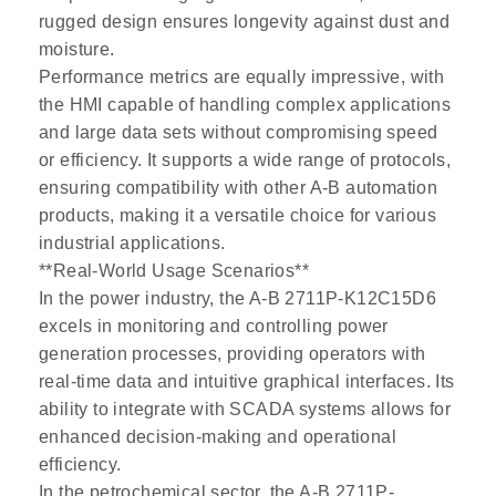
rugged design ensures longevity against dust and
moisture.
Performance metrics are equally impressive, with
the HMI capable of handling complex applications
and large data sets without compromising speed
or efficiency. It supports a wide range of protocols,
ensuring compatibility with other A-B automation
products, making it a versatile choice for various
industrial applications.
**Real-World Usage Scenarios**
In the power industry, the A-B 2711P-K12C15D6
excels in monitoring and controlling power
generation processes, providing operators with
real-time data and intuitive graphical interfaces. Its
ability to integrate with SCADA systems allows for
enhanced decision-making and operational
efficiency.
In the petrochemical sector, the A-B 2711P-