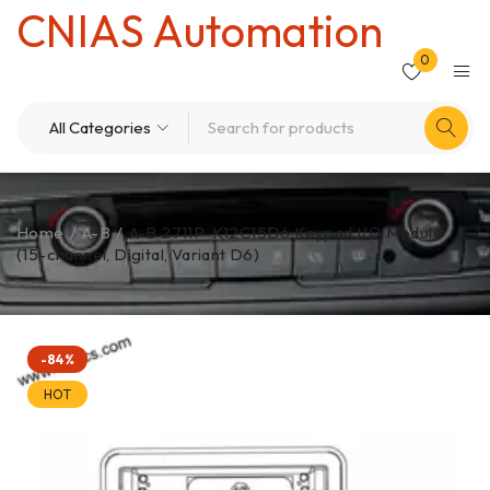
CNIAS Automation
0
Home
/
A-B
/
A-B 2711P-K12C15D6 Keypad I/O Module
(15-channel, Digital, Variant D6)
-84%
HOT