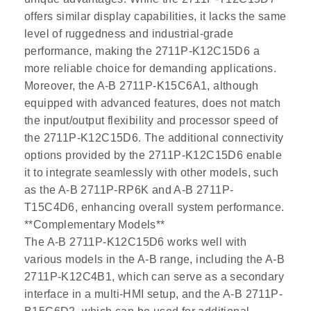
offers similar display capabilities, it lacks the same
level of ruggedness and industrial-grade
performance, making the 2711P-K12C15D6 a
more reliable choice for demanding applications.
Moreover, the A-B 2711P-K15C6A1, although
equipped with advanced features, does not match
the input/output flexibility and processor speed of
the 2711P-K12C15D6. The additional connectivity
options provided by the 2711P-K12C15D6 enable
it to integrate seamlessly with other models, such
as the A-B 2711P-RP6K and A-B 2711P-
T15C4D6, enhancing overall system performance.
**Complementary Models**
The A-B 2711P-K12C15D6 works well with
various models in the A-B range, including the A-B
2711P-K12C4B1, which can serve as a secondary
interface in a multi-HMI setup, and the A-B 2711P-