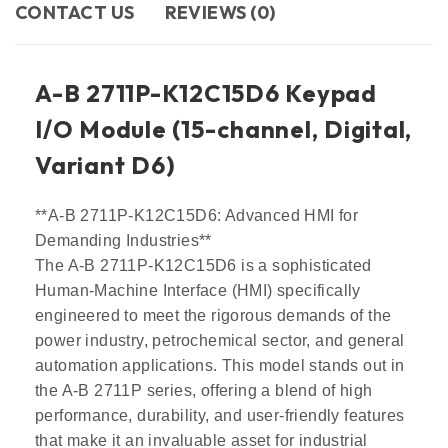
CONTACT US​
REVIEWS (0)
A-B 2711P-K12C15D6 Keypad
I/O Module (15-channel, Digital,
Variant D6)
**A-B 2711P-K12C15D6: Advanced HMI for
Demanding Industries**
The A-B 2711P-K12C15D6 is a sophisticated
Human-Machine Interface (HMI) specifically
engineered to meet the rigorous demands of the
power industry, petrochemical sector, and general
automation applications. This model stands out in
the A-B 2711P series, offering a blend of high
performance, durability, and user-friendly features
that make it an invaluable asset for industrial