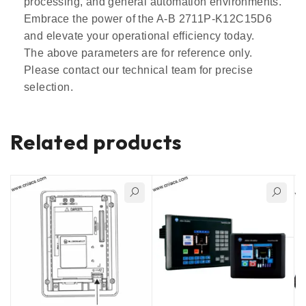
processing, and general automation environments.
Embrace the power of the A-B 2711P-K12C15D6
and elevate your operational efficiency today.
The above parameters are for reference only.
Please contact our technical team for precise
selection.
Related products