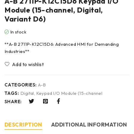
A-B 2711P-K12C15D6 Keypad I/O
Module (15-channel, Digital,
Variant D6)
In stock
**A-B 2711P-K12C15D6: Advanced HMI for Demanding
Industries**
CATEGORIES:
A-B
TAGS:
Digital
,
Keypad I/O Module (15-channel
SHARE:
DESCRIPTION
ADDITIONAL INFORMATION