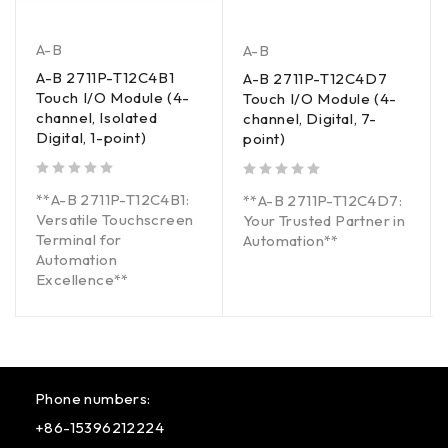
A-B
A-B
A-B 2711P-T12C4B1
A-B 2711P-T12C4D7
Touch I/O Module (4-
Touch I/O Module (4-
channel, Isolated
channel, Digital, 7-
Digital, 1-point)
point)
out of 5
out of 5
**A-B 2711P-T12C4B1:
**A-B 2711P-T12C4D7:
Versatile Touchscreen
Your Trusted Partner in
Terminal for
Automation**
Automation
Excellence**
Phone numbers:
+86-15396212224