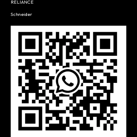
RELIANCE
Schneider