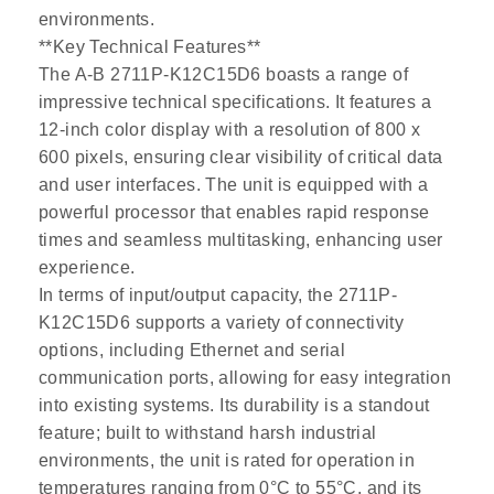
environments.
**Key Technical Features**
The A-B 2711P-K12C15D6 boasts a range of
impressive technical specifications. It features a
12-inch color display with a resolution of 800 x
600 pixels, ensuring clear visibility of critical data
and user interfaces. The unit is equipped with a
powerful processor that enables rapid response
times and seamless multitasking, enhancing user
experience.
In terms of input/output capacity, the 2711P-
K12C15D6 supports a variety of connectivity
options, including Ethernet and serial
communication ports, allowing for easy integration
into existing systems. Its durability is a standout
feature; built to withstand harsh industrial
environments, the unit is rated for operation in
temperatures ranging from 0°C to 55°C, and its