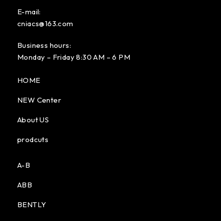
E-mail:
cniacs@163.com
Business hours:
Monday – Friday 8:30 AM – 6 PM
HOME
NEW Center
About US
prodcuts
A-B
ABB
BENTLY