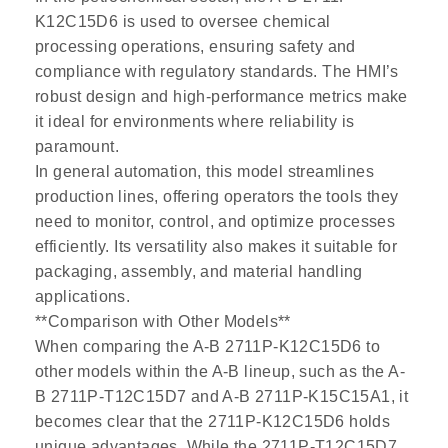
K12C15D6 is used to oversee chemical
processing operations, ensuring safety and
compliance with regulatory standards. The HMI’s
robust design and high-performance metrics make
it ideal for environments where reliability is
paramount.
In general automation, this model streamlines
production lines, offering operators the tools they
need to monitor, control, and optimize processes
efficiently. Its versatility also makes it suitable for
packaging, assembly, and material handling
applications.
**Comparison with Other Models**
When comparing the A-B 2711P-K12C15D6 to
other models within the A-B lineup, such as the A-
B 2711P-T12C15D7 and A-B 2711P-K15C15A1, it
becomes clear that the 2711P-K12C15D6 holds
unique advantages. While the 2711P-T12C15D7