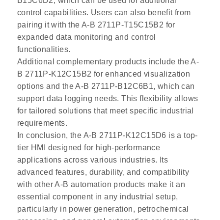
B15C6D2, which can be used for additional
control capabilities. Users can also benefit from
pairing it with the A-B 2711P-T15C15B2 for
expanded data monitoring and control
functionalities.
Additional complementary products include the A-
B 2711P-K12C15B2 for enhanced visualization
options and the A-B 2711P-B12C6B1, which can
support data logging needs. This flexibility allows
for tailored solutions that meet specific industrial
requirements.
In conclusion, the A-B 2711P-K12C15D6 is a top-
tier HMI designed for high-performance
applications across various industries. Its
advanced features, durability, and compatibility
with other A-B automation products make it an
essential component in any industrial setup,
particularly in power generation, petrochemical