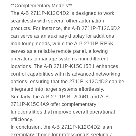
**Complementary Models**
The A-B 2711P-K12C4D2 is designed to work
seamlessly with several other automation
products. For instance, the A-B 2711P-T12C6D2
can serve as an auxiliary display for additional
monitoring needs, while the A-B 2711P-RP6K
serves as a reliable remote panel, allowing
operators to manage systems from different
locations. The A-B 2711P-K15C15B1 enhances
control capabilities with its advanced networking
options, ensuring that the 2711P-K12C4D2 can be
integrated into larger systems effortlessly.
Similarly, the A-B 2711P-B12C6B1 and A-B
2711P-K15C4A9 offer complementary
functionalities that improve overall operational
efficiency.
In conclusion, the A-B 2711P-K12C4D2 is an
exemplary choice for professionals seeking a