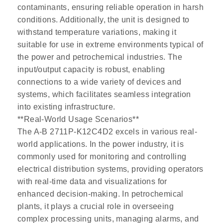
contaminants, ensuring reliable operation in harsh
conditions. Additionally, the unit is designed to
withstand temperature variations, making it
suitable for use in extreme environments typical of
the power and petrochemical industries. The
input/output capacity is robust, enabling
connections to a wide variety of devices and
systems, which facilitates seamless integration
into existing infrastructure.
**Real-World Usage Scenarios**
The A-B 2711P-K12C4D2 excels in various real-
world applications. In the power industry, it is
commonly used for monitoring and controlling
electrical distribution systems, providing operators
with real-time data and visualizations for
enhanced decision-making. In petrochemical
plants, it plays a crucial role in overseeing
complex processing units, managing alarms, and