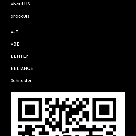
About US
prodcuts
A-B
ABB
BENTLY
RELIANCE
Schneider