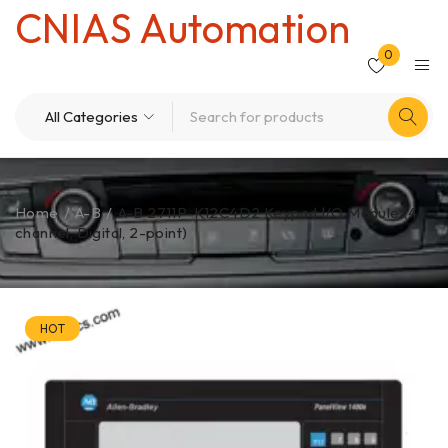
CNIAS Automation
0
Home
/
A-B
/
A-B 2711P-K12C4D2 Keypad I/O Module (4-
channel, Digital, 2-point)
HOT