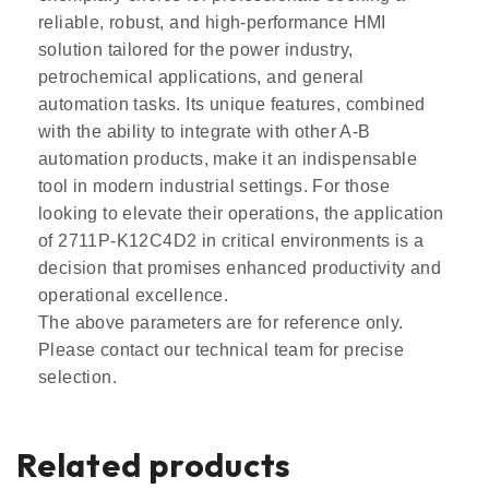
reliable, robust, and high-performance HMI
solution tailored for the power industry,
petrochemical applications, and general
automation tasks. Its unique features, combined
with the ability to integrate with other A-B
automation products, make it an indispensable
tool in modern industrial settings. For those
looking to elevate their operations, the application
of 2711P-K12C4D2 in critical environments is a
decision that promises enhanced productivity and
operational excellence.
The above parameters are for reference only.
Please contact our technical team for precise
selection.
Related products