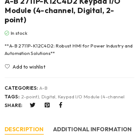
A-B 2711P-K12C4D2 Keypad I/O
Module (4-channel, Digital, 2-
point)
In stock
**A-B 2711P-K12C4D2: Robust HMI for Power Industry and
Automation Solutions**
CATEGORIES:
A-B
TAGS:
2-point)
,
Digital
,
Keypad I/O Module (4-channel
SHARE:
DESCRIPTION
ADDITIONAL INFORMATION