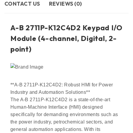
CONTACT US​
REVIEWS (0)
A-B 2711P-K12C4D2 Keypad I/O
Module (4-channel, Digital, 2-
point)
**A-B 2711P-K12C4D2: Robust HMI for Power
Industry and Automation Solutions**
The A-B 2711P-K12C4D2 is a state-of-the-art
Human-Machine Interface (HMI) designed
specifically for demanding environments such as
the power industry, petrochemical sectors, and
general automation applications. With its