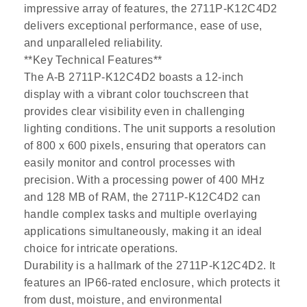
impressive array of features, the 2711P-K12C4D2
delivers exceptional performance, ease of use,
and unparalleled reliability.
**Key Technical Features**
The A-B 2711P-K12C4D2 boasts a 12-inch
display with a vibrant color touchscreen that
provides clear visibility even in challenging
lighting conditions. The unit supports a resolution
of 800 x 600 pixels, ensuring that operators can
easily monitor and control processes with
precision. With a processing power of 400 MHz
and 128 MB of RAM, the 2711P-K12C4D2 can
handle complex tasks and multiple overlaying
applications simultaneously, making it an ideal
choice for intricate operations.
Durability is a hallmark of the 2711P-K12C4D2. It
features an IP66-rated enclosure, which protects it
from dust, moisture, and environmental