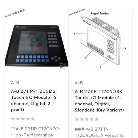
A-B
A-B
A-B 2711P-T12C6D2
A-B 2711P-T12C4D8K
Touch I/O Module (6-
Touch I/O Module (4-
channel, Digital, 2-
channel, Digital,
point)
Standard, Key Variant)
out of 5
out of 5
**A-B 2711P-T12C6D2:
### A-B 2711P-
High-Performance
T12C4D8K: A Versatile