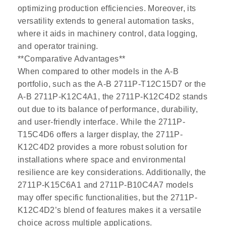
optimizing production efficiencies. Moreover, its
versatility extends to general automation tasks,
where it aids in machinery control, data logging,
and operator training.
**Comparative Advantages**
When compared to other models in the A-B
portfolio, such as the A-B 2711P-T12C15D7 or the
A-B 2711P-K12C4A1, the 2711P-K12C4D2 stands
out due to its balance of performance, durability,
and user-friendly interface. While the 2711P-
T15C4D6 offers a larger display, the 2711P-
K12C4D2 provides a more robust solution for
installations where space and environmental
resilience are key considerations. Additionally, the
2711P-K15C6A1 and 2711P-B10C4A7 models
may offer specific functionalities, but the 2711P-
K12C4D2’s blend of features makes it a versatile
choice across multiple applications.