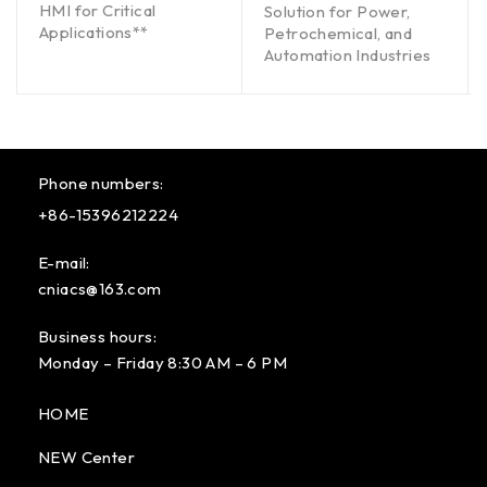
HMI for Critical
Solution for Power,
Applications**
Petrochemical, and
Automation Industries
Phone numbers:
+86-15396212224
E-mail:
cniacs@163.com
Business hours:
Monday – Friday 8:30 AM – 6 PM
HOME
NEW Center