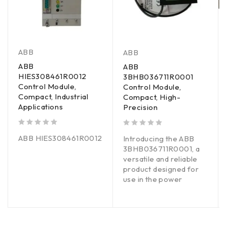
ABB
ABB
ABB
ABB
HIES308461R0012
3BHB036711R0001
Control Module,
Control Module,
Compact, Industrial
Compact, High-
Applications
Precision
out of 5
out of 5
ABB HIES308461R0012
Introducing the ABB
3BHB036711R0001, a
versatile and reliable
product designed for
use in the power