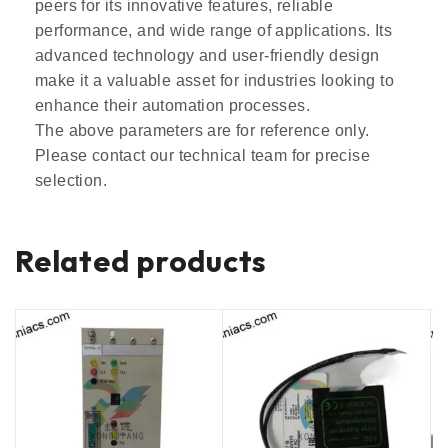
peers for its innovative features, reliable
performance, and wide range of applications. Its
advanced technology and user-friendly design
make it a valuable asset for industries looking to
enhance their automation processes.
The above parameters are for reference only.
Please contact our technical team for precise
selection.
Related products