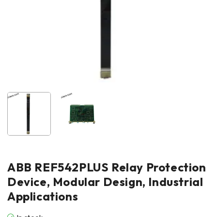
ABB REF542PLUS Relay Protection
Device, Modular Design, Industrial
Applications