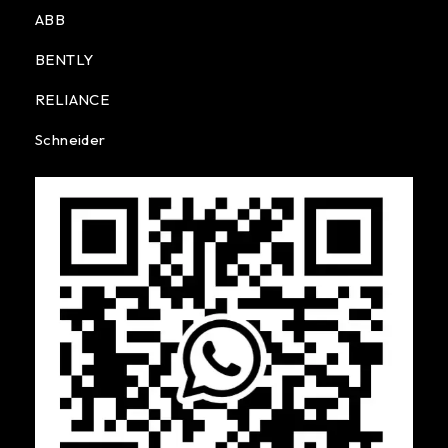
ABB
BENTLY
RELIANCE
Schneider