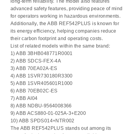
long-term reliability. The model also features
advanced safety features, providing peace of mind
for operators working in hazardous environments.
Additionally, the ABB REF542PLUS is known for
its energy efficiency, helping companies reduce
their carbon footprint and operating costs.
List of related models within the same brand:
1) ABB 3BHB048771R0001
2) ABB SDCS-FEX-4A
3) ABB 70EA02A-ES
4) ABB 1SVR730180R3300
5) ABB 1SVR405601R1000
6) ABB 70EB02C-ES
7) ABB AI04
8) ABB NDBU-9564008366
9) ABB ACS880-01-025A-3+E200
10) ABB SPDS014+NTR002
The ABB REF542PLUS stands out among its