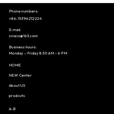
Phone numbers:
+86-15396212224
E-mail:
cniacs@163.com
Business hours:
Monday – Friday 8:30 AM – 6 PM
HOME
NEW Center
About US
prodcuts
A-B