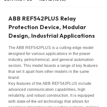
ABB REF542PLUS Relay
Protection Device, Modular
Design, Industrial Applications
The ABB REF542PLUS is a cutting-edge model
designed for various applications in the power
industry, petrochemical, and general automation
sectors. This model boasts a range of key features
that set it apart from other models in the same
brand.
Key features of the ABB REF542PLUS include
advanced communication capabilities, high
reliability, and robust construction. It is equipped
with state-of-the-art technology that allows for