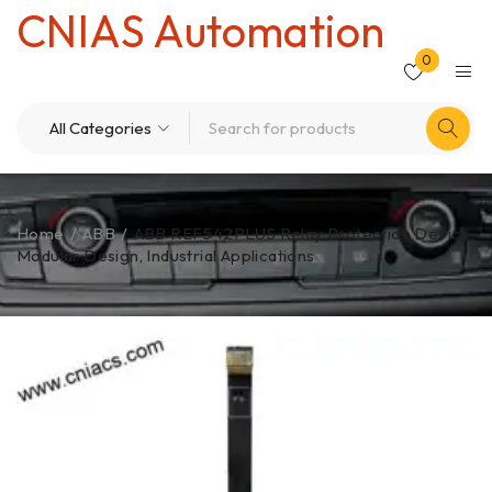
CNIAS Automation
0
Home
/
ABB
/
ABB REF542PLUS Relay Protection Device,
Modular Design, Industrial Applications