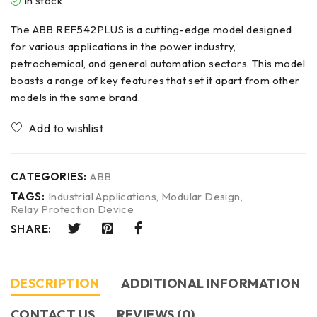
In stock
The ABB REF542PLUS is a cutting-edge model designed
for various applications in the power industry,
petrochemical, and general automation sectors. This model
boasts a range of key features that set it apart from other
models in the same brand.
CATEGORIES:
ABB
TAGS:
Industrial Applications
,
Modular Design
,
Relay Protection Device
SHARE:
DESCRIPTION
ADDITIONAL INFORMATION
CONTACT US​
REVIEWS (0)