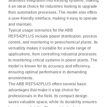
seamless integration into existing systems, making
it an ideal choice for industries looking to upgrade
their automation processes. The model also offers
a user-friendly interface, making it easy to operate
and maintain.
Typical usage scenarios for the ABB
REF542PLUS include power distribution, process
control, and monitoring in petrochemical plants. Its
versatility makes it suitable for a wide range of
applications, from controlling industrial processes
to monitoring critical systems in power plants. The
model is known for its accuracy and efficiency,
ensuring optimal performance in demanding
environments.
The ABB REF542PLUS offers several basic
advantages that make it a top choice for
professionals in the field. Its compact design
saves valuable space, while its durability ensures