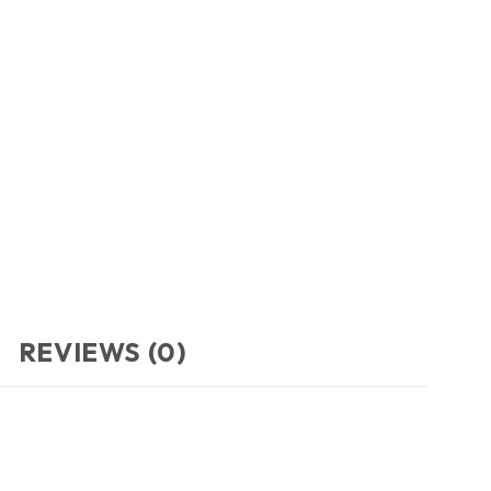
REVIEWS (0)