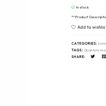
In stock
**Product Descript
CATEGORIES:
Schn
TAGS:
Quantum mo
SHARE: