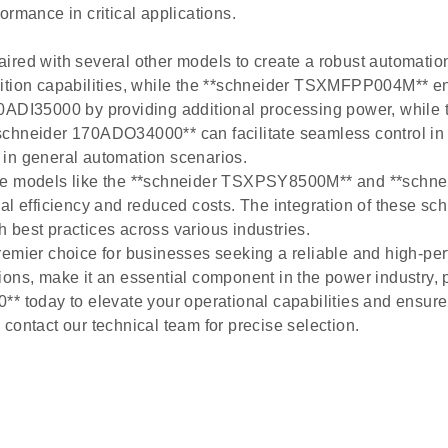
rmance in critical applications.
red with several other models to create a robust automation 
on capabilities, while the **schneider TSXMFPP004M** ens
DI35000 by providing additional processing power, while
schneider 170ADO34000** can facilitate seamless control in 
n general automation scenarios.
ide models like the **schneider TSXPSY8500M** and **schn
al efficiency and reduced costs. The integration of these s
 best practices across various industries.
emier choice for businesses seeking a reliable and high-per
cations, make it an essential component in the power industry
* today to elevate your operational capabilities and ensure 
contact our technical team for precise selection.