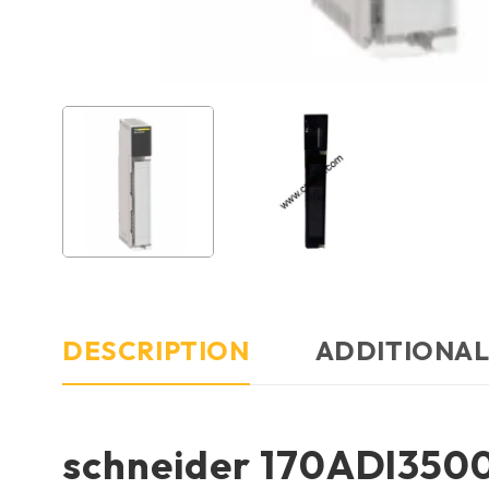
DESCRIPTION
ADDITIONAL
schneider 170ADI350