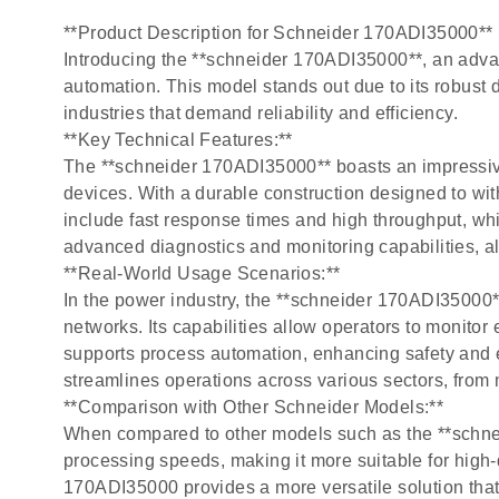
**Product Description for Schneider 170ADI35000**
Introducing the **schneider 170ADI35000**, an advan
automation. This model stands out due to its robust 
industries that demand reliability and efficiency.
**Key Technical Features:**
The **schneider 170ADI35000** boasts an impressiv
devices. With a durable construction designed to wi
include fast response times and high throughput, whi
advanced diagnostics and monitoring capabilities, a
**Real-World Usage Scenarios:**
In the power industry, the **schneider 170ADI35000
networks. Its capabilities allow operators to monitor 
supports process automation, enhancing safety and e
streamlines operations across various sectors, from 
**Comparison with Other Schneider Models:**
When compared to other models such as the **schnei
processing speeds, making it more suitable for high
170ADI35000 provides a more versatile solution that 