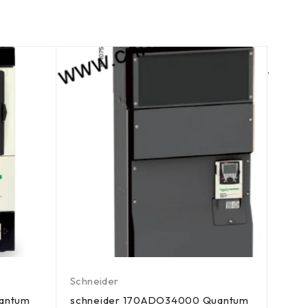
Schneider
Schn
uantum
schneider 170ADO34000 Quantum
schn