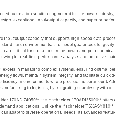
ced automation solution engineered for the power industry,
design, exceptional input/output capacity, and superior perfo
e input/output capacity that supports high-speed data pro
thstand harsh environments, this model guarantees longevit
ch are critical for operations in the power and petrochemical
llowing for real-time performance analysis and proactive ma
** excels in managing complex systems, ensuring optimal per
energy flows, maintain system integrity, and facilitate quick 
fficiency in environments where precision is paramount. Addi
manufacturing to logistics, by integrating seamlessly with ot
der 170ADI74050**, the **schneider 170ADI35000** offers en
-demand applications. Unlike the **schneider TSXASY810**, w
can adapt to diverse operational needs. Its advanced featur