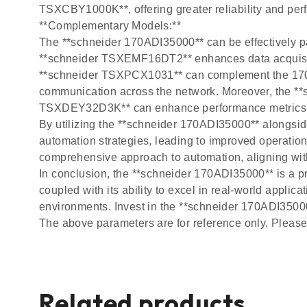
TSXCBY1000K**, offering greater reliability and perfo
**Complementary Models:**
The **schneider 170ADI35000** can be effectively pai
**schneider TSXEMF16DT2** enhances data acquisiti
**schneider TSXPCX1031** can complement the 170A
communication across the network. Moreover, the **
TSXDEY32D3K** can enhance performance metrics i
By utilizing the **schneider 170ADI35000** alongs
automation strategies, leading to improved operation
comprehensive approach to automation, aligning with
In conclusion, the **schneider 170ADI35000** is a pr
coupled with its ability to excel in real-world appli
environments. Invest in the **schneider 170ADI35000*
The above parameters are for reference only. Please 
Related products