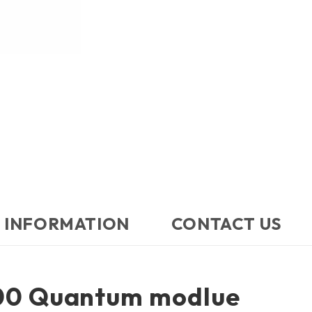
 INFORMATION
CONTACT US​
00 Quantum modlue