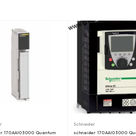
r
Schneider
er 170AAI03000 Quantum
schneider 170AAI03000 Q