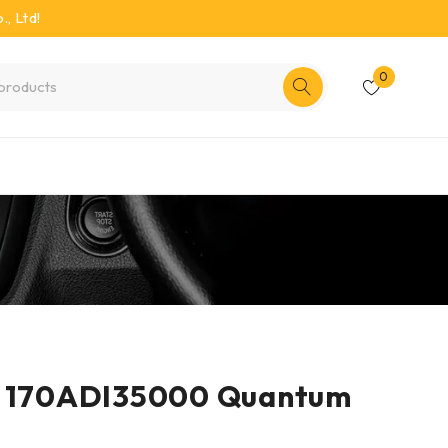
, Ltd!
0
r 170ADI35000 Quantum