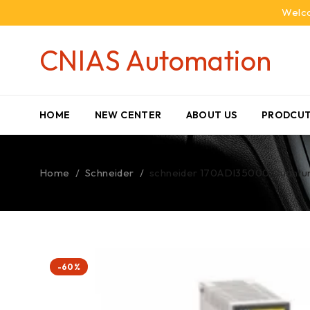
Welco
CNIAS Automation
HOME
NEW CENTER
ABOUT US
PRODCUT
Home
/
Schneider
/
schneider 170ADI35000 Quantu
-60%