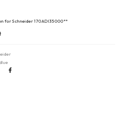
ion for Schneider 170ADI35000**
eider
dlue