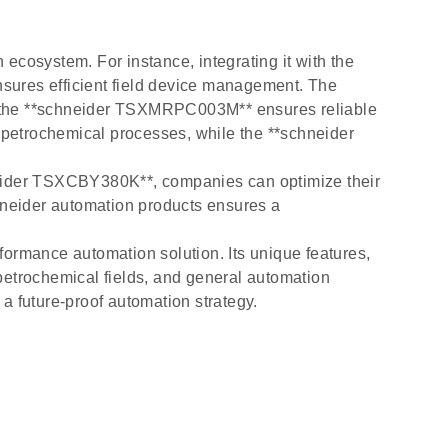
ecosystem. For instance, integrating it with the
ures efficient field device management. The
 the **schneider TSXMRPC003M** ensures reliable
petrochemical processes, while the **schneider
eider TSXCBY380K**, companies can optimize their
chneider automation products ensures a
formance automation solution. Its unique features,
, petrochemical fields, and general automation
a future-proof automation strategy.