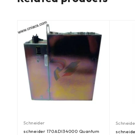
Schneider
Schneide
schneider 170ADI34000 Quantum
tum
schneid