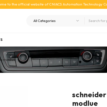
me to the official website of CNIACS Automation Technology Co.
S
m modlue
schneide
modlue