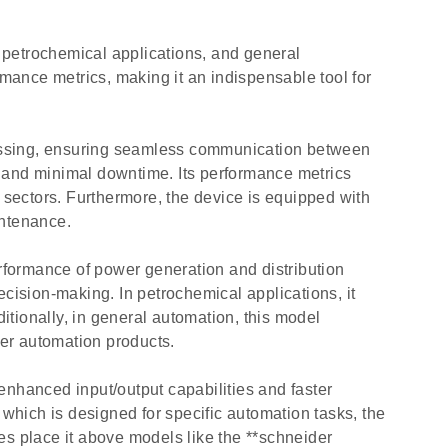
 petrochemical applications, and general
rmance metrics, making it an indispensable tool for
cessing, ensuring seamless communication between
y and minimal downtime. Its performance metrics
 sectors. Furthermore, the device is equipped with
intenance.
formance of power generation and distribution
decision-making. In petrochemical applications, it
tionally, in general automation, this model
her automation products.
hanced input/output capabilities and faster
hich is designed for specific automation tasks, the
es place it above models like the **schneider