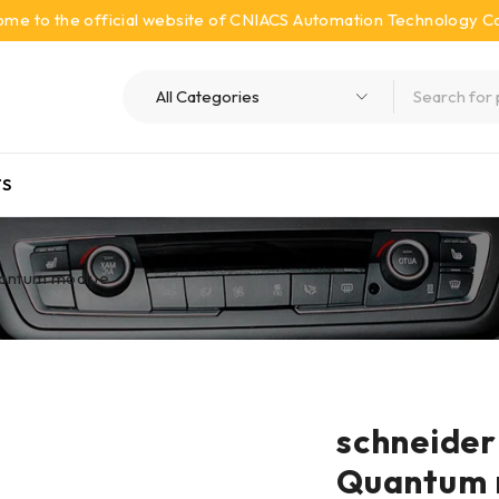
me to the official website of CNIACS Automation Technology Co.
S
antum modlue
schneid
Quantum 