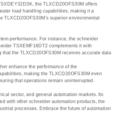
der TSXDEY32D3K, the TLXCD20OFS30M offers
r load handling capabilities, making it a
, the TLXCD20OFS30M's superior environmental
tem performance. For instance, the schneider
hneider TSXEMF16DT2 complements it with
ng that the TLXCD20OFS30M receives accurate data
ther enhance the performance of the
capabilities, making the TLXCD20OFS30M even
uring that operations remain uninterrupted.
cal sector, and general automation markets. Its
ated with other schneider automation products, the
ustrial processes. Embrace the future of automation