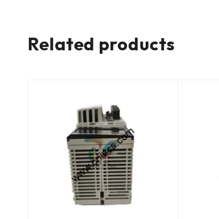
Related products