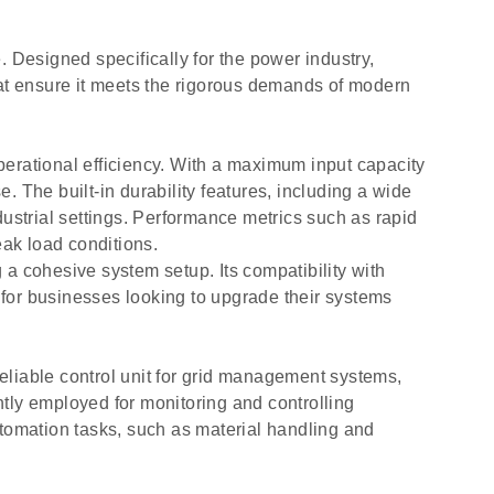
Designed specifically for the power industry,
hat ensure it meets the rigorous demands of modern
perational efficiency. With a maximum input capacity
 The built-in durability features, including a wide
ustrial settings. Performance metrics such as rapid
k load conditions.
 cohesive system setup. Its compatibility with
e for businesses looking to upgrade their systems
eliable control unit for grid management systems,
ently employed for monitoring and controlling
automation tasks, such as material handling and