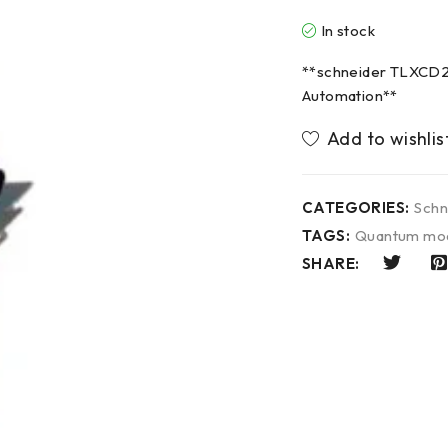
In stock
**schneider TLXCD2
Automation**
CATEGORIES:
Schn
TAGS:
Quantum mo
SHARE: