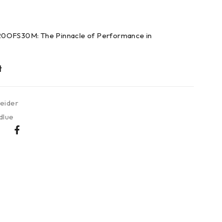
0OFS30M: The Pinnacle of Performance in
eider
dlue