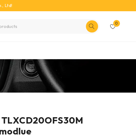
, Ltd!
0
er TLXCD20OFS30M
modlue