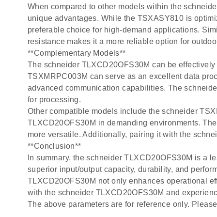
When compared to other models within the schne
unique advantages. While the TSXASY810 is optimiz
preferable choice for high-demand applications. S
resistance makes it a more reliable option for outdoor
**Complementary Models**
The schneider TLXCD20OFS30M can be effectively pai
TSXMRPC003M can serve as an excellent data proc
advanced communication capabilities. The schneid
for processing.
Other compatible models include the schneider TSXP
TLXCD20OFS30M in demanding environments. The sc
more versatile. Additionally, pairing it with the s
**Conclusion**
In summary, the schneider TLXCD20OFS30M is a leadi
superior input/output capacity, durability, and perfo
TLXCD20OFS30M not only enhances operational efficie
with the schneider TLXCD20OFS30M and experience 
The above parameters are for reference only. Please 