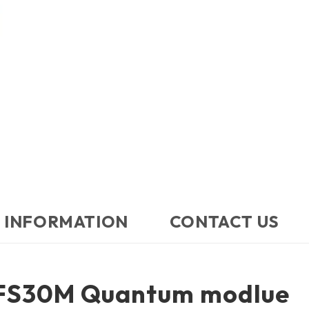
 INFORMATION
CONTACT US​
FS30M Quantum modlue