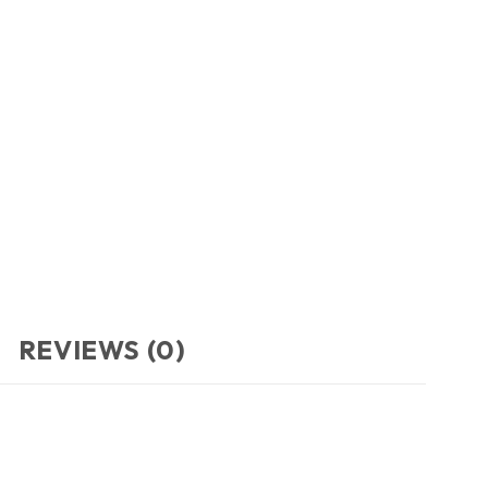
REVIEWS (0)