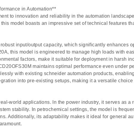
ormance in Automation**
o innovation and reliability in the automation landscape. 
 this model boasts an impressive set of technical features t
obust input/output capacity, which significantly enhances o
20A, this model is engineered to manage high loads with ease.
nmental factors, make it suitable for deployment in harsh ind
LXCD20OFS30M maintains optimal performance even under pea
ly with existing schneider automation products, enabling a
ration into pre-existing setups, making it a versatile choic
world applications. In the power industry, it serves as a r
stem stability. In petrochemical settings, the model is frequ
ns. Additionally, its adaptability makes it ideal for general 
paramount.