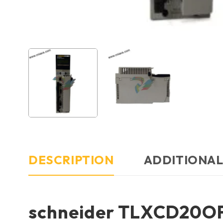
DESCRIPTION
ADDITIONAL
schneider TLXCD20O