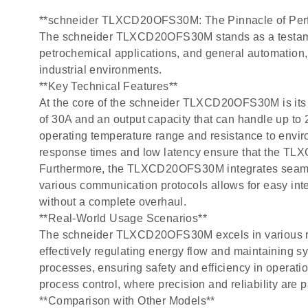
**schneider TLXCD20OFS30M: The Pinnacle of Perf
The schneider TLXCD20OFS30M stands as a testament t
petrochemical applications, and general automation,
industrial environments.
**Key Technical Features**
At the core of the schneider TLXCD20OFS30M is its r
of 30A and an output capacity that can handle up to 
operating temperature range and resistance to enviro
response times and low latency ensure that the T
Furthermore, the TLXCD20OFS30M integrates seamless
various communication protocols allows for easy integ
without a complete overhaul.
**Real-World Usage Scenarios**
The schneider TLXCD20OFS30M excels in various real-
effectively regulating energy flow and maintaining sy
processes, ensuring safety and efficiency in operatio
process control, where precision and reliability are 
**Comparison with Other Models**