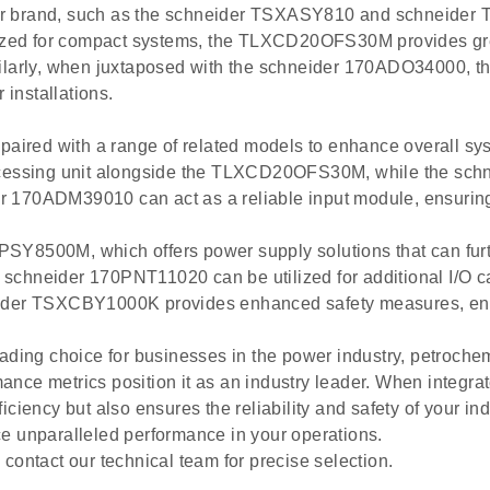
ider brand, such as the schneider TSXASY810 and schnei
ed for compact systems, the TLXCD20OFS30M provides greate
imilarly, when juxtaposed with the schneider 170ADO34000
 installations.
red with a range of related models to enhance overall sys
essing unit alongside the TLXCD20OFS30M, while the sc
er 170ADM39010 can act as a reliable input module, ensuri
SY8500M, which offers power supply solutions that can fur
hneider 170PNT11020 can be utilized for additional I/O 
chneider TSXCBY1000K provides enhanced safety measures, ens
ng choice for businesses in the power industry, petrochemi
rmance metrics position it as an industry leader. When integr
ncy but also ensures the reliability and safety of your ind
unparalleled performance in your operations.
contact our technical team for precise selection.