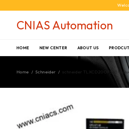
Welco
CNIAS Automation
HOME
NEW CENTER
ABOUT US
PRODCUT
Home
/
Schneider
/
schneider TLXCD20OFS30M Qu