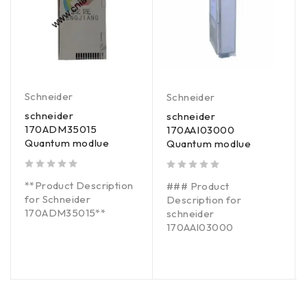
Schneider
Schneider
schneider
schneider
170ADM35015
170AAI03000
Quantum modlue
Quantum modlue
out of 5
out of 5
**Product Description
### Product
for Schneider
Description for
170ADM35015**
schneider
170AAI03000