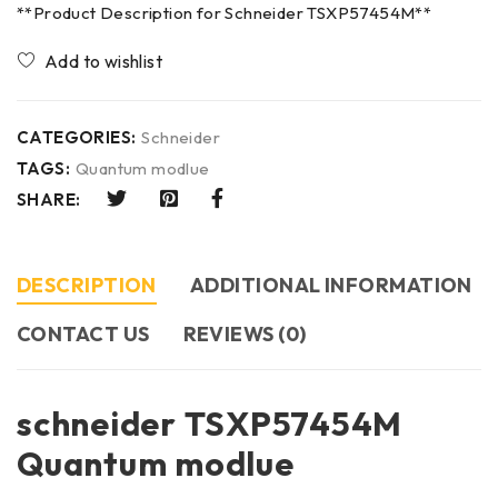
**Product Description for Schneider TSXP57454M**
CATEGORIES:
Schneider
TAGS:
Quantum modlue
SHARE:
DESCRIPTION
ADDITIONAL INFORMATION
CONTACT US​
REVIEWS (0)
schneider TSXP57454M
Quantum modlue