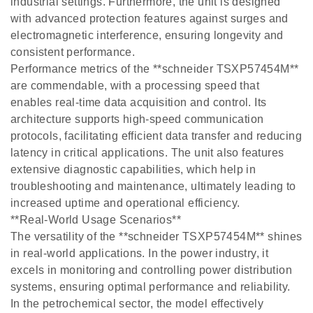
industrial settings. Furthermore, the unit is designed
with advanced protection features against surges and
electromagnetic interference, ensuring longevity and
consistent performance.
Performance metrics of the **schneider TSXP57454M**
are commendable, with a processing speed that
enables real-time data acquisition and control. Its
architecture supports high-speed communication
protocols, facilitating efficient data transfer and reducing
latency in critical applications. The unit also features
extensive diagnostic capabilities, which help in
troubleshooting and maintenance, ultimately leading to
increased uptime and operational efficiency.
**Real-World Usage Scenarios**
The versatility of the **schneider TSXP57454M** shines
in real-world applications. In the power industry, it
excels in monitoring and controlling power distribution
systems, ensuring optimal performance and reliability.
In the petrochemical sector, the model effectively