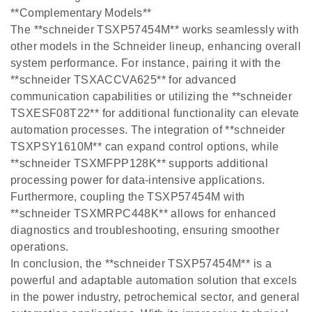
**Complementary Models**
The **schneider TSXP57454M** works seamlessly with
other models in the Schneider lineup, enhancing overall
system performance. For instance, pairing it with the
**schneider TSXACCVA625** for advanced
communication capabilities or utilizing the **schneider
TSXESF08T22** for additional functionality can elevate
automation processes. The integration of **schneider
TSXPSY1610M** can expand control options, while
**schneider TSXMFPP128K** supports additional
processing power for data-intensive applications.
Furthermore, coupling the TSXP57454M with
**schneider TSXMRPC448K** allows for enhanced
diagnostics and troubleshooting, ensuring smoother
operations.
In conclusion, the **schneider TSXP57454M** is a
powerful and adaptable automation solution that excels
in the power industry, petrochemical sector, and general