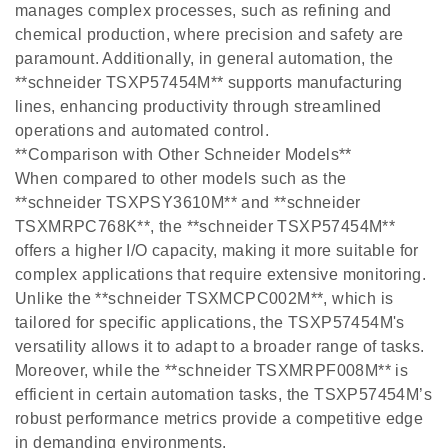
manages complex processes, such as refining and
chemical production, where precision and safety are
paramount. Additionally, in general automation, the
**schneider TSXP57454M** supports manufacturing
lines, enhancing productivity through streamlined
operations and automated control.
**Comparison with Other Schneider Models**
When compared to other models such as the
**schneider TSXPSY3610M** and **schneider
TSXMRPC768K**, the **schneider TSXP57454M**
offers a higher I/O capacity, making it more suitable for
complex applications that require extensive monitoring.
Unlike the **schneider TSXMCPC002M**, which is
tailored for specific applications, the TSXP57454M's
versatility allows it to adapt to a broader range of tasks.
Moreover, while the **schneider TSXMRPF008M** is
efficient in certain automation tasks, the TSXP57454M’s
robust performance metrics provide a competitive edge
in demanding environments.