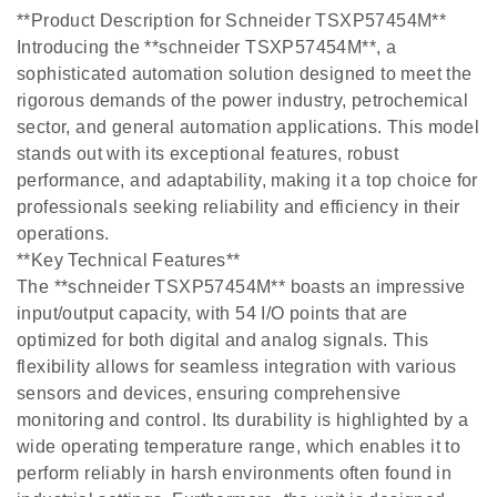
**Product Description for Schneider TSXP57454M**
Introducing the **schneider TSXP57454M**, a
sophisticated automation solution designed to meet the
rigorous demands of the power industry, petrochemical
sector, and general automation applications. This model
stands out with its exceptional features, robust
performance, and adaptability, making it a top choice for
professionals seeking reliability and efficiency in their
operations.
**Key Technical Features**
The **schneider TSXP57454M** boasts an impressive
input/output capacity, with 54 I/O points that are
optimized for both digital and analog signals. This
flexibility allows for seamless integration with various
sensors and devices, ensuring comprehensive
monitoring and control. Its durability is highlighted by a
wide operating temperature range, which enables it to
perform reliably in harsh environments often found in