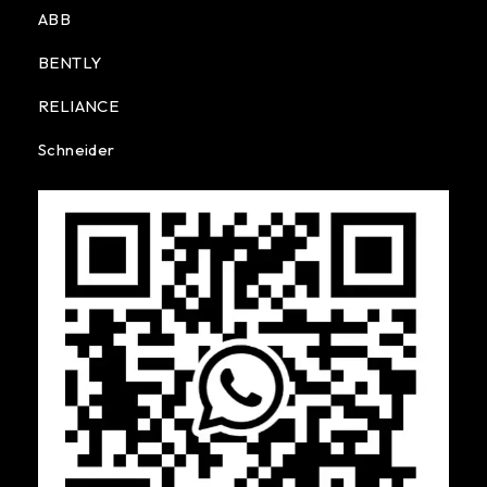
ABB
BENTLY
RELIANCE
Schneider