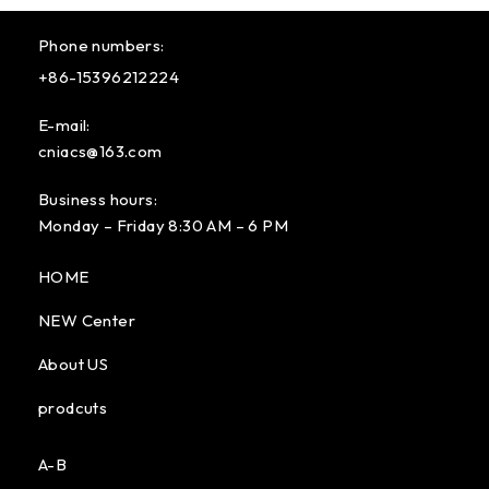
Phone numbers:
+86-15396212224
E-mail:
cniacs@163.com
Business hours:
Monday – Friday 8:30 AM – 6 PM
HOME
NEW Center
About US
prodcuts
A-B