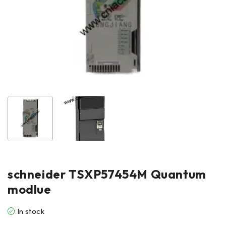
schneider TSXP57454M Quantum
modlue
In stock