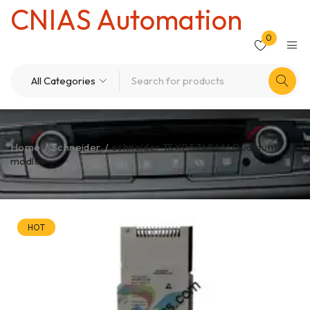
CNIAS Automation
0
Home
/
Schneider
/
schneider TSXP57454M Quantum
modlue
HOT