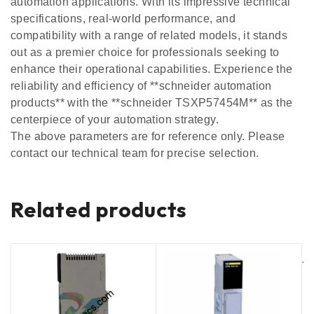
automation applications. With its impressive technical
specifications, real-world performance, and
compatibility with a range of related models, it stands
out as a premier choice for professionals seeking to
enhance their operational capabilities. Experience the
reliability and efficiency of **schneider automation
products** with the **schneider TSXP57454M** as the
centerpiece of your automation strategy.
The above parameters are for reference only. Please
contact our technical team for precise selection.
Related products