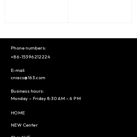
Phone numbers:
+86-15396212224
E-mail:
cniacs@163.com
Business hours:
Monday – Friday 8:30 AM – 6 PM
HOME
NEW Center