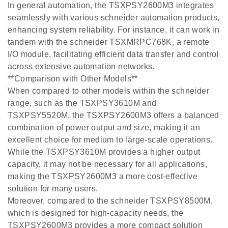
In general automation, the TSXPSY2600M3 integrates
seamlessly with various schneider automation products,
enhancing system reliability. For instance, it can work in
tandem with the schneider TSXMRPC768K, a remote
I/O module, facilitating efficient data transfer and control
across extensive automation networks.
**Comparison with Other Models**
When compared to other models within the schneider
range, such as the TSXPSY3610M and
TSXPSY5520M, the TSXPSY2600M3 offers a balanced
combination of power output and size, making it an
excellent choice for medium to large-scale operations.
While the TSXPSY3610M provides a higher output
capacity, it may not be necessary for all applications,
making the TSXPSY2600M3 a more cost-effective
solution for many users.
Moreover, compared to the schneider TSXPSY8500M,
which is designed for high-capacity needs, the
TSXPSY2600M3 provides a more compact solution