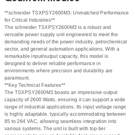
**schneider TSXPSY2600M3: Unmatched Performance
for Critical Industries**
The schneider TSXPSY2600M3 is a robust and
versatile power supply unit engineered to meet the
demanding needs of the power industry, petrochemical
sector, and general automation applications. With a
remarkable input/output capacity, this model is
designed to deliver reliable performance in
environments where precision and durability are
paramount.
**Key Technical Features**
The TSXPSY2600M3 boasts an impressive output
capacity of 2600 Watts, ensuring it can support a wide
range of industrial applications. Its input voltage range
is highly adaptable, typically accommodating between
85 to 264 VAC, allowing seamless integration into
various systems. The unit is built with top-tier