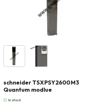
schneider TSXPSY2600M3
Quantum modlue
In stock