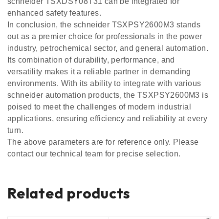
schneider TSXDSY08T31 can be integrated for
enhanced safety features.
In conclusion, the schneider TSXPSY2600M3 stands
out as a premier choice for professionals in the power
industry, petrochemical sector, and general automation.
Its combination of durability, performance, and
versatility makes it a reliable partner in demanding
environments. With its ability to integrate with various
schneider automation products, the TSXPSY2600M3 is
poised to meet the challenges of modern industrial
applications, ensuring efficiency and reliability at every
turn.
The above parameters are for reference only. Please
contact our technical team for precise selection.
Related products