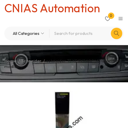
CNIAS Automation
0
Home
/
Schneider
/
schneider TSXPSY2600M3 Quantum
modlue