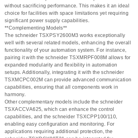
without sacrificing performance. This makes it an ideal
choice for facilities with space limitations yet requiring
significant power supply capabilities.
**Complementing Models**
The schneider TSXPSY2600M3 works exceptionally
well with several related models, enhancing the overall
functionality of your automation system. For instance,
pairing it with the schneider TSXMRPF008M allows for
expanded modularity and flexibility in automation
setups. Additionally, integrating it with the schneider
TSXMCPC002M can provide advanced communication
capabilities, ensuring that all components work in
harmony.
Other complementary models include the schneider
TSXACCVA625, which can enhance the control
capabilities, and the schneider TSXCPP100/110,
enabling easy configuration and monitoring. For
applications requiring additional protection, the