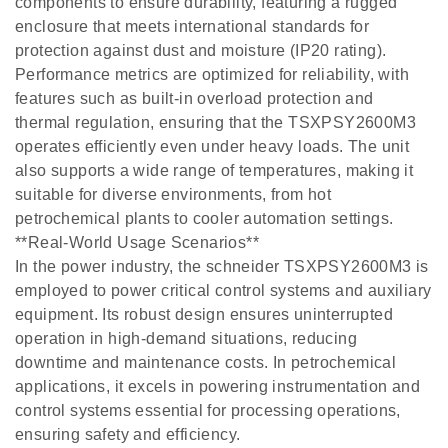
components to ensure durability, featuring a rugged
enclosure that meets international standards for
protection against dust and moisture (IP20 rating).
Performance metrics are optimized for reliability, with
features such as built-in overload protection and
thermal regulation, ensuring that the TSXPSY2600M3
operates efficiently even under heavy loads. The unit
also supports a wide range of temperatures, making it
suitable for diverse environments, from hot
petrochemical plants to cooler automation settings.
**Real-World Usage Scenarios**
In the power industry, the schneider TSXPSY2600M3 is
employed to power critical control systems and auxiliary
equipment. Its robust design ensures uninterrupted
operation in high-demand situations, reducing
downtime and maintenance costs. In petrochemical
applications, it excels in powering instrumentation and
control systems essential for processing operations,
ensuring safety and efficiency.