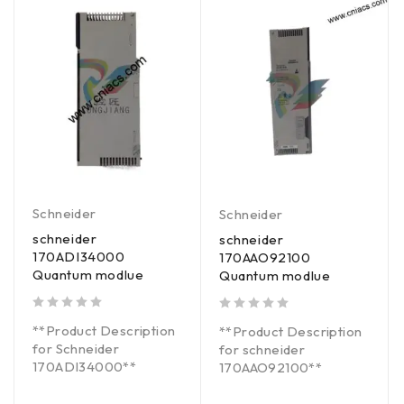
Schneider
Schneider
schneider
schneider
170ADI34000
170AAO92100
Quantum modlue
Quantum modlue
out of 5
out of 5
**Product Description
**Product Description
for Schneider
for schneider
170ADI34000**
170AAO92100**