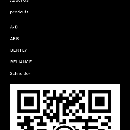
About US
prodcuts
A-B
ABB
BENTLY
RELIANCE
Schneider