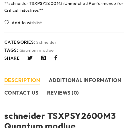
**schneider TSXPSY2600M3: Unmatched Performance for
Critical Industries**
CATEGORIES:
Schneider
TAGS:
Quantum modlue
SHARE:
DESCRIPTION
ADDITIONAL INFORMATION
CONTACT US​
REVIEWS (0)
schneider TSXPSY2600M3
Quantum modlue