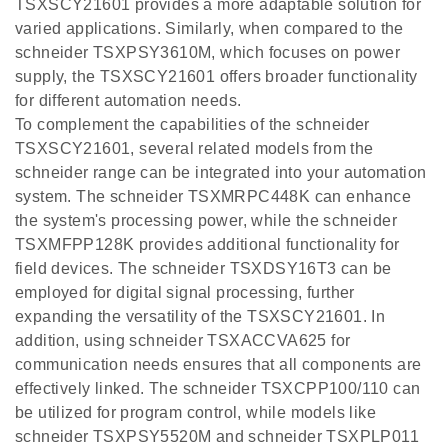
TSXSCY21601 provides a more adaptable solution for
varied applications. Similarly, when compared to the
schneider TSXPSY3610M, which focuses on power
supply, the TSXSCY21601 offers broader functionality
for different automation needs.
To complement the capabilities of the schneider
TSXSCY21601, several related models from the
schneider range can be integrated into your automation
system. The schneider TSXMRPC448K can enhance
the system's processing power, while the schneider
TSXMFPP128K provides additional functionality for
field devices. The schneider TSXDSY16T3 can be
employed for digital signal processing, further
expanding the versatility of the TSXSCY21601. In
addition, using schneider TSXACCVA625 for
communication needs ensures that all components are
effectively linked. The schneider TSXCPP100/110 can
be utilized for program control, while models like
schneider TSXPSY5520M and schneider TSXPLP011