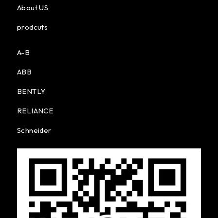
About US
prodcuts
A-B
ABB
BENTLY
RELIANCE
Schneider