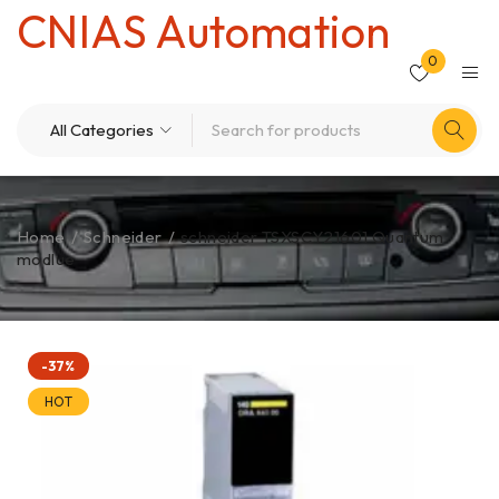
CNIAS Automation
0
Home
/
Schneider
/
schneider TSXSCY21601 Quantum
modlue
-37%
HOT