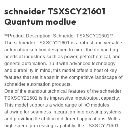
schneider TSXSCY21601
Quantum modlue
**Product Description: Schneider TSXSCY21601**
The schneider TSXSCY21601 is a robust and versatile
automation solution designed to meet the demanding
needs of industries such as power, petrochemical, and
general automation. Built with advanced technology
and durability in mind, this model offers a host of key
features that set it apart in the competitive landscape of
schneider automation products.
One of the standout technical features of the schneider
TSXSCY21601 is its impressive input/output capacity.
This model supports a wide range of I/O modules,
allowing for seamless integration into existing systems
and providing flexibility in different applications. With a
high-speed processing capability, the TSXSCY21601