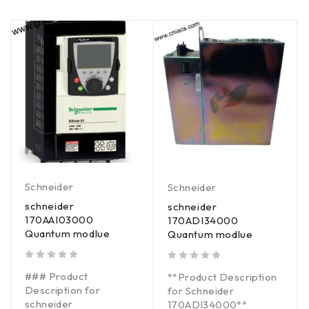
Schneider
Schneider
schneider
schneider
170AAI03000
170ADI34000
Quantum modlue
Quantum modlue
out of 5
out of 5
### Product
**Product Description
Description for
for Schneider
schneider
170ADI34000**