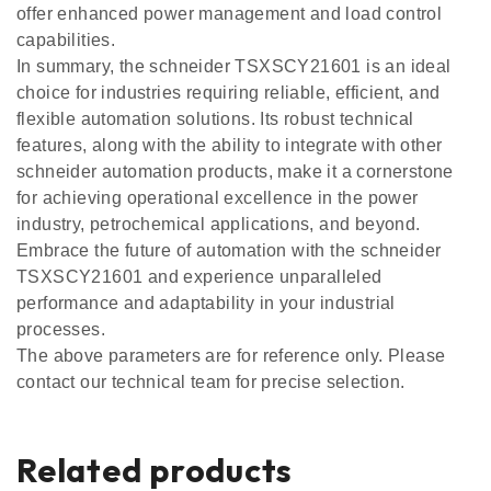
offer enhanced power management and load control
capabilities.
In summary, the schneider TSXSCY21601 is an ideal
choice for industries requiring reliable, efficient, and
flexible automation solutions. Its robust technical
features, along with the ability to integrate with other
schneider automation products, make it a cornerstone
for achieving operational excellence in the power
industry, petrochemical applications, and beyond.
Embrace the future of automation with the schneider
TSXSCY21601 and experience unparalleled
performance and adaptability in your industrial
processes.
The above parameters are for reference only. Please
contact our technical team for precise selection.
Related products