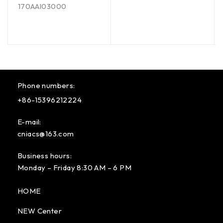
170AAI03000
Phone numbers:
+86-15396212224
E-mail:
cniacs@163.com
Business hours:
Monday – Friday 8:30 AM – 6 PM
HOME
NEW Center