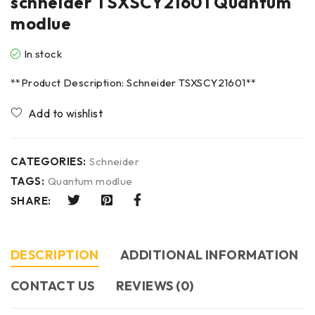
schneider TSXSCY21601 Quantum
modlue
In stock
**Product Description: Schneider TSXSCY21601**
CATEGORIES:
Schneider
TAGS:
Quantum modlue
SHARE:
DESCRIPTION
ADDITIONAL INFORMATION
CONTACT US​
REVIEWS (0)