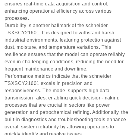
ensures real-time data acquisition and control,
enhancing operational efficiency across various
processes.
Durability is another hallmark of the schneider
TSXSCY21601. It is designed to withstand harsh
industrial environments, featuring protection against
dust, moisture, and temperature variations. This
resilience ensures that the model can operate reliably
even in challenging conditions, reducing the need for
frequent maintenance and downtime.
Performance metrics indicate that the schneider
TSXSCY21601 excels in precision and
responsiveness. The model supports high data
transmission rates, enabling quick decision-making
processes that are crucial in sectors like power
generation and petrochemical refining. Additionally, the
built-in diagnostics and troubleshooting tools enhance
overall system reliability by allowing operators to
quickly identify and resolve issues.