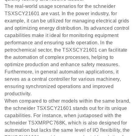
The real-world usage scenarios for the schneider
TSXSCY21601 are vast. In the power industry, for
example, it can be utilized for managing electrical grids
and optimizing energy distribution. Its advanced control
capabilities make it ideal for monitoring equipment
performance and ensuring safe operation. In the
petrochemical sector, the TSXSCY21601 can facilitate
the automation of complex processes, helping to
optimize production and enhance safety measures.
Furthermore, in general automation applications, it
serves as a central controller for various machinery,
ensuring synchronized operations and improved
productivity.
When compared to other models within the same brand,
the schneider TSXSCY21601 stands out for its unique
capabilities. For instance, when juxtaposed with the
schneider TSXMRPC768K, which is also designed for
automation but lacks the same level of I/O flexibility, the