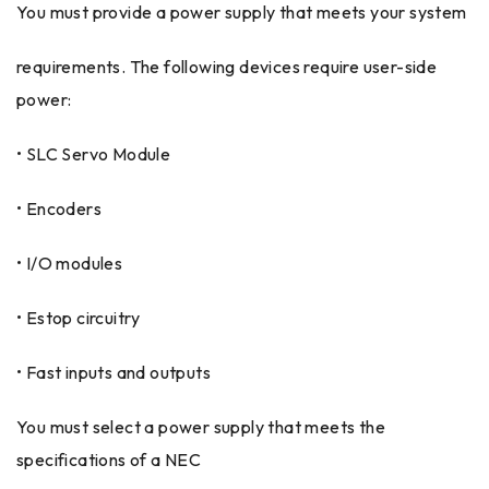
You must provide a power supply that meets your system
requirements. The following devices require user-side
power:
• SLC Servo Module
• Encoders
• I/O modules
• Estop circuitry
• Fast inputs and outputs
You must select a power supply that meets the
specifications of a NEC