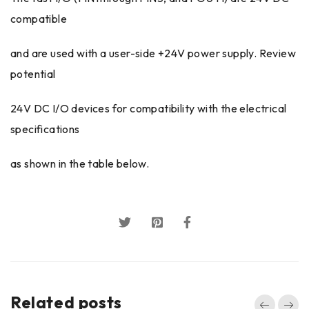
compatible
and are used with a user-side +24V power supply. Review
potential
24V DC I/O devices for compatibility with the electrical
specifications
as shown in the table below.
Related posts