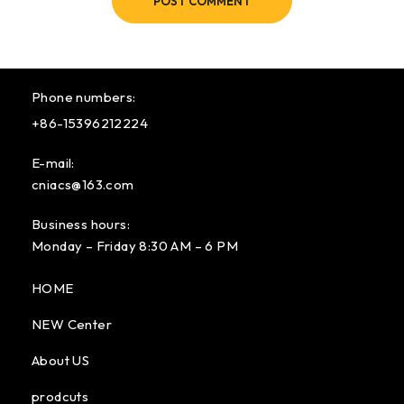
POST COMMENT
Phone numbers:
+86-15396212224
E-mail:
cniacs@163.com
Business hours:
Monday – Friday 8:30 AM – 6 PM
HOME
NEW Center
About US
prodcuts