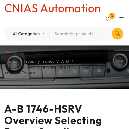
CNIAS Automation
0
Home
/
Industry Trends
/
A-B
/
A-B 1746-HSRV Overview Selecting Power Supplies, Encod
ers, and Drives
A-B 1746-HSRV
Overview Selecting