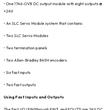
• One 1746-OV8 DC output module with eight outputs @
+24V
• An SLC Servo Module system that contains:
• Two SLC Servo Modules
• Two termination panels
• Two Allen-Bradley 845H encoders
• Six fast inputs
• Two fast outputs
Using Fast Inputs and Outputs
The fast I/O (FIN1through FIN3, and FOUT1) are 24V DC