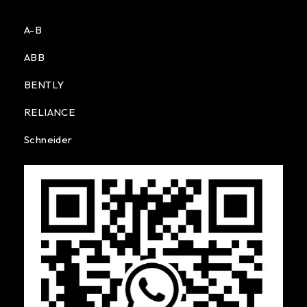
A-B
ABB
BENTLY
RELIANCE
Schneider