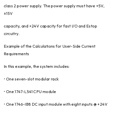
class 2 power supply. The power supply must have +5V,
±15V
capacity, and +24V capacity for fast I/O and Estop
circuitry.
Example of the Calculations for User-Side Current
Requirements
In this example, the system includes:
• One seven-slot modular rack
• One 1747-L541 CPU module
• One 1746-IB8 DC input module with eight inputs @ +24V