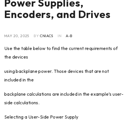
Power Supplies,
Encoders, and Drives
MAY 20, 2025
BY
CNIACS
IN
A-B
Use the table below to find the current requirements of
the devices
using backplane power. Those devices that are not
included in the
backplane calculations are included in the example’s user-
side calculations.
Selecting a User-Side Power Supply