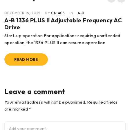
DECEMBER 16, 2025
BY
CNIACS
IN
A-B
A-B 1336 PLUS II Adjustable Frequency AC
Drive
Start-up operation For applications requiring unattended
operation, the 1336 PLUS II can resume operation
READ MORE
Leave a comment
Your email address will not be published. Required fields
are marked *