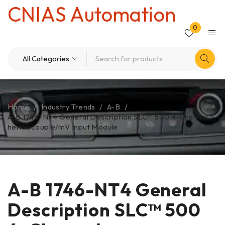
CNIAS Automation
0
Home
/
Industry Trends
/
A-B
/
A-B 1746-NT4 General Description SLC™ 500 4-Channel T
hermocouple/mV Input Module
A-B 1746-NT4 General
Description SLC™ 500