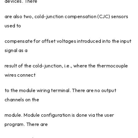
devices. There
are also two, cold-junction compensation (CJC) sensors
used to
compensate for offset voltages introduced into the input
signal as a
result of the cold-junction, i.e., where the thermocouple
wires connect
to the module wiring terminal. There are no output
channels on the
module. Module configuration is done via the user
program. There are