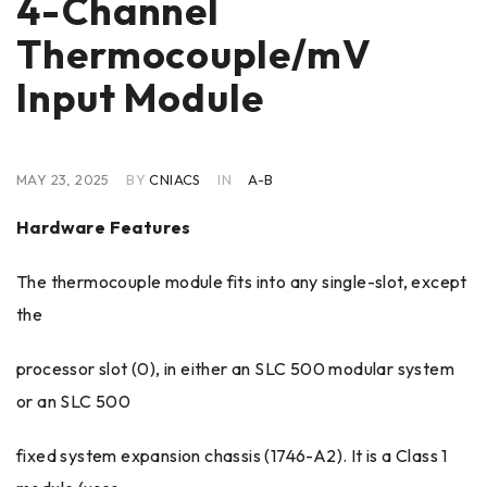
4-Channel
Thermocouple/mV
Input Module
MAY 23, 2025
BY
CNIACS
IN
A-B
Hardware Features
The thermocouple module fits into any single-slot, except
the
processor slot (0), in either an SLC 500 modular system
or an SLC 500
fixed system expansion chassis (1746-A2). It is a Class 1