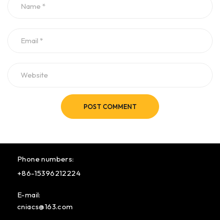
POST COMMENT
Phone numbers:
+86-15396212224
E-mail:
cniacs@163.com