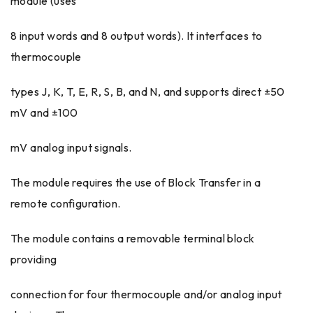
module (uses
8 input words and 8 output words). It interfaces to
thermocouple
types J, K, T, E, R, S, B, and N, and supports direct ±50
mV and ±100
mV analog input signals.
The module requires the use of Block Transfer in a
remote configuration.
The module contains a removable terminal block
providing
connection for four thermocouple and/or analog input