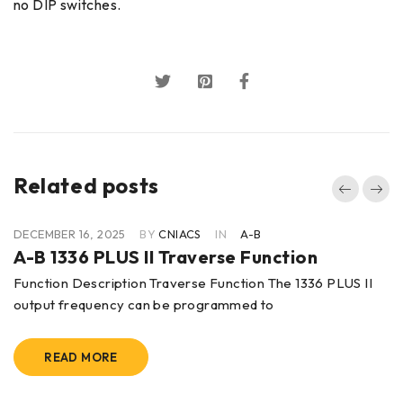
no DIP switches.
Related posts
DECEMBER 16, 2025
BY
CNIACS
IN
A-B
A-B 1336 PLUS II Traverse Function
Function Description Traverse Function The 1336 PLUS II
output frequency can be programmed to
READ MORE