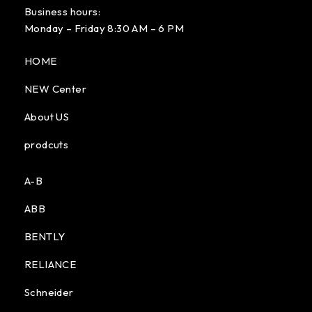
Business hours:
Monday – Friday 8:30 AM – 6 PM
HOME
NEW Center
About US
prodcuts
A-B
ABB
BENTLY
RELIANCE
Schneider