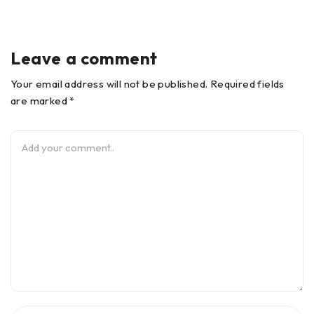
Leave a comment
Your email address will not be published. Required fields
are marked *