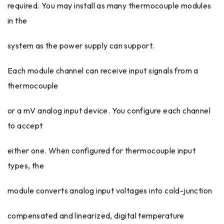
required. You may install as many thermocouple modules
in the
system as the power supply can support.
Each module channel can receive input signals from a
thermocouple
or a mV analog input device. You configure each channel
to accept
either one. When configured for thermocouple input
types, the
module converts analog input voltages into cold-junction
compensated and linearized, digital temperature