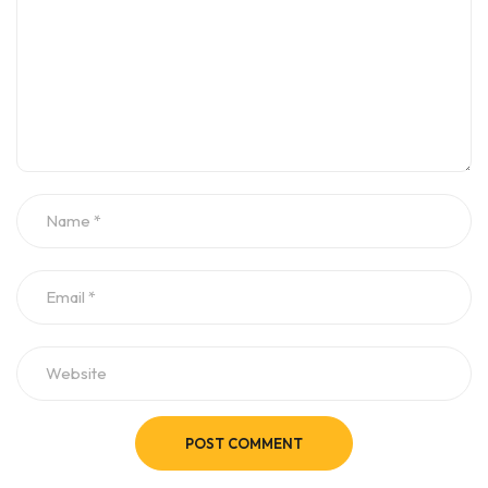
POST COMMENT