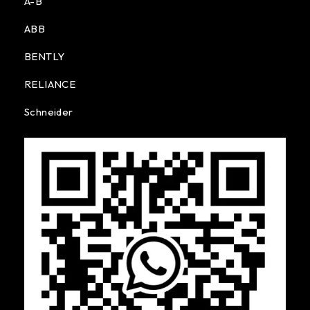
A-B
ABB
BENTLY
RELIANCE
Schneider