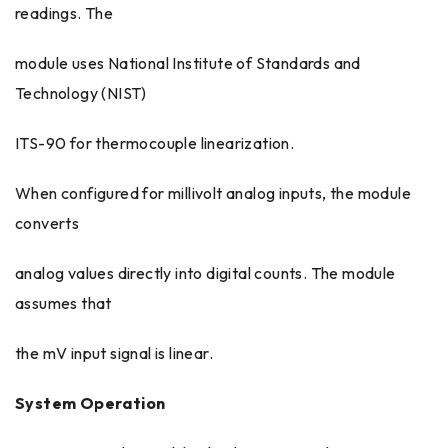
readings. The
module uses National Institute of Standards and
Technology (NIST)
ITS-90 for thermocouple linearization.
When configured for millivolt analog inputs, the module
converts
analog values directly into digital counts. The module
assumes that
the mV input signal is linear.
System Operation