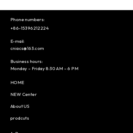
Phone numbers:
+86-15396212224
E-mail:
cniacs@163.com
Business hours:
Monday – Friday 8:30 AM – 6 PM
HOME
NEW Center
About US
prodcuts