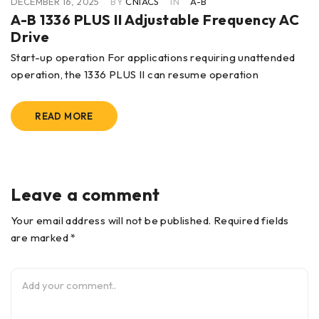
DECEMBER 16, 2025
BY
CNIACS
IN
A-B
A-B 1336 PLUS II Adjustable Frequency AC
Drive
Start-up operation For applications requiring unattended
operation, the 1336 PLUS II can resume operation
READ MORE
Leave a comment
Your email address will not be published. Required fields
are marked *