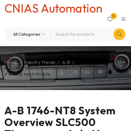
CNIAS Automation
0
Home
/
Industry Trends
/
A-B
/
A-B 1746-NT8 System Overview SLC500 Thermocouple/m
V Analog Input Module
A-B 1746-NT8 System
Overview SLC500