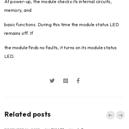
At power-up, the module checks its internal circuits,
memory, and
basic functions. During this time the module status LED
remains off. If
the module finds no faults, it turns on its module status
LED.
Related posts