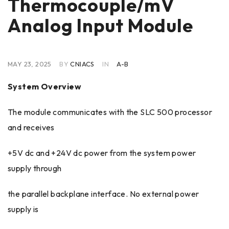
Thermocouple/mV
Analog Input Module
MAY 23, 2025
BY
CNIACS
IN
A-B
System Overview
The module communicates with the SLC 500 processor
and receives
+5V dc and +24V dc power from the system power
supply through
the parallel backplane interface. No external power
supply is