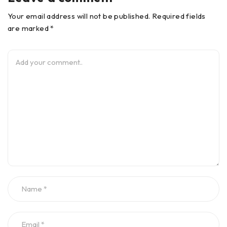
Your email address will not be published. Required fields
are marked *