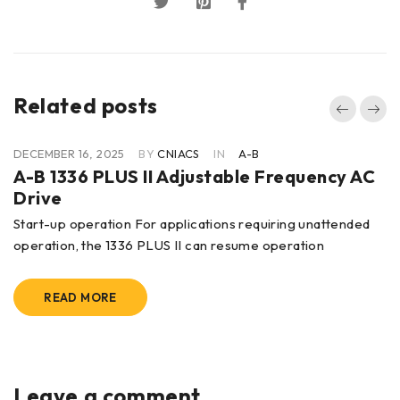
Related posts
DECEMBER 16, 2025
BY
CNIACS
IN
A-B
A-B 1336 PLUS II Adjustable Frequency AC
Drive
Start-up operation For applications requiring unattended
operation, the 1336 PLUS II can resume operation
READ MORE
Leave a comment