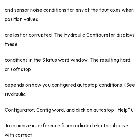
and sensor noise conditions for any of the four axes when
position values
are lost or corrupted. The Hydraulic Configurator displays
these
conditions in the Status word window. The resulting hard
or soft stop
depends on how you configured autostop conditions. (See
Hydraulic
Configurator, Config word, and click on autostop “Help“).
To minimize interference from radiated electrical noise
with correct