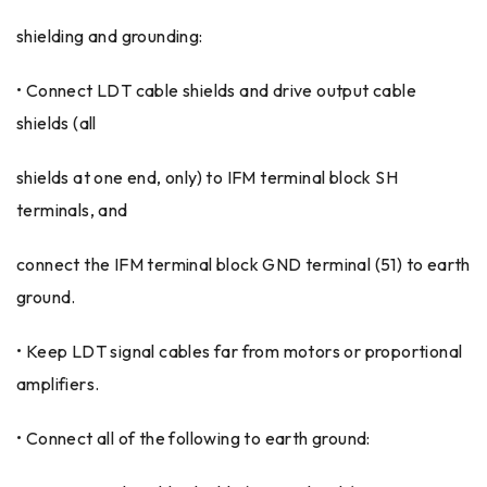
shielding and grounding:
• Connect LDT cable shields and drive output cable
shields (all
shields at one end, only) to IFM terminal block SH
terminals, and
connect the IFM terminal block GND terminal (51) to earth
ground.
• Keep LDT signal cables far from motors or proportional
amplifiers.
• Connect all of the following to earth ground: