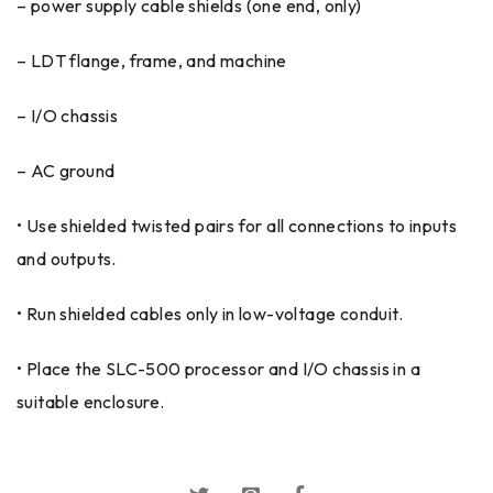
– power supply cable shields (one end, only)
– LDT flange, frame, and machine
– I/O chassis
– AC ground
• Use shielded twisted pairs for all connections to inputs
and outputs.
• Run shielded cables only in low-voltage conduit.
• Place the SLC-500 processor and I/O chassis in a
suitable enclosure.