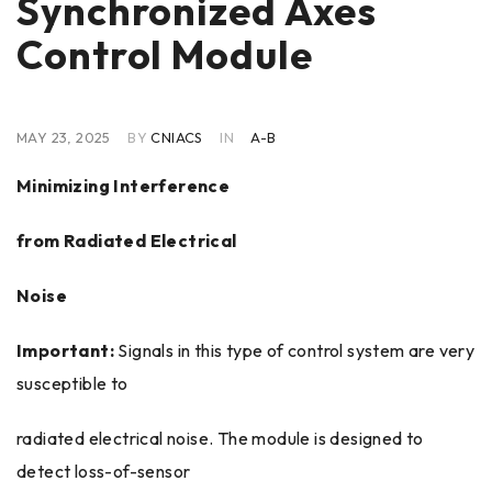
Synchronized Axes
Control Module
MAY 23, 2025
BY
CNIACS
IN
A-B
Minimizing Interference
from Radiated Electrical
Noise
Important:
Signals in this type of control system are very
susceptible to
radiated electrical noise. The module is designed to
detect loss-of-sensor