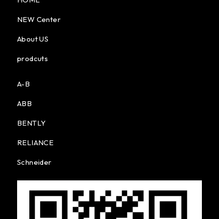
NEW Center
About US
prodcuts
A-B
ABB
BENTLY
RELIANCE
Schneider