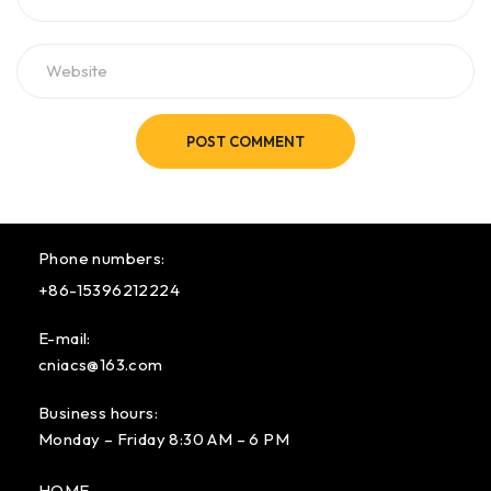
POST COMMENT
Phone numbers:
+86-15396212224
E-mail:
cniacs@163.com
Business hours:
Monday – Friday 8:30 AM – 6 PM
HOME