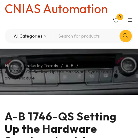
CNIAS Automation
0
Home
/
Industry Trends
/
A-B
/
A-B 1746-QS Setting Up the Hardware Synchronized Axes C
ontrol Module
A-B 1746-QS Setting
Up the Hardware