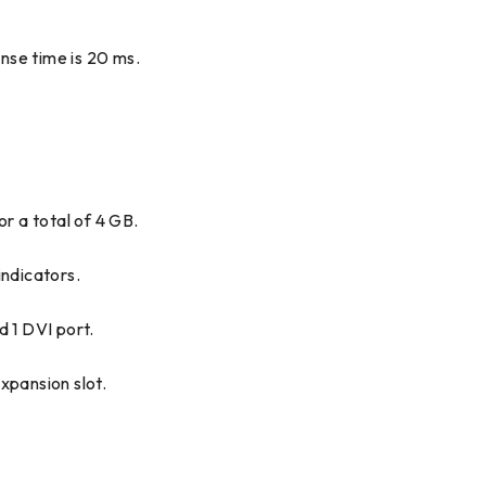
onse time is 20 ms.
r a total of 4 GB.
ndicators.
d 1 DVI port.
xpansion slot.