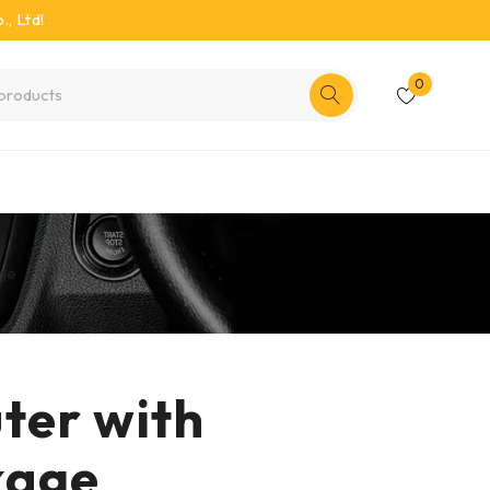
, Ltd!
0
age
ter with
kage