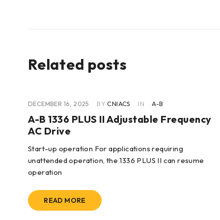
Related posts
DECEMBER 16, 2025
BY
CNIACS
IN
A-B
cy
A-B 1336 PLUS II Adjustable Frequency
AC Drive
Start-up operation For applications requiring
unattended operation, the 1336 PLUS II can resume
operation
READ MORE