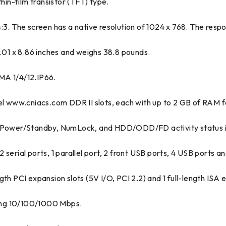
hin-film transistor (TFT) type.
f 4:3. The screen has a native resolution of 1024 x 768. The resp
01 x 8.86 inches and weighs 38.8 pounds.
MA 1/4/12.IP66.
www.cniacs.com DDR II slots, each with up to 2 GB of RAM fo
k, Power/Standby, NumLock, and HDD/ODD/FD activity status i
serial ports, 1 parallel port, 2 front USB ports, 4 USB ports an
th PCI expansion slots (5V I/O, PCI 2.2) and 1 full-length ISA e
ing 10/100/1000 Mbps.