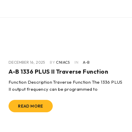
DECEMBER 16, 2025
BY
CNIACS
IN
A-B
A-B 1336 PLUS II Traverse Function
Function Description Traverse Function The 1336 PLUS
II output frequency can be programmed to
READ MORE