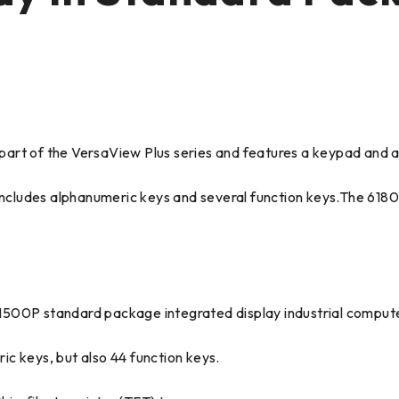
rt of the VersaView Plus series and features a keypad and a 
d includes alphanumeric keys and several function keys.The 6
1500P standard package integrated display industrial compute
c keys, but also 44 function keys.