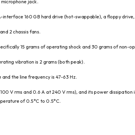
 a microphone jack.
TA-interface 160 GB hard drive (hot-swappable), a floppy drive
and 2 chassis fans.
pecifically 15 grams of operating shock and 30 grams of non-op
ating vibration is 2 grams (both peak).
 and the line frequency is 47-63 Hz.
 100 V rms and 0.6 A at 240 V rms), and its power dissipation
perature of 0.5°C to 0.5°C.