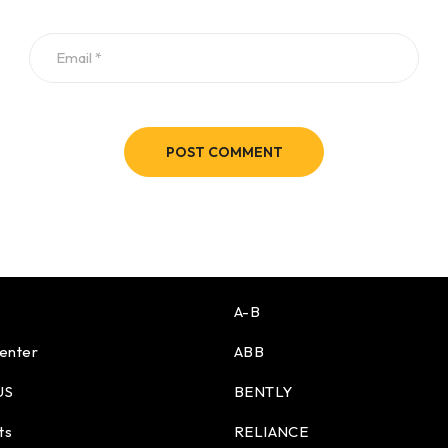
POST COMMENT
A-B
enter
ABB
US
BENTLY
ts
RELIANCE