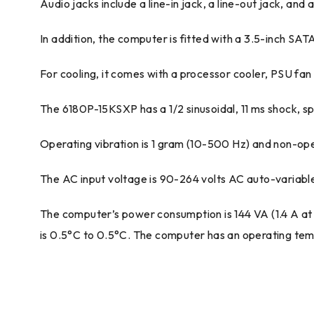
Audio jacks include a line-in jack, a line-out jack, and
In addition, the computer is fitted with a 3.5-inch SA
For cooling, it comes with a processor cooler, PSU fan 
The 6180P-15KSXP has a 1/2 sinusoidal, 11 ms shock, s
Operating vibration is 1 gram (10-500 Hz) and non-oper
The AC input voltage is 90-264 volts AC auto-variable
The computer’s power consumption is 144 VA (1.4 A at
is 0.5°C to 0.5°C. The computer has an operating tem