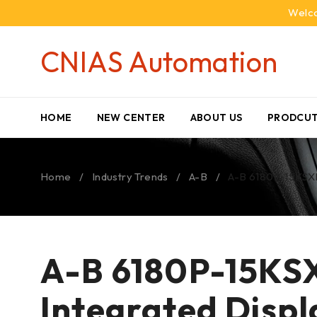
Welco
CNIAS Automation
HOME
NEW CENTER
ABOUT US
PRODCUT
Home
/
Industry Trends
/
A-B
/
A-B 6180P-15KSXP 
A-B 6180P-15KSX
Integrated Disp