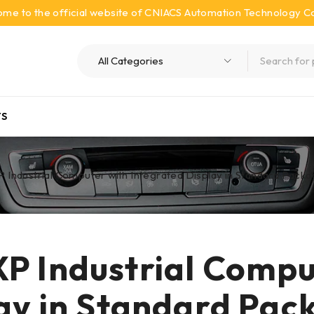
me to the official website of CNIACS Automation Technology Co.
S
Industrial Computer with Integrated Display in Standard Pack
P Industrial Compu
lay in Standard Pac