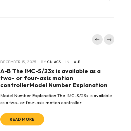
DECEMBER 15, 2025
BY
CNIACS
IN
A-B
DEC
A-B The IMC-S/23x is available as a
A-
two- or four-axis motion
Fu
controllerModel Number Explanation
Hig
Model Number Explanation The IMC-S/23x is available
bel
as a two- or four-axis motion controller
READ MORE