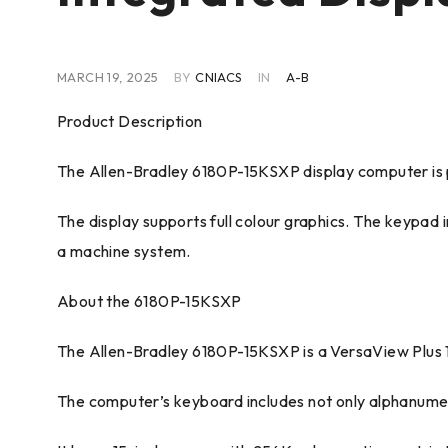
MARCH 19, 2025
BY
CNIACS
IN
A-B
Product Description
The Allen-Bradley 6180P-15KSXP display computer is pa
The display supports full colour graphics. The keypa
a machine system.
About the 6180P-15KSXP
The Allen-Bradley 6180P-15KSXP is a VersaView Plus 
The computer’s keyboard includes not only alphanumeri