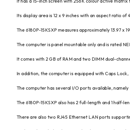
It has a 15-inch screen with 256K colour active matrix t
Its display area is 12 x 9 inches with an aspect ratio o
The 6180P-15KSXP measures approximately 13.97 x 19.
The computer is panel mountable only and is rated NE
It comes with 2 GB of RAM and two DIMM dual-channel 
In addition, the computer is equipped with Caps Loc
The computer has several I/O ports available, namely 2 
The 6180P-15KSXP also has 2 full-length and 1 half-leng
There are also two RJ45 Ethernet LAN ports support