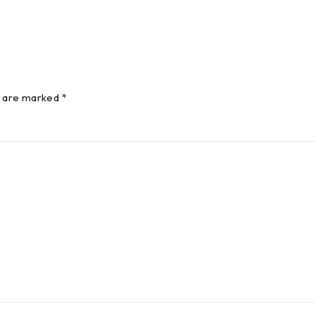
s are marked *