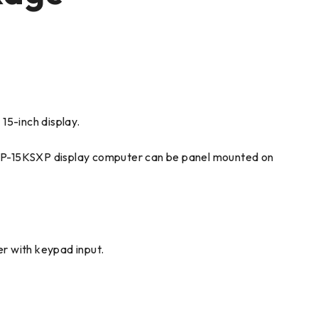
15-inch display.
180P-15KSXP display computer can be panel mounted on
r with keypad input.