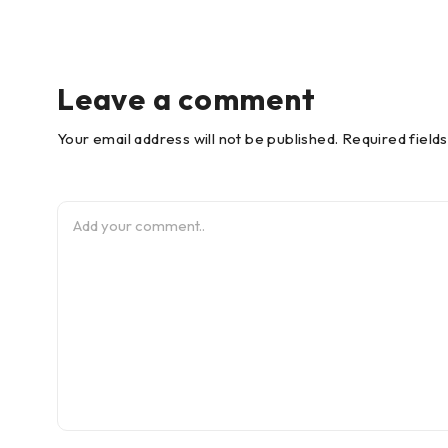
Leave a comment
Your email address will not be published. Required field