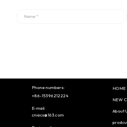
Phone numbers:
HOME
+86-15396212224
NEW C
E-mail:
About 
cniacs@163.com
prodcu