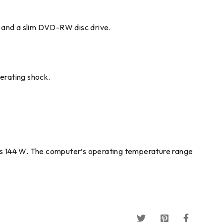
, and a slim DVD-RW disc drive.
erating shock.
 is 144 W. The computer’s operating temperature range