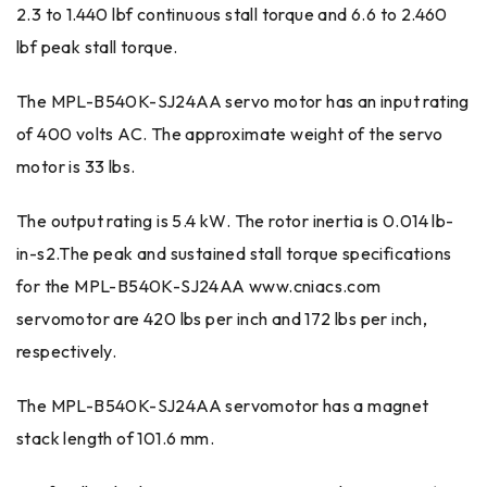
2.3 to 1.440 lbf continuous stall torque and 6.6 to 2.460
lbf peak stall torque.
The MPL-B540K-SJ24AA servo motor has an input rating
of 400 volts AC. The approximate weight of the servo
motor is 33 lbs.
The output rating is 5.4 kW. The rotor inertia is 0.014 lb-
in-s2.The peak and sustained stall torque specifications
for the MPL-B540K-SJ24AA www.cniacs.com
servomotor are 420 lbs per inch and 172 lbs per inch,
respectively.
The MPL-B540K-SJ24AA servomotor has a magnet
stack length of 101.6 mm.