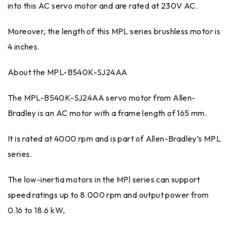
into this AC servo motor and are rated at 230V AC.
Moreover, the length of this MPL series brushless motor is
4 inches.
About the MPL-B540K-SJ24AA
The MPL-B540K-SJ24AA servo motor from Allen-
Bradley is an AC motor with a frame length of 165 mm.
It is rated at 4000 rpm and is part of Allen-Bradley’s MPL
series.
The low-inertia motors in the MPl series can support
speed ratings up to 8.000 rpm and output power from
0.16 to 18.6 kW,