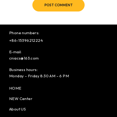
POST COMMENT
Phone numbers:
+86-15396212224
E-mail:
cniacs@163.com
Business hours:
Monday – Friday 8:30 AM – 6 PM
HOME
NEW Center
About US