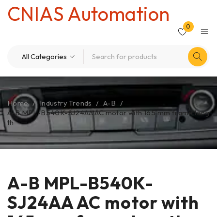
CNIAS Automation
0
Home
/
Industry Trends
/
A-B
/
A-B MPL-B540K-SJ24AA AC motor with 165 mm frame leng
th
A-B MPL-B540K-
SJ24AA AC motor with