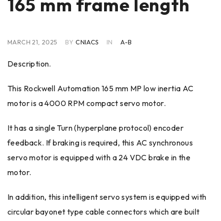
165 mm frame length
MARCH 21, 2025
BY
CNIACS
IN
A-B
Description.
This Rockwell Automation 165 mm MP low inertia AC
motor is a 4000 RPM compact servo motor.
It has a single Turn (hyperplane protocol) encoder
feedback. If braking is required, this AC synchronous
servo motor is equipped with a 24 VDC brake in the
motor.
In addition, this intelligent servo system is equipped with
circular bayonet type cable connectors which are built