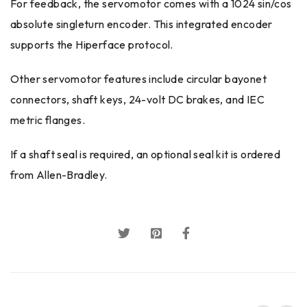
For feedback, the servomotor comes with a 1024 sin/cos
absolute singleturn encoder. This integrated encoder
supports the Hiperface protocol.
Other servomotor features include circular bayonet
connectors, shaft keys, 24-volt DC brakes, and IEC
metric flanges.
If a shaft seal is required, an optional seal kit is ordered
from Allen-Bradley.