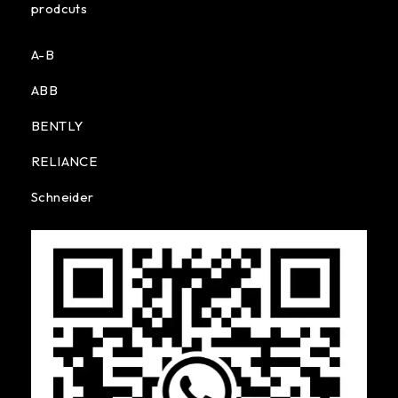
prodcuts
A-B
ABB
BENTLY
RELIANCE
Schneider