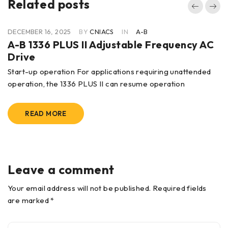
Related posts
DECEMBER 16, 2025
BY
CNIACS
IN
A-B
A-B 1336 PLUS II Adjustable Frequency AC
Drive
Start-up operation For applications requiring unattended
operation, the 1336 PLUS II can resume operation
READ MORE
Leave a comment
Your email address will not be published. Required fields
are marked *