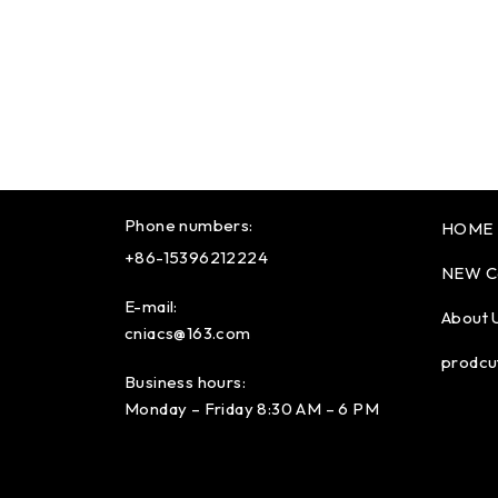
Phone numbers:
HOME
+86-15396212224
NEW C
E-mail:
About 
cniacs@163.com
prodcu
Business hours:
Monday – Friday 8:30 AM – 6 PM