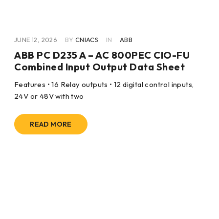
JUNE 12, 2026
BY
CNIACS
IN
ABB
ABB PC D235 A – AC 800PEC CIO-FU
Combined Input Output Data Sheet
Features • 16 Relay outputs • 12 digital control inputs,
24V or 48V with two
READ MORE