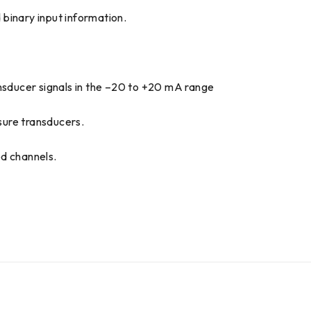
d binary input information.
ansducer signals in the –20 to +20 mA range
sure transducers.
ed channels.