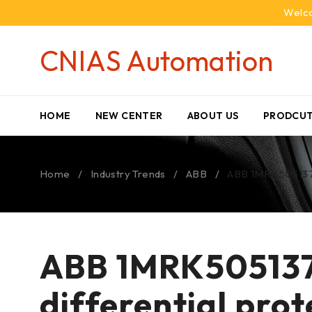
Welco
CNIAS Automation
HOME
NEW CENTER
ABOUT US
PRODCUT
Home
/
Industry Trends
/
ABB
/
ABB 1MRK505137-
ABB 1MRK505137
differential pro