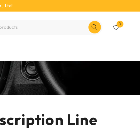
, Ltd!
0
RED670
ription Line