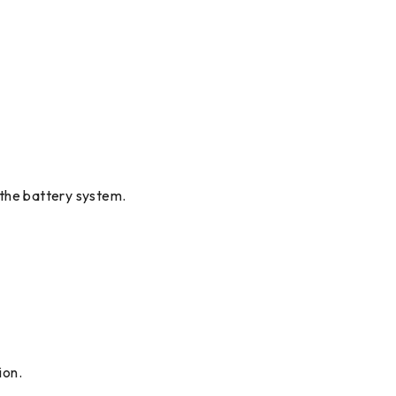
d the battery system.
ion.