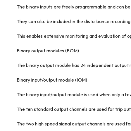
The binary inputs are freely programmable and can be us
They can also be included in the disturbance recordin
This enables extensive monitoring and evaluation of ope
Binary output modules (BOM)
The binary output module has 24 independent output rel
Binary input/output module (IOM)
The binary input/output module is used when only a f
The ten standard output channels are used for trip out
The two high speed signal output channels are used for