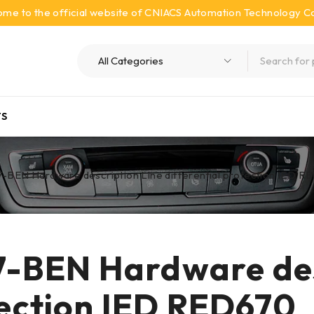
me to the official website of CNIACS Automation Technology Co.
S
BEN Hardware description Line differential protection IED 
-BEN Hardware desc
tection IED RED670