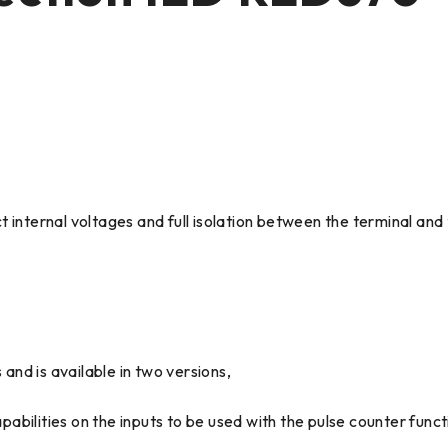
t internal voltages and full isolation between the terminal an
 and is available in two versions,
bilities on the inputs to be used with the pulse counter funct