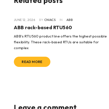
Related posts
JUNE 12, 2026
BY
CNIACS
IN
ABB
ABB rack-based RTU560
ABB’s RTU560 product line offers the highest possible
flexibility. These rack-based RTUs are suitable for
lity
complex
READ MORE
Leave a comment