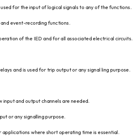
ed for the input of logical signals to any of the functions.
g and event-recording functions.
ration of the IED and for all associated electrical circuits.
ays and is used for trip output or any signal ling purpose.
ew input and output channels are needed.
put or any signalling purpose.
 applications where short operating time is essential.