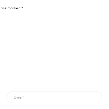
s are marked *