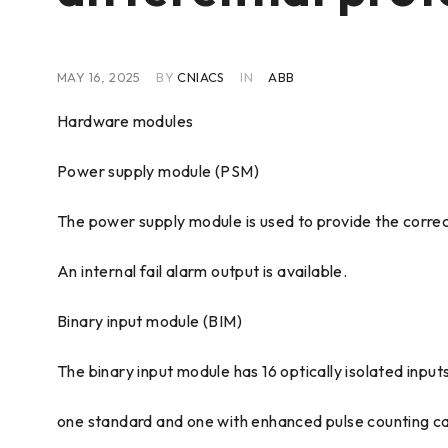
MAY 16, 2025
BY
CNIACS
IN
ABB
Hardware modules
Power supply module (PSM)
The power supply module is used to provide the correc
An internal fail alarm output is available.
Binary input module (BIM)
The binary input module has 16 optically isolated inputs
one standard and one with enhanced pulse counting capa