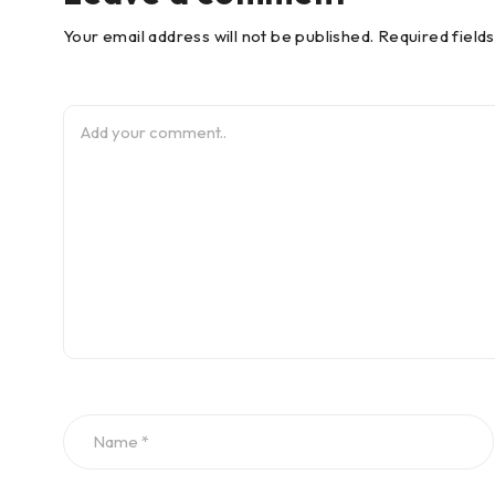
Your email address will not be published. Required field