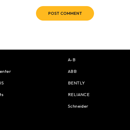
POST COMMENT
A-B
enter
ABB
US
BENTLY
ts
RELIANCE
Schneider