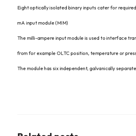
Eight optically isolated binary inputs cater for require
mA input module (MIM)
The milli-ampere input module is used to interface tr
from for example OLTC position, temperature or pres
The module has six independent, galvanically separat