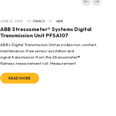
JUNE 12, 2026
BY
CNIACS
IN
ABB
JUN
ABB Stressometer® Systems Digital
AB
Transmission Unit PFSA107
3B
ABB’s Digital Transmission Unit provides non-contact,
Fea
maintenance-free sensor excitation and
2/3
signal transmission from the Stressometer®
flatness measurement roll. Measurement
READ MORE