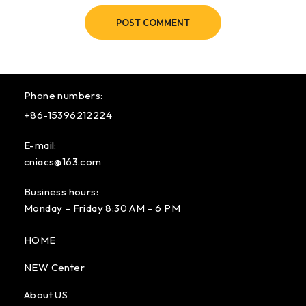
POST COMMENT
Phone numbers:
+86-15396212224
E-mail:
cniacs@163.com
Business hours:
Monday – Friday 8:30 AM – 6 PM
HOME
NEW Center
About US