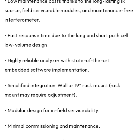
• Low maintenance costs thanks to the long-lasting IR
source, field serviceable modules, and maintenance-free
interferometer.
• Fast response time due to the long and short path cell
low-volume design.
• Highly reliable analyzer with state-of-the-art
embedded software implementation.
• Simplified integration: Wall or 19” rack mount (rack
mount may require adjustment).
• Modular design for in-field serviceability.
• Minimal commissioning and maintenance.