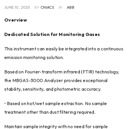
JUNE 10, 2025
BY
CNIACS
IN
ABB
Overview
Dedicated Solution for Monitoring Gases
This instrument can easily be integrated into a continuous
emission monitoring solution.
Based on Fourier-transform infrared (FTIR) technology,
the MBGAS-3000 Analyzer provides exceptional
stability, sensitivity, and photometric accuracy.
• Based on hot/wet sample extraction. No sample
treatment other than dust filtering required.
Maintain sample integrity with no need for sample