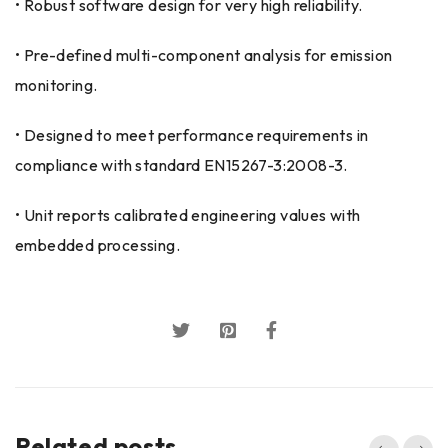
• Robust software design for very high reliability.
• Pre-defined multi-component analysis for emission
monitoring.
• Designed to meet performance requirements in
compliance with standard EN15267-3:2008-3.
• Unit reports calibrated engineering values with
embedded processing.
Related posts