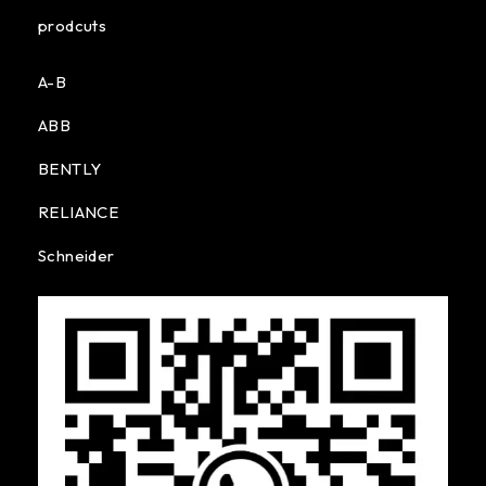
prodcuts
A-B
ABB
BENTLY
RELIANCE
Schneider