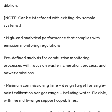
dilution.
[NOTE: Can be interfaced with existing dry sample
systems.]
• High-end analytical performance that complies with
emission monitoring regulations.
Pre-defined analysis for combustion monitoring
processes with focus on waste incineration, process, and
power emissions.
• Minimum commissioning time – design target for single-
point calibration per gas range – including water. Flexible,
with the multi-range support capabilities.