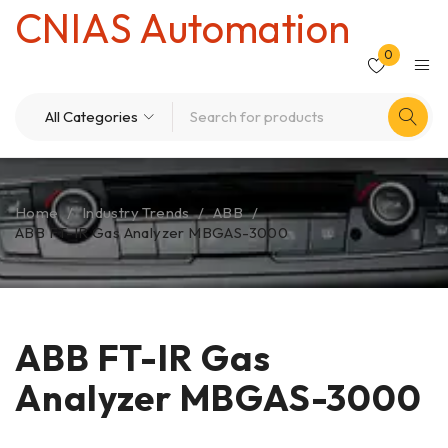
CNIAS Automation
0
Home
/
Industry Trends
/
ABB
/
ABB FT-IR Gas Analyzer MBGAS-3000
ABB FT-IR Gas
Analyzer MBGAS-3000