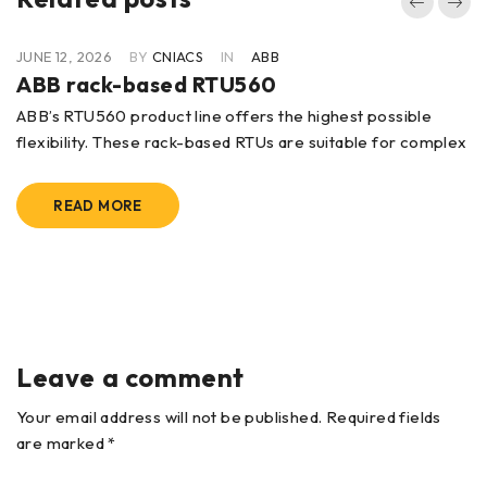
JUNE 12, 2026
BY
CNIACS
IN
ABB
ABB rack-based RTU560
ABB’s RTU560 product line offers the highest possible
flexibility. These rack-based RTUs are suitable for complex
READ MORE
Leave a comment
Your email address will not be published. Required fields
are marked *