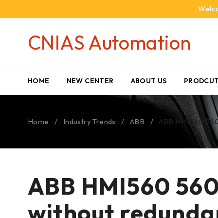
Welco
CNIAS Automation
HOME
NEW CENTER
ABOUT US
PRODCUT
Home
/
Industry Trends
/
ABB
/
ABB HMI560 560S
ABB HMI560 560S
without redunda