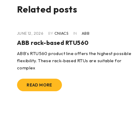
Related posts
JUNE 12, 2026
BY
CNIACS
IN
ABB
ABB rack-based RTU560
ABB’s RTU560 product line offers the highest possible
flexibility. These rack-based RTUs are suitable for
lity
complex
READ MORE