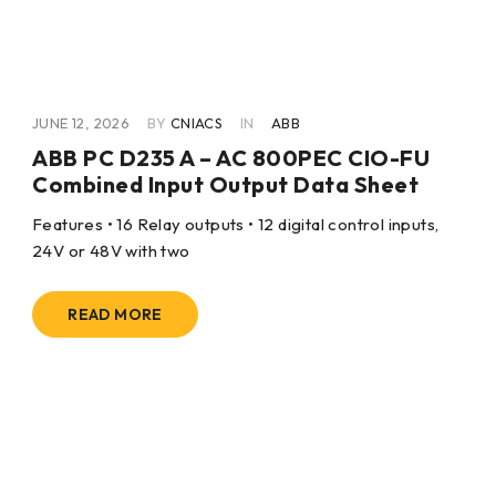
JUNE 12, 2026
BY
CNIACS
IN
ABB
ABB PC D235 A – AC 800PEC CIO-FU
Combined Input Output Data Sheet
Features • 16 Relay outputs • 12 digital control inputs,
24V or 48V with two
READ MORE