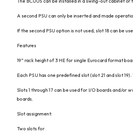
The BCU05 can be installed in a swing-out cabinet or 
A second PSU can only be inserted and made operational
If the second PSU option is not used, slot 18 can be us
Features
19” rack height of 3 HE for single Eurocard format boa
Each PSU has one predefined slot (slot 21 and slot 19)
Slots 1 through 17 can be used for I/O boards and/or w
boards.
Slot assignment:
Two slots for