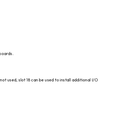
 boards.
 used, slot 18 can be used to install additional I/O