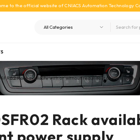
me to the official website of CNIACS Automation Technology Co.
S
FR02 Rack available with or without redundant power supply
FR02 Rack availab
nt power supply