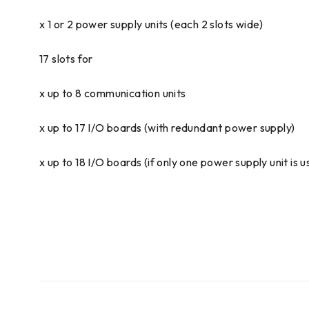
x 1 or 2 power supply units (each 2 slots wide)
17 slots for
x up to 8 communication units
x up to 17 I/O boards (with redundant power supply)
x up to 18 I/O boards (if only one power supply unit is u