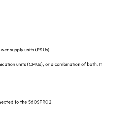
ower supply units (PSUs)
ication units (CMUs), or a combination of both. It
nected to the 560SFR02.