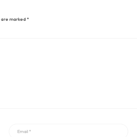
s are marked *