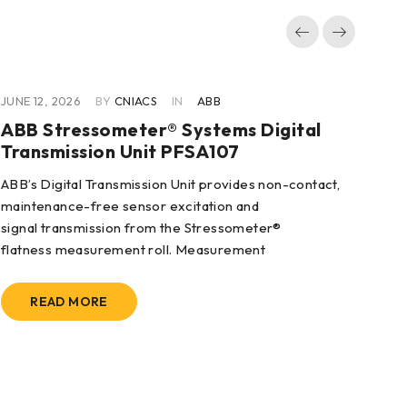
JUNE 12, 2026
BY
CNIACS
IN
ABB
JUN
ABB Stressometer® Systems Digital
AB
Transmission Unit PFSA107
3B
ABB’s Digital Transmission Unit provides non-contact,
Fea
maintenance-free sensor excitation and
2/3
signal transmission from the Stressometer®
flatness measurement roll. Measurement
READ MORE