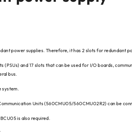
nt power supplies. Therefore, it has 2 slots for redundant p
its (PSUs) and 17 slots that can be used for I/O boards, commun
ral bus.
e system.
 8 Communication Units (560CMU05/560CMU02R2) can be con
 BCU05 is also required.