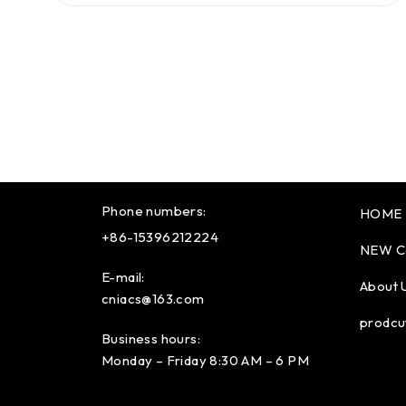
Phone numbers:
HOME
+86-15396212224
NEW C
E-mail:
About 
cniacs@163.com
prodcu
Business hours:
Monday – Friday 8:30 AM – 6 PM