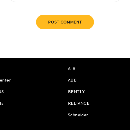
POST COMMENT
A-B
enter
ABB
US
BENTLY
ts
RELIANCE
Schneider