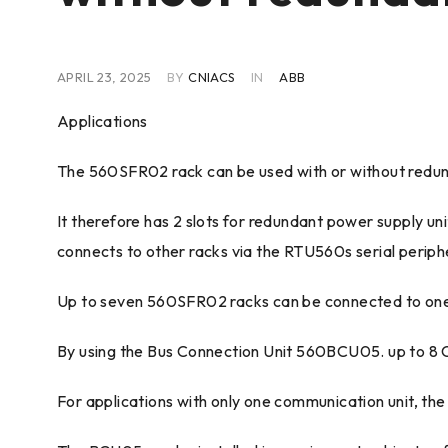
APRIL 23, 2025
BY
CNIACS
IN
ABB
Applications
The 560SFR02 rack can be used with or without redunda
It therefore has 2 slots for redundant power supply un
connects to other racks via the RTU560s serial periphe
Up to seven 560SFR02 racks can be connected to on
By using the Bus Connection Unit 560BCU05. up to
For applications with only one communication unit, the