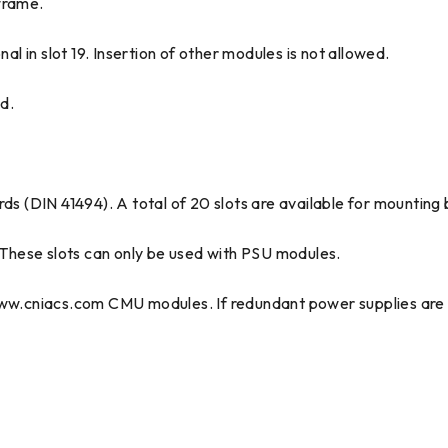
frame.
 in slot 19. Insertion of other modules is not allowed.
ed.
rds (DIN 41494). A total of 20 slots are available for mounting
. These slots can only be used with PSU modules.
ww.cniacs.com CMU modules. If redundant power supplies are not