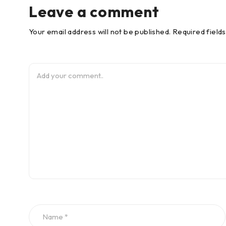
Leave a comment
Your email address will not be published. Required field