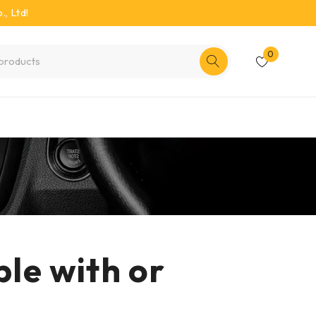
, Ltd!
0
le with or