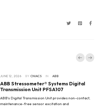
JUNE 12, 2026
BY
CNIACS
IN
ABB
JUN
ABB Stressometer® Systems Digital
AB
Transmission Unit PFSA107
3B
ABB’s Digital Transmission Unit provides non-contact,
Fea
maintenance-free sensor excitation and
2/3