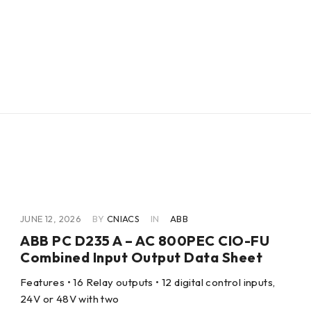
JUNE 12, 2026
BY
CNIACS
IN
ABB
ABB PC D235 A – AC 800PEC CIO-FU
Combined Input Output Data Sheet
Features • 16 Relay outputs • 12 digital control inputs,
24V or 48V with two