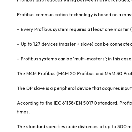
Profibus communication technology is based on a mast
– Every Profibus system requires at least one master (
– Up to 127 devices (master + slave) can be connected
– Profibus systems can be ‘multi-masters’; in this cas
The M4M Profibus (M4M 20 Profibus and M4M 30 Profib
The DP slave is a peripheral device that acquires inpu
According to the IEC 61158/EN 50170 standard, Profibu
times.
The standard specifies node distances of up to 300 me