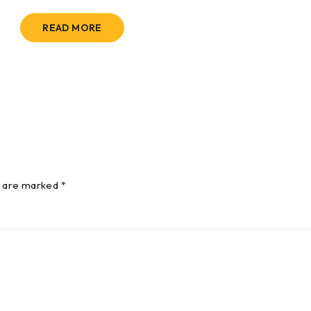
READ MORE
s are marked *