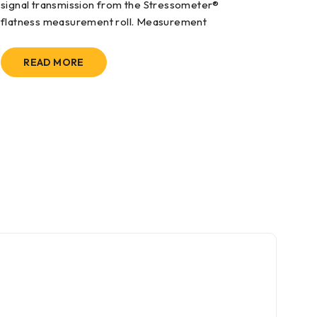
signal transmission from the Stressometer®
flatness measurement roll. Measurement
READ MORE