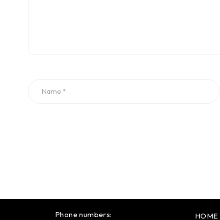
Phone numbers:
HOME