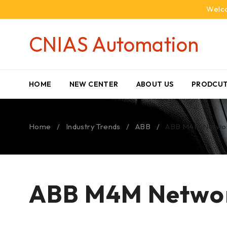
Welco
CNIAS Automation
HOME
NEW CENTER
ABOUT US
PRODCUT
Home
/
Industry Trends
/
ABB
/
ABB M4M Networ
ABB M4M Networ