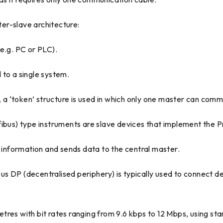
er-slave architecture:
e.g. PC or PLC).
 to a single system.
e, a ‘token’ structure is used in which only one master can com
us) type instruments are slave devices that implement the P
t information and sends data to the central master.
s DP (decentralised periphery) is typically used to connect de
tres with bit rates ranging from 9.6 kbps to 12 Mbps, using 