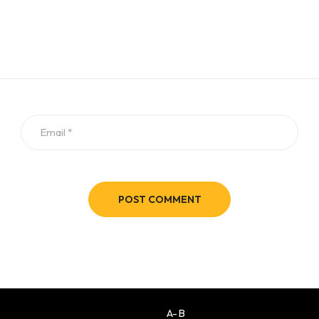
POST COMMENT
A-B