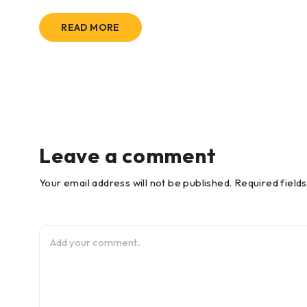
READ MORE
Leave a comment
Your email address will not be published. Required field