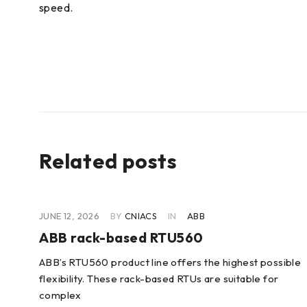
speed.
Related posts
JUNE 12, 2026
BY
CNIACS
IN
ABB
ABB rack-based RTU560
ABB’s RTU560 product line offers the highest possible
flexibility. These rack-based RTUs are suitable for
lity
complex