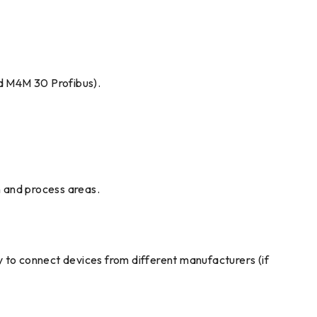
d M4M 30 Profibus).
n and process areas.
ity to connect devices from different manufacturers (if