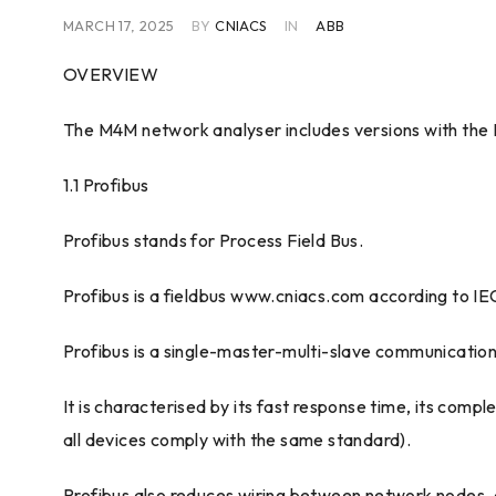
MARCH 17, 2025
BY
CNIACS
IN
ABB
OVERVIEW
The M4M network analyser includes versions with the
1.1 Profibus
Profibus stands for Process Field Bus.
Profibus is a fieldbus www.cniacs.com according to IE
Profibus is a single-master-multi-slave communication 
It is characterised by its fast response time, its compl
all devices comply with the same standard).
Profibus also reduces wiring between network nodes, a