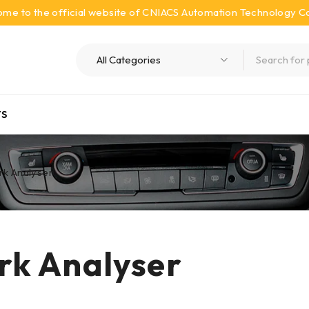
me to the official website of CNIACS Automation Technology Co.
S
k Analyser
k Analyser