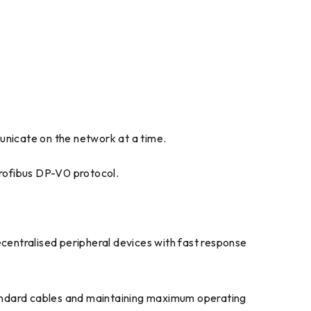
municate on the network at a time.
rofibus DP-V0 protocol.
centralised peripheral devices with fast response
standard cables and maintaining maximum operating