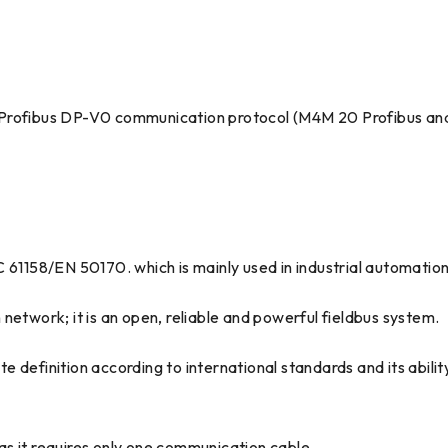
 Profibus DP-V0 communication protocol (M4M 20 Profibus an
C 61158/EN 50170. which is mainly used in industrial automatio
network; it is an open, reliable and powerful fieldbus system.
ete definition according to international standards and its abil
s it requires only one communication cable.