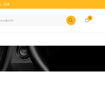
, Ltd!
0