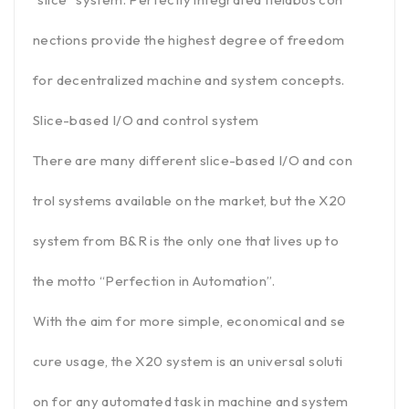
nections provide the highest degree of freedom
for decentralized machine and system concepts.
Slice-based I/O and control system
There are many different slice-based I/O and con
trol systems available on the market, but the X20
system from B&R is the only one that lives up to
the motto “Perfection in Automation”.
With the aim for more simple, economical and se
cure usage, the X20 system is an universal soluti
on for any automated task in machine and system