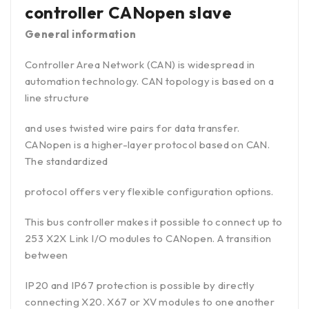
controller CANopen slave
General information
Controller Area Network (CAN) is widespread in
automation technology. CAN topology is based on a
line structure
and uses twisted wire pairs for data transfer.
CANopen is a higher-layer protocol based on CAN.
The standardized
protocol offers very flexible configuration options.
This bus controller makes it possible to connect up to
253 X2X Link I/O modules to CANopen. A transition
between
IP20 and IP67 protection is possible by directly
connecting X20. X67 or XV modules to one another