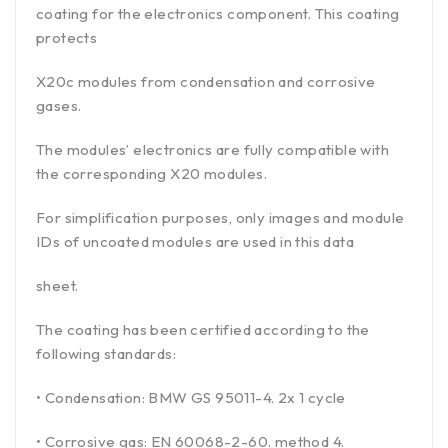
coating for the electronics component. This coating
protects
X20c modules from condensation and corrosive
gases.
The modules’ electronics are fully compatible with
the corresponding X20 modules.
For simplification purposes, only images and module
IDs of uncoated modules are used in this data
sheet.
The coating has been certified according to the
following standards:
• Condensation: BMW GS 95011-4. 2x 1 cycle
• Corrosive gas: EN 60068-2-60. method 4.