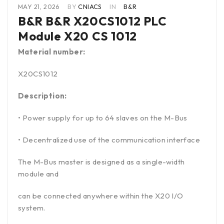
MAY 21, 2026
BY
CNIACS
IN
B&R
B&R B&R X20CS1012 PLC
Module X20 CS 1012
Material number:
X20CS1012
Description:
• Power supply for up to 64 slaves on the M-Bus
• Decentralized use of the communication interface
The M-Bus master is designed as a single-width
module and
can be connected anywhere within the X20 I/O
system.