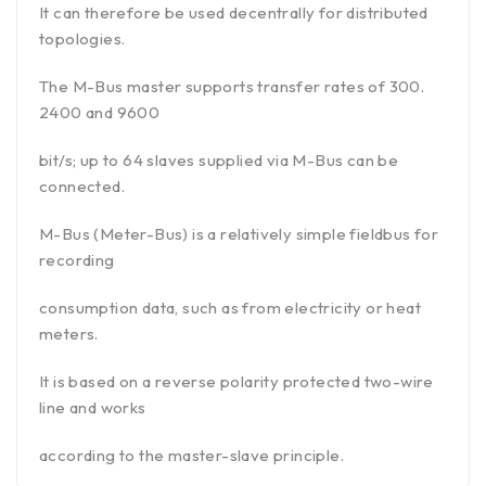
It can therefore be used decentrally for distributed
topologies.
The M-Bus master supports transfer rates of 300.
2400 and 9600
bit/s; up to 64 slaves supplied via M-Bus can be
connected.
M-Bus (Meter-Bus) is a relatively simple fieldbus for
recording
consumption data, such as from electricity or heat
meters.
It is based on a reverse polarity protected two-wire
line and works
according to the master-slave principle.