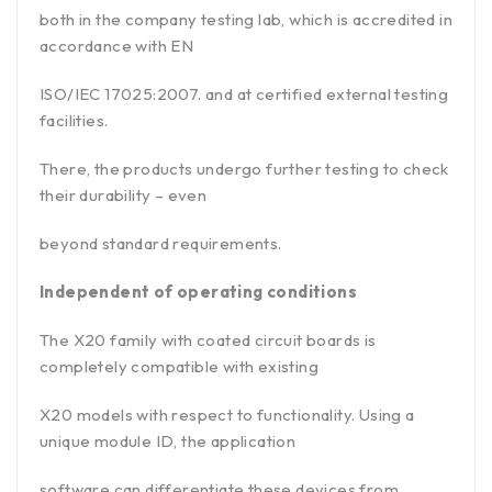
both in the company testing lab, which is accredited in
accordance with EN
ISO/IEC 17025:2007. and at certified external testing
facilities.
There, the products undergo further testing to check
their durability – even
beyond standard requirements.
Independent of operating conditions
The X20 family with coated circuit boards is
completely compatible with existing
X20 models with respect to functionality. Using a
unique module ID, the application
software can differentiate these devices from