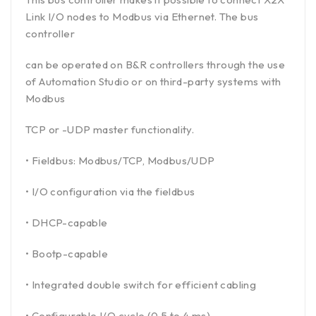
Link I/O nodes to Modbus via Ethernet. The bus
controller
can be operated on B&R controllers through the use
of Automation Studio or on third-party systems with
Modbus
TCP or -UDP master functionality.
• Fieldbus: Modbus/TCP, Modbus/UDP
• I/O configuration via the fieldbus
• DHCP-capable
• Bootp-capable
• Integrated double switch for efficient cabling
• Configurable I/O cycle (0.5 to 4 ms)