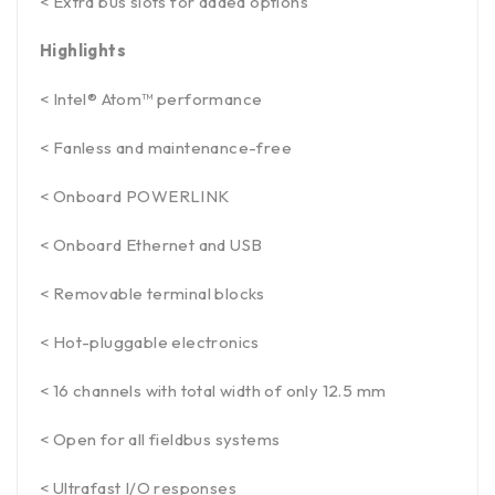
< Extra bus slots for added options
Highlights
< Intel® Atom™ performance
< Fanless and maintenance-free
< Onboard POWERLINK
< Onboard Ethernet and USB
< Removable terminal blocks
< Hot-pluggable electronics
< 16 channels with total width of only 12.5 mm
< Open for all fieldbus systems
< Ultrafast I/O responses