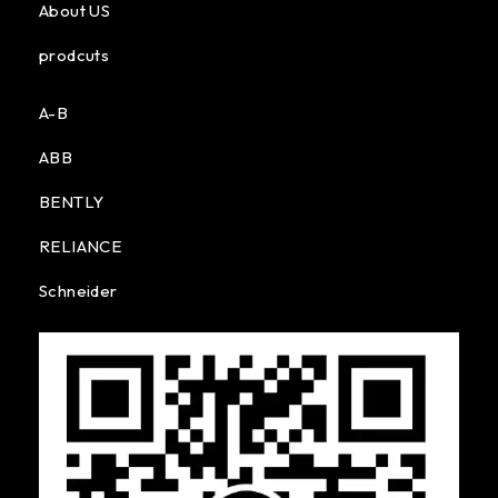
About US
prodcuts
A-B
ABB
BENTLY
RELIANCE
Schneider