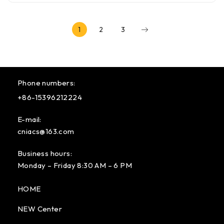
1
2
3
Phone numbers:
+86-15396212224
E-mail:
cniacs@163.com
Business hours:
Monday – Friday 8:30 AM – 6 PM
HOME
NEW Center