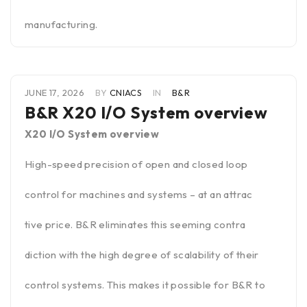
manufacturing.
JUNE 17, 2026
BY
CNIACS
IN
B&R
B&R X20 I/O System overview
X20 I/O System overview
High-speed precision of open and closed loop
control for machines and systems – at an attrac
tive price. B&R eliminates this seeming contra
diction with the high degree of scalability of their
control systems. This makes it possible for B&R to