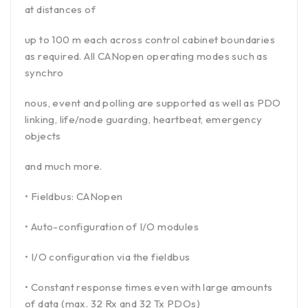
at distances of
up to 100 m each across control cabinet boundaries
as required. All CANopen operating modes such as
synchro
nous, event and polling are supported as well as PDO
linking, life/node guarding, heartbeat, emergency
objects
and much more.
• Fieldbus: CANopen
• Auto-configuration of I/O modules
• I/O configuration via the fieldbus
• Constant response times even with large amounts
of data (max. 32 Rx and 32 Tx PDOs)