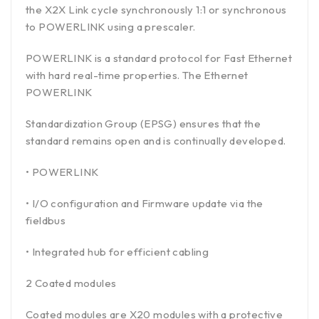
the X2X Link cycle synchronously 1:1 or synchronous
to POWERLINK using a prescaler.
POWERLINK is a standard protocol for Fast Ethernet
with hard real-time properties. The Ethernet
POWERLINK
Standardization Group (EPSG) ensures that the
standard remains open and is continually developed.
• POWERLINK
• I/O configuration and Firmware update via the
fieldbus
• Integrated hub for efficient cabling
2 Coated modules
Coated modules are X20 modules with a protective