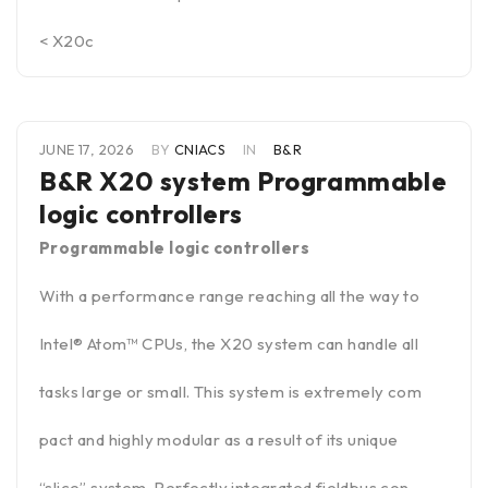
< X20c
JUNE 17, 2026
BY
CNIACS
IN
B&R
B&R X20 system Programmable
logic controllers
Programmable logic controllers
With a performance range reaching all the way to
Intel® Atom™ CPUs, the X20 system can handle all
tasks large or small. This system is extremely com
pact and highly modular as a result of its unique
“slice” system. Perfectly integrated fieldbus con