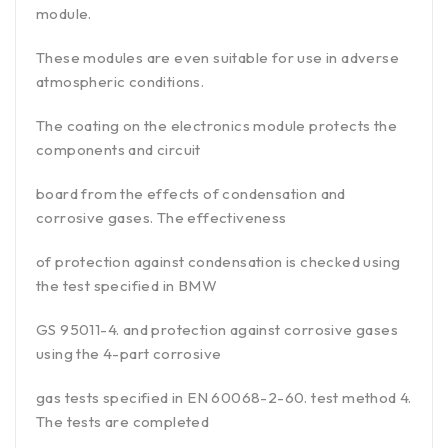
module.
These modules are even suitable for use in adverse
atmospheric conditions.
The coating on the electronics module protects the
components and circuit
board from the effects of condensation and
corrosive gases. The effectiveness
of protection against condensation is checked using
the test specified in BMW
GS 95011-4. and protection against corrosive gases
using the 4-part corrosive
gas tests specified in EN 60068-2-60. test method 4.
The tests are completed