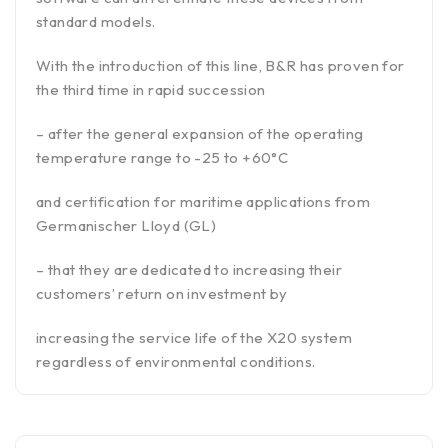
standard models.
With the introduction of this line, B&R has proven for
the third time in rapid succession
– after the general expansion of the operating
temperature range to -25 to +60°C
and certification for maritime applications from
Germanischer Lloyd (GL)
– that they are dedicated to increasing their
customers’ return on investment by
increasing the service life of the X20 system
regardless of environmental conditions.