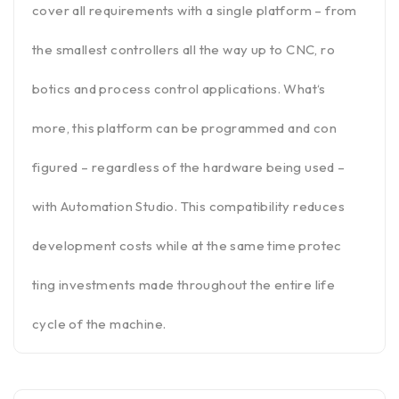
cover all requirements with a single platform – from
the smallest controllers all the way up to CNC, ro
botics and process control applications. What‘s
more, this platform can be programmed and con
figured – regardless of the hardware being used –
with Automation Studio. This compatibility reduces
development costs while at the same time protec
ting investments made throughout the entire life
cycle of the machine.