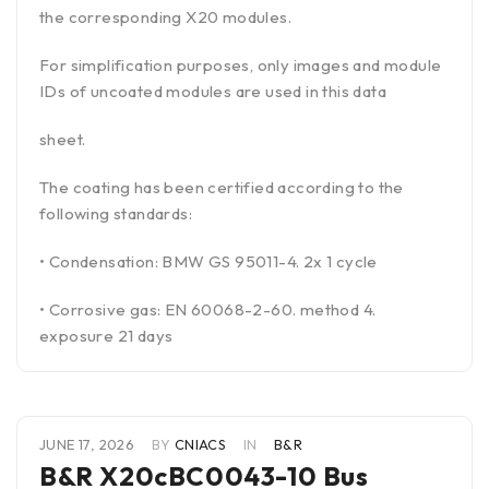
the corresponding X20 modules.
For simplification purposes, only images and module
IDs of uncoated modules are used in this data
sheet.
The coating has been certified according to the
following standards:
• Condensation: BMW GS 95011-4. 2x 1 cycle
• Corrosive gas: EN 60068-2-60. method 4.
exposure 21 days
JUNE 17, 2026
BY
CNIACS
IN
B&R
B&R X20cBC0043-10 Bus