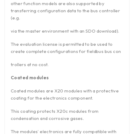
other function models are also supported by
transferring configuration data to the bus controller
(e.g.
via the master environment with an SDO download).
The evaluation license is permitted to be used to
create complete configurations for fieldbus bus con
trollers at no cost.
Coated modules
Coated modules are X20 modules with a protective
coating for the electronics component.
This coating protects X20c modules from
condensation and corrosive gases.
The modules’ electronics are fully compatible with