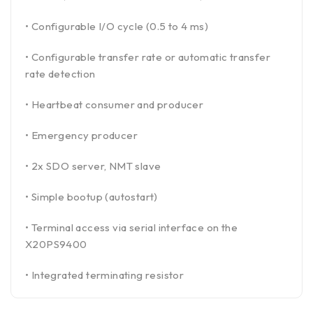
• Configurable I/O cycle (0.5 to 4 ms)
• Configurable transfer rate or automatic transfer
rate detection
• Heartbeat consumer and producer
• Emergency producer
• 2x SDO server, NMT slave
• Simple bootup (autostart)
• Terminal access via serial interface on the
X20PS9400
• Integrated terminating resistor