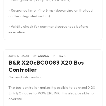
• Response time: <1 to 8 ms (depending on the load
on the integrated switch)
• Validity check for command sequences before
execution
JUNE 17, 2026
BY
CNIACS
IN
B&R
B&R X20cBC0083 X20 Bus
Controller
General information
The bus controller makes it possible to connect X2X
Link I/O nodes to POWERLINK. It is also possible to
operate