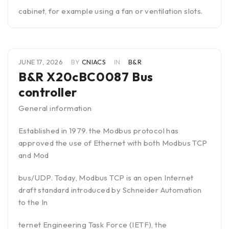
cabinet, for example using a fan or ventilation slots.
JUNE 17, 2026
BY
CNIACS
IN
B&R
B&R X20cBC0087 Bus
controller
General information
Established in 1979. the Modbus protocol has
approved the use of Ethernet with both Modbus TCP
and Mod
bus/UDP. Today, Modbus TCP is an open Internet
draft standard introduced by Schneider Automation
to the In
ternet Engineering Task Force (IETF), the