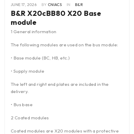
JUNE 17, 2026
BY
CNIACS
IN
B&R
B&R X20cBB80 X20 Base
module
1 General information
The following modules are used on the bus module:
• Base module (BC, HB, etc.)
• Supply module
The left and right end plates are included in the
delivery.
• Bus base
2 Coated modules
Coated modules are X20 modules with a protective