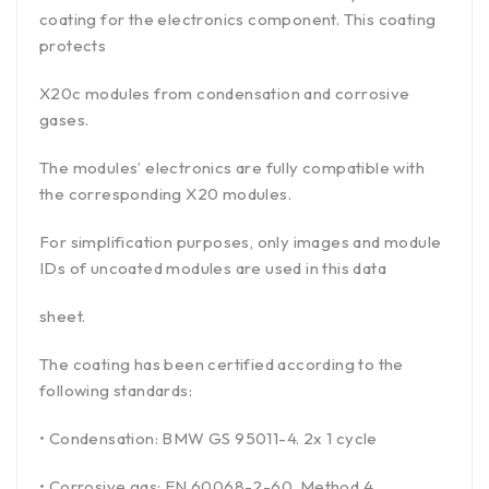
coating for the electronics component. This coating
protects
X20c modules from condensation and corrosive
gases.
The modules’ electronics are fully compatible with
the corresponding X20 modules.
For simplification purposes, only images and module
IDs of uncoated modules are used in this data
sheet.
The coating has been certified according to the
following standards:
• Condensation: BMW GS 95011-4. 2x 1 cycle
• Corrosive gas: EN 60068-2-60. Method 4.