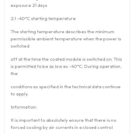
exposure 21 days
2.1 -40°C starting temperature
The starting temperature describes the minimum
permissible ambient temperature when the power is
switched
off at the time the coated module is switched on. This
is permitted to be as low as -40°C. During operation,
the
conditions as specified in the technical data continue
to apply.
Information:
It is important to absolutely ensure that there is no
forced cooling by air currents in a closed control