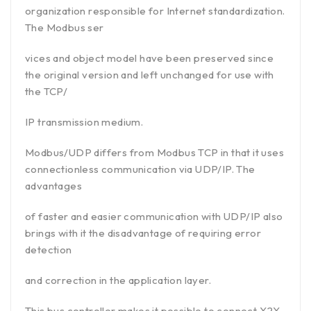
organization responsible for Internet standardization.
The Modbus ser
vices and object model have been preserved since
the original version and left unchanged for use with
the TCP/
IP transmission medium.
Modbus/UDP differs from Modbus TCP in that it uses
connectionless communication via UDP/IP. The
advantages
of faster and easier communication with UDP/IP also
brings with it the disadvantage of requiring error
detection
and correction in the application layer.
This bus controller makes it possible to connect X2X