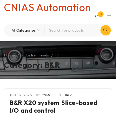
CNIAS Automation
0
Home
/
Industry Trends
/
B&R
Category: B&R
JUNE 17, 2026
BY
CNIACS
IN
B&R
B&R X20 system Slice-based
I/O and control