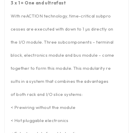
3 x 1 = One and ultrafast
With reACTION technology, time-critical subpro
cesses are executed with down to 1 µs directly on
the I/O module. Three subcomponents – terminal
block, electronics module and bus module – come
together to form this module. This modularity re
sults in a system that combines the advantages
of both rack and I/O slice systems:
< Prewiring without the module
< Hot pluggable electronics