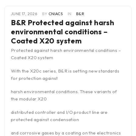
JUNE 17, 2026
BY
CNIACS
IN
B&R
B&R Protected against harsh
environmental conditions –
Coated X20 system
Protected against harsh environmental conditions –
Coated X20 system
With the X20c series, B&R is setting new standards
for protection against
harsh environmental conditions. These variants of
the modular X20
distributed controller and I/O product line are
protected against condensation
and corrosive gases by a coating on the electronics