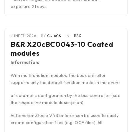
exposure 21 days
JUNE 17, 2026
BY
CNIACS
IN
B&R
B&R X20cBC0043-10 Coated
modules
Information:
With multifunction modules, the bus controller
supports only the default function model in the event
of automatic configuration by the bus controller (see
the respective module description).
Automation Studio V4.3 or later can be used to easily
create configuration files (e.g. DCF files). All