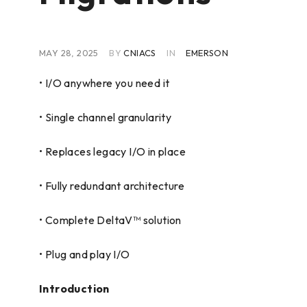
MAY 28, 2025
BY
CNIACS
IN
EMERSON
• I/O anywhere you need it
• Single channel granularity
• Replaces legacy I/O in place
• Fully redundant architecture
• Complete DeltaV™ solution
• Plug and play I/O
Introduction