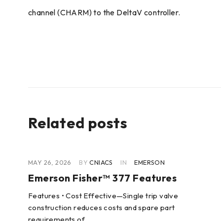
channel (CHARM) to the DeltaV controller.
Related posts
MAY 26, 2026
BY
CNIACS
IN
EMERSON
Emerson Fisher™ 377 Features
Features • Cost Effective—Single trip valve
cer
construction reduces costs and spare part
requirements of