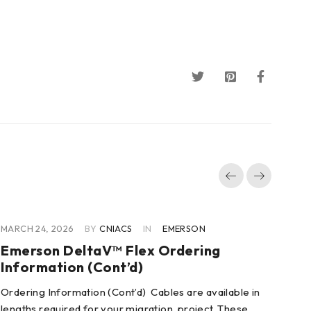
MARCH 24, 2026
BY
CNIACS
IN
EMERSON
MAR
Emerson DeltaV™ Flex Ordering
Em
Information (Cont’d)
De
Ordering Information (Cont’d) Cables are available in
Pro
lengths required for your migration project. These
Fle