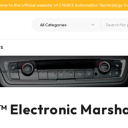
me to the official website of CNIACS Automation Technology Co.
S
taV™ Electronic Marshalling for Migrations
 Electronic Marshal