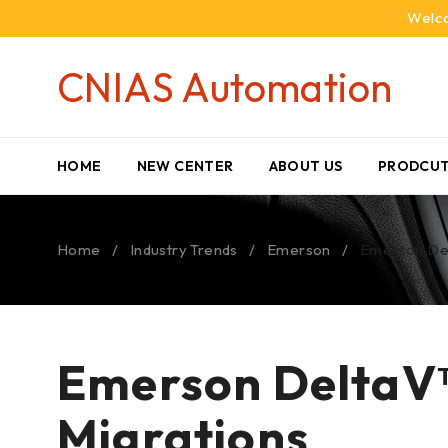
Welco
CNIAS Automation
HOME
NEW CENTER
ABOUT US
PRODCUT
Home
/
Industry Trends
/
Emerson
/
Emerson Del
Emerson DeltaV™
Migrations