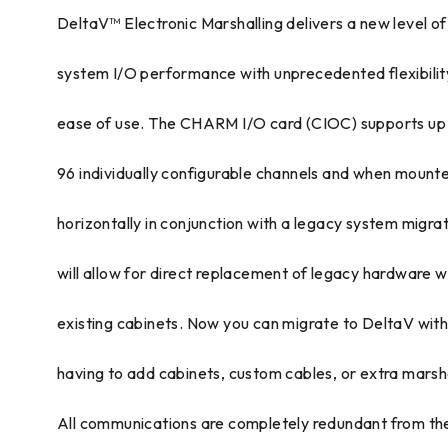
DeltaV™ Electronic Marshalling delivers a new level of
system I/O performance with unprecedented flexibilit
ease of use. The CHARM I/O card (CIOC) supports up
96 individually configurable channels and when mount
horizontally in conjunction with a legacy system migra
will allow for direct replacement of legacy hardware w
existing cabinets. Now you can migrate to DeltaV wit
having to add cabinets, custom cables, or extra marsha
All communications are completely redundant from th