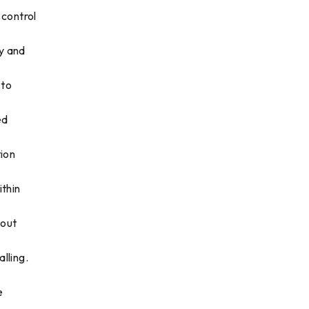
 control
y and
 to
ed
tion
ithin
hout
lling.
e