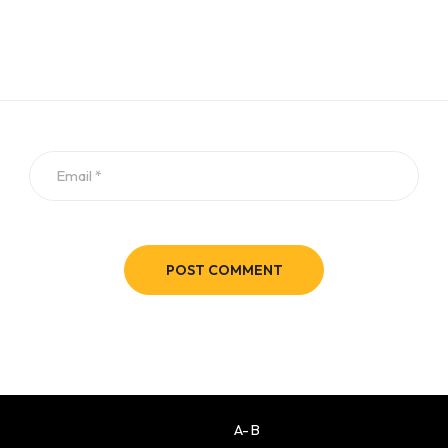
POST COMMENT
A-B