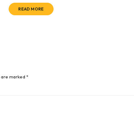
READ MORE
s are marked *