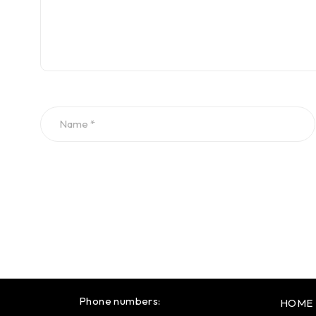
Phone numbers:
HOME