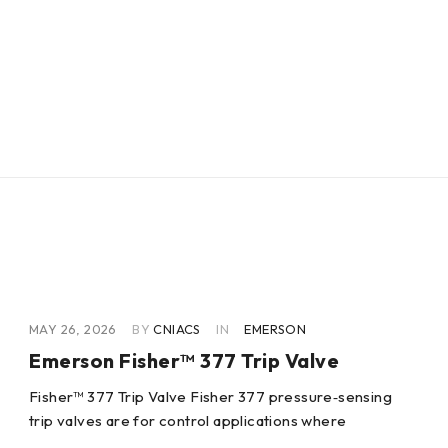
MAY 26, 2026
BY
CNIACS
IN
EMERSON
Emerson Fisher™ 377 Trip Valve
Fisher™ 377 Trip Valve Fisher 377 pressure‐sensing
trip valves are for control applications where