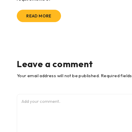
READ MORE
Leave a comment
Your email address will not be published. Required field