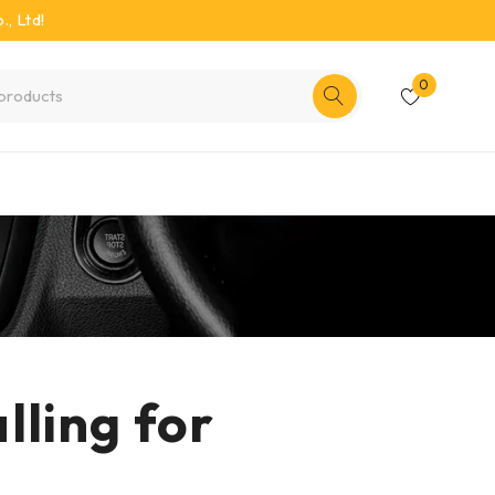
, Ltd!
0
ling for