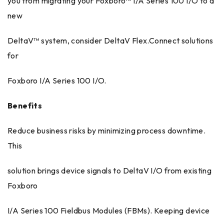
you from migrating your Foxboro™ I/A Series 100 I/O to a
new
DeltaV™ system, consider DeltaV Flex.Connect solutions
for
Foxboro I/A Series 100 I/O.
Benefits
Reduce business risks by minimizing process downtime.
This
solution brings device signals to DeltaV I/O from existing
Foxboro
I/A Series 100 Fieldbus Modules (FBMs). Keeping device