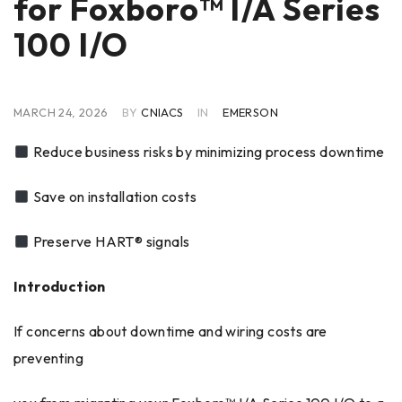
for Foxboro™ I/A Series
100 I/O
MARCH 24, 2026
BY
CNIACS
IN
EMERSON
Reduce business risks by minimizing process downtime
Save on installation costs
Preserve HART® signals
Introduction
If concerns about downtime and wiring costs are
preventing