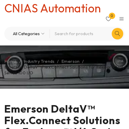
CNIAS Automation
0
Home
/
Industry Trends
/
Emerson
/
Emerson DeltaV™ Flex.Connect Solutions for Foxboro™ I/A
Series 100 I/O
Emerson DeltaV™
Flex.Connect Solutions