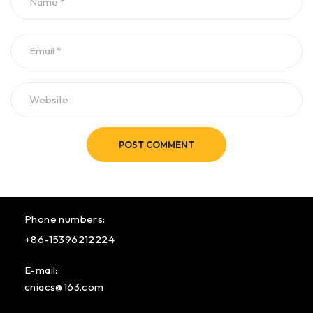
POST COMMENT
Phone numbers:
+86-15396212224
E-mail:
cniacs@163.com