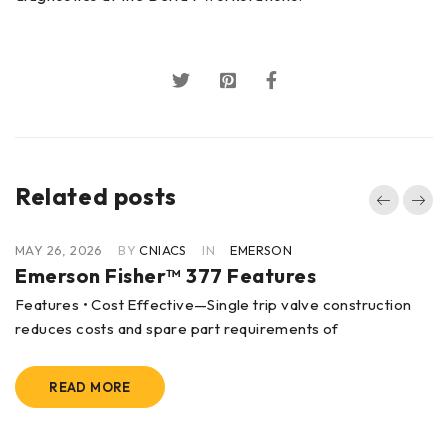
Related posts
MAY 26, 2026
BY
CNIACS
IN
EMERSON
Emerson Fisher™ 377 Features
Features • Cost Effective—Single trip valve construction
reduces costs and spare part requirements of
READ MORE