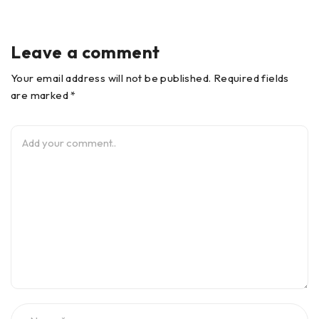
Leave a comment
Your email address will not be published. Required fields
are marked *