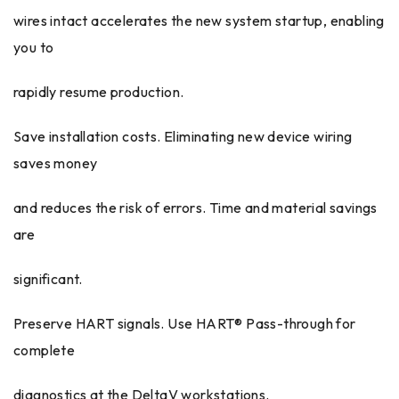
wires intact accelerates the new system startup, enabling
you to
rapidly resume production.
Save installation costs. Eliminating new device wiring
saves money
and reduces the risk of errors. Time and material savings
are
significant.
Preserve HART signals. Use HART® Pass-through for
complete
diagnostics at the DeltaV workstations.