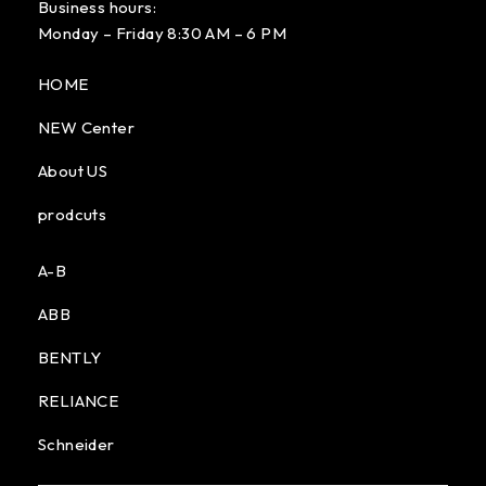
Business hours:
Monday – Friday 8:30 AM – 6 PM
HOME
NEW Center
About US
prodcuts
A-B
ABB
BENTLY
RELIANCE
Schneider