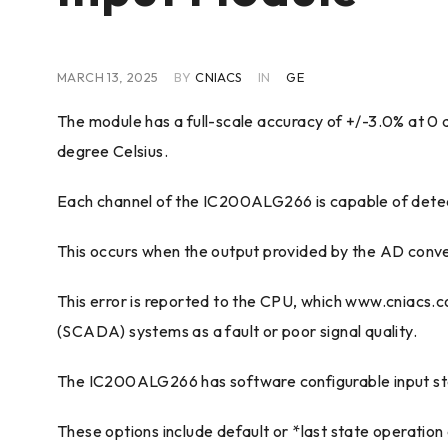
MARCH 13, 2025
BY
CNIACS
IN
GE
The module has a full-scale accuracy of +/-3.0% at 0 d
degree Celsius.
Each channel of the IC200ALG266 is capable of detect
This occurs when the output provided by the AD convert
This error is reported to the CPU, which www.cniacs.
(SCADA) systems as a fault or poor signal quality.
The IC200ALG266 has software configurable input sta
These options include default or *last state operation 