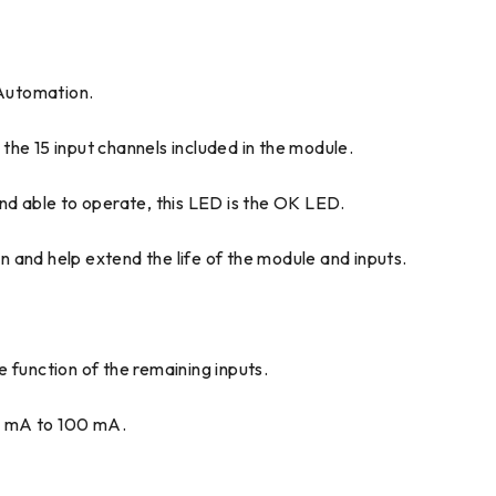
Automation.
the 15 input channels included in the module.
nd able to operate, this LED is the OK LED.
nd help extend the life of the module and inputs.
he function of the remaining inputs.
0 mA to 100 mA.