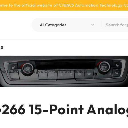
me to the official website of CNIACS Automation Technology Co.
S
6 15-Point Analogue Current Input Module
66 15-Point Analo