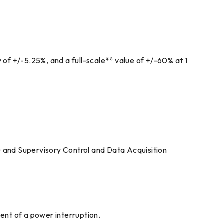
 of +/-5.25%, and a full-scale** value of +/-60% at 1
) and Supervisory Control and Data Acquisition
vent of a power interruption.