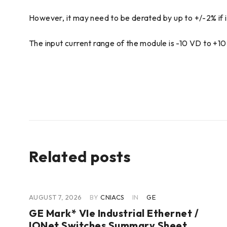
However, it may need to be derated by up to +/-2% if it
The input current range of the module is -10 VD to +1
Related posts
AUGUST 7, 2026
BY
CNIACS
IN
GE
GE Mark* VIe Industrial Ethernet /
IONet Switches Summary Sheet