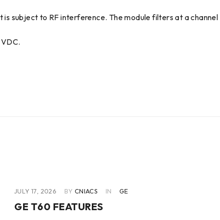
 is subject to RF interference. The module filters at a channel 
0 VDC.
JULY 17, 2026
BY
CNIACS
IN
GE
GE T60 FEATURES