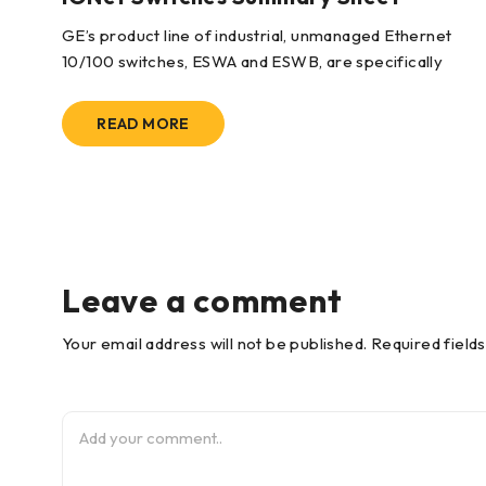
wo
GE’s product line of industrial, unmanaged Ethernet
10/100 switches, ESWA and ESWB, are specifically
READ MORE
Leave a comment
Your email address will not be published. Required field