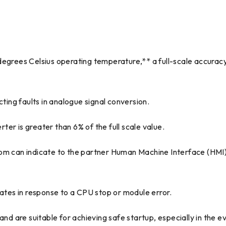
egrees Celsius operating temperature,** a full-scale accuracy
ing faults in analogue signal conversion.
er is greater than 6% of the full scale value.
com can indicate to the partner Human Machine Interface (HMI
tes in response to a CPU stop or module error.
and are suitable for achieving safe startup, especially in the e