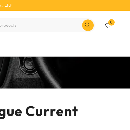
, Ltd!
0
gue Current