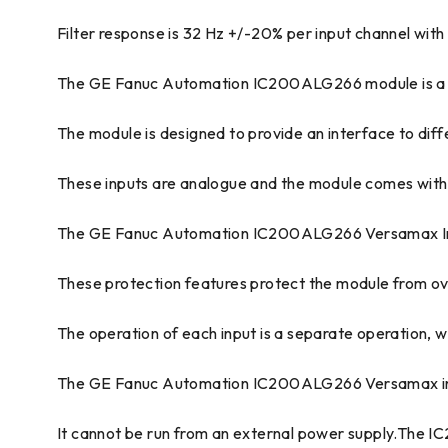
Filter response is 32 Hz +/-20% per input channel with
The GE Fanuc Automation IC200ALG266 module is a c
The module is designed to provide an interface to diffe
These inputs are analogue and the module comes with a
The GE Fanuc Automation IC200ALG266 Versamax Input 
These protection features protect the module from ov
The operation of each input is a separate operation, whic
The GE Fanuc Automation IC200ALG266 Versamax inpu
It cannot be run from an external power supply.The I