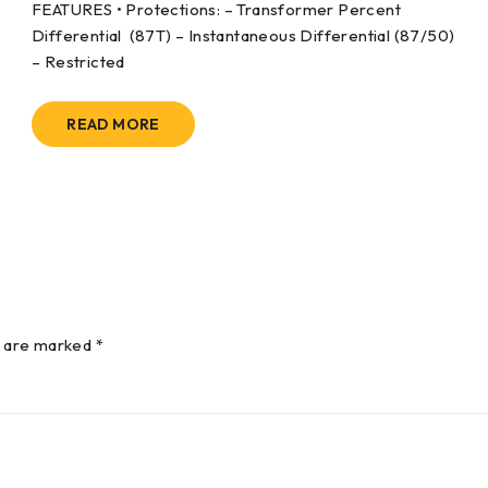
FEATURES • Protections: – Transformer Percent
Differential (87T) – Instantaneous Differential (87/50)
– Restricted
READ MORE
s are marked *