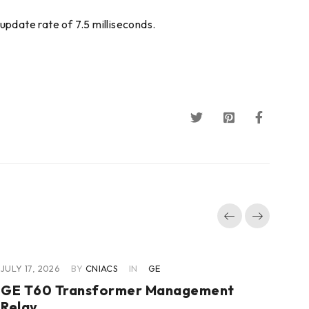
update rate of 7.5 milliseconds.
JULY 17, 2026
BY
CNIACS
IN
GE
JUL
GE T60 Transformer Management
GE
Relay
Co