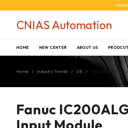
Welco
CNIAS Automation
HOME
NEW CENTER
ABOUT US
PRODCUT
Home
/
Industry Trends
/
GE
/
Fanuc IC200ALG26
Fanuc IC200ALG2
Input Module