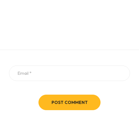
POST COMMENT