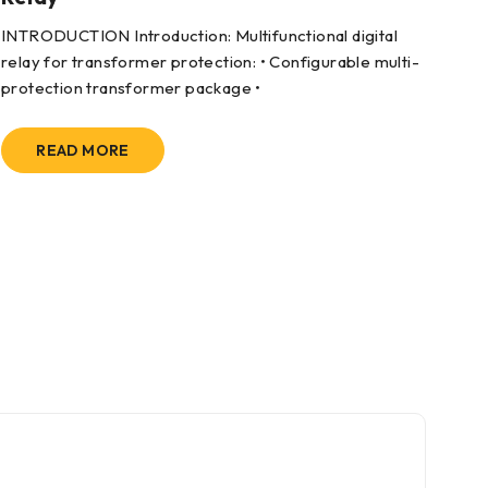
INTRODUCTION Introduction: Multifunctional digital
App
relay for transformer protection: • Configurable multi-
dri
protection transformer package •
READ MORE