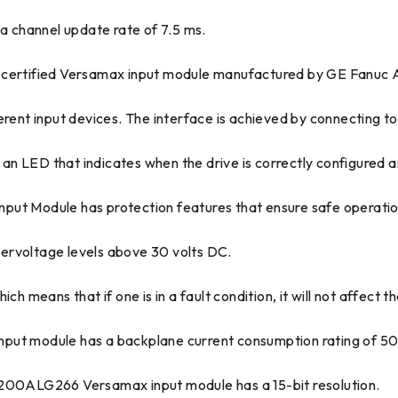
 a channel update rate of 7.5 ms.
ertified Versamax input module manufactured by GE Fanuc 
rent input devices. The interface is achieved by connecting to 
n LED that indicates when the drive is correctly configured a
Module has protection features that ensure safe operation a
ervoltage levels above 30 volts DC.
h means that if one is in a fault condition, it will not affect t
t module has a backplane current consumption rating of 5
C200ALG266 Versamax input module has a 15-bit resolution.