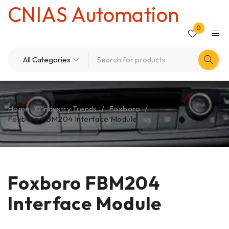
CNIAS Automation
0
Home
/
Industry Trends
/
Foxboro
/
Foxboro FBM204 Interface Module
Foxboro FBM204
Interface Module