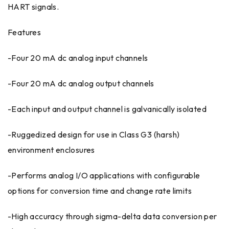
HART signals.
Features
-Four 20 mA dc analog input channels
-Four 20 mA dc analog output channels
-Each input and output channel is galvanically isolated
-Ruggedized design for use in Class G3 (harsh)
environment enclosures
-Performs analog I/O applications with configurable
options for conversion time and change rate limits
-High accuracy through sigma-delta data conversion per