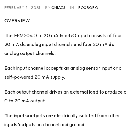
FEBRUARY 21, 2025
BY
CNIACS
IN
FOXBORO
OVERVIEW
The FBM204.0 to 20 mA Input/Output consists of four
20 mA dc analog input channels and four 20 mA dc
analog output channels.
Each input channel accepts an analog sensor input or a
self-powered 20 mA supply.
Each output channel drives an external load to produce a
0 to 20 mA output.
The inputs/outputs are electrically isolated from other
inputs/outputs on channel and ground.