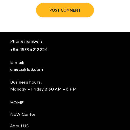
POST COMMENT
Phone numbers:
+86-15396212224
E-mail:
cniacs@163.com
Business hours:
Monday – Friday 8:30 AM – 6 PM
HOME
NEW Center
About US