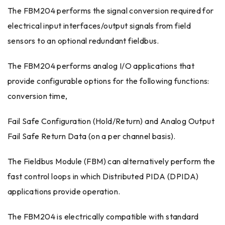
The FBM204 performs the signal conversion required for
electrical input interfaces/output signals from field
sensors to an optional redundant fieldbus.
The FBM204 performs analog I/O applications that
provide configurable options for the following functions:
conversion time,
Fail Safe Configuration (Hold/Return) and Analog Output
Fail Safe Return Data (on a per channel basis).
The Fieldbus Module (FBM) can alternatively perform the
fast control loops in which Distributed PIDA (DPIDA)
applications provide operation.
The FBM204 is electrically compatible with standard