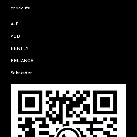
prodcuts
A-B
ABB
BENTLY
RELIANCE
Schneider