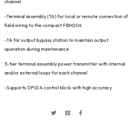
channel
-Terminal assembly (TA) for local or remote connection of
field wiring to the compact FBM204
-TA for output bypass station to maintain output
operation during maintenance
3-tier terminal assembly power transmitter with internal
and/or external loops for each channel
-Supports DPIDA control block with high accuracy