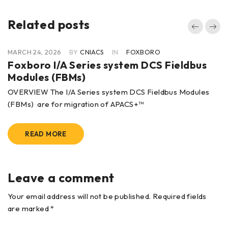
Related posts
MARCH 24, 2026
BY
CNIACS
IN
FOXBORO
Foxboro I/A Series system DCS Fieldbus
Modules (FBMs)
OVERVIEW The I/A Series system DCS Fieldbus Modules
(FBMs) are for migration of APACS+™
READ MORE
Leave a comment
Your email address will not be published. Required fields
are marked *