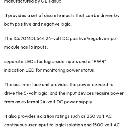
manufactured by GE Fanuc.
It provides a set of discrete inputs that can be driven by
both positive and negative logic.
The IC670MDL644 24-volt DC positive/negative input
module has 16 inputs,
separate LEDs for logic-side inputs and a “PWR”
indication LED for monitoring power status.
The bus interface unit provides the power needed to
drive the 5-volt logic, and the input devices require power
from an external 24-volt DC power supply.
It also provides isolation ratings such as 250 volt AC
continuous user input to logic isolation and 1500 volt AC