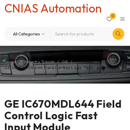
CNIAS Automation
0
Home
/
Industry Trends
/
GE
/
GE IC670MDL644 Field Control Logic Fast Input Module
GE IC670MDL644 Field
Control Logic Fast
Input Module