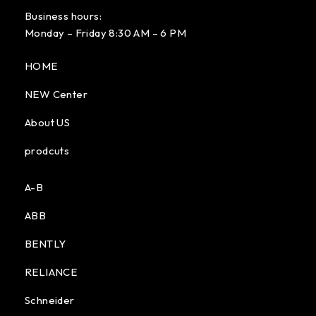
Business hours:
Monday – Friday 8:30 AM – 6 PM
HOME
NEW Center
About US
prodcuts
A-B
ABB
BENTLY
RELIANCE
Schneider