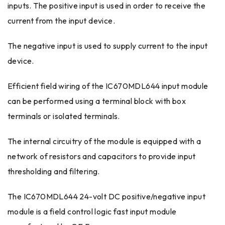
inputs. The positive input is used in order to receive the
current from the input device.
The negative input is used to supply current to the input
device.
Efficient field wiring of the IC670MDL644 input module
can be performed using a terminal block with box
terminals or isolated terminals.
The internal circuitry of the module is equipped with a
network of resistors and capacitors to provide input
thresholding and filtering.
The IC670MDL644 24-volt DC positive/negative input
module is a field control logic fast input module