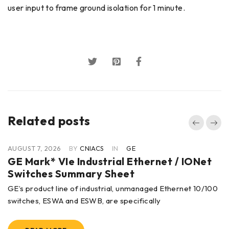
user input to frame ground isolation for 1 minute.
Related posts
AUGUST 7, 2026
BY
CNIACS
IN
GE
GE Mark* VIe Industrial Ethernet / IONet
Switches Summary Sheet
GE’s product line of industrial, unmanaged Ethernet 10/100
switches, ESWA and ESWB, are specifically