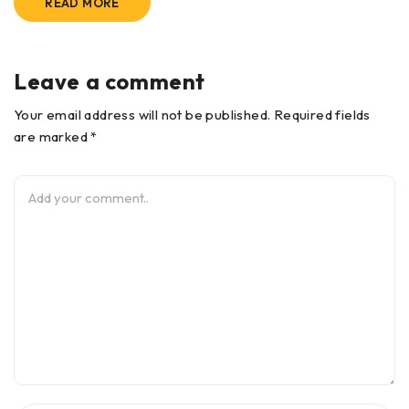
READ MORE
Leave a comment
Your email address will not be published. Required fields
are marked *