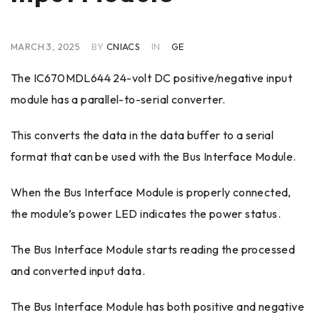
MARCH 3, 2025
BY
CNIACS
IN
GE
The IC670MDL644 24-volt DC positive/negative input
module has a parallel-to-serial converter.
This converts the data in the data buffer to a serial
format that can be used with the Bus Interface Module.
When the Bus Interface Module is properly connected,
the module’s power LED indicates the power status.
The Bus Interface Module starts reading the processed
and converted input data.
The Bus Interface Module has both positive and negative