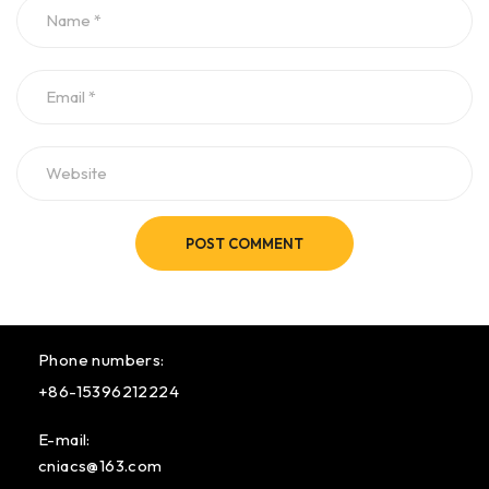
POST COMMENT
Phone numbers:
+86-15396212224
E-mail:
cniacs@163.com