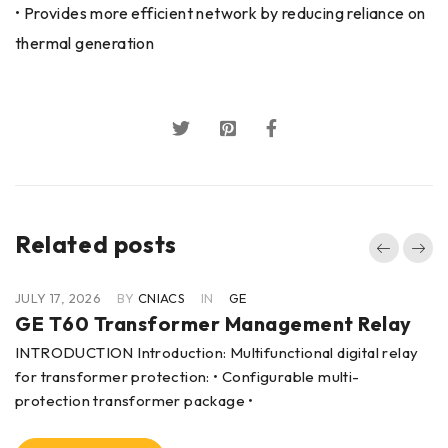
• Provides more efficient network by reducing reliance on
thermal generation
Related posts
JULY 17, 2026
BY
CNIACS
IN
GE
GE T60 Transformer Management Relay
INTRODUCTION Introduction: Multifunctional digital relay
for transformer protection: • Configurable multi-
protection transformer package •