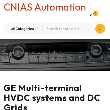
CNIAS Automation
0
Home
/
Industry Trends
/
GE
/
GE Multi-terminal HVDC systems and DC Grids
GE Multi-terminal
HVDC systems and DC
Grids