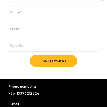
POST COMMENT
Phone numbers:
+86-15396212224
E-mail: