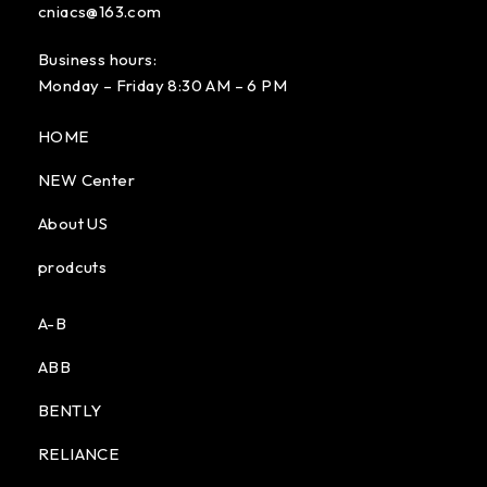
cniacs@163.com
Business hours:
Monday – Friday 8:30 AM – 6 PM
HOME
NEW Center
About US
prodcuts
A-B
ABB
BENTLY
RELIANCE