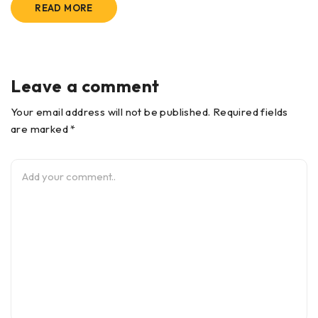
READ MORE
Leave a comment
Your email address will not be published. Required fields
are marked *