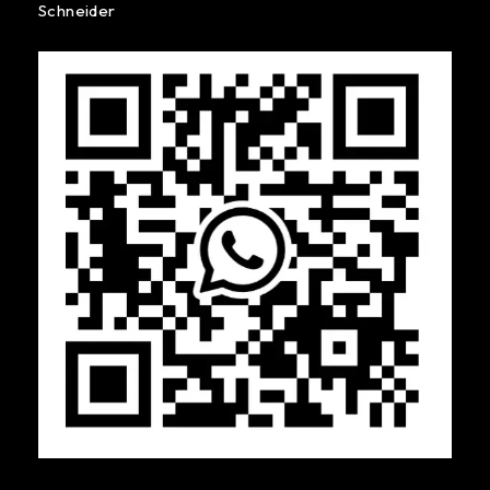
Schneider