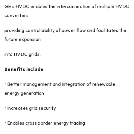
GE’s HVDC enables the interconnection of multiple HVDC
converters
providing controllability of power flow and facilitates the
future expansion
into HVDC grids.
Benefits include
• Better management and integration of renewable
energy generation
• Increases grid security
• Enables cross border energy trading