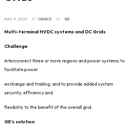
MAY 9, 2026
BY
CNIACS
IN
GE
Multi-terminal HVDC systems and DC Grids
Challenge
Interconnect three or more regions and power systems to
facilitate power
exchange and trading, and to provide added system
security, efficiency and
flexibility to the benefit of the overall grid.
GE’s solution