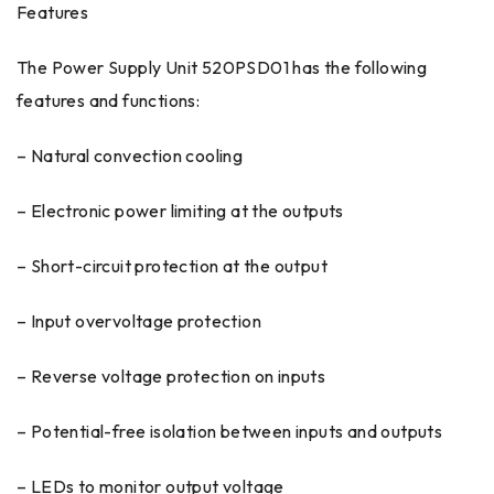
Features
The Power Supply Unit 520PSD01 has the following
features and functions:
– Natural convection cooling
– Electronic power limiting at the outputs
– Short-circuit protection at the output
– Input overvoltage protection
– Reverse voltage protection on inputs
– Potential-free isolation between inputs and outputs
– LEDs to monitor output voltage