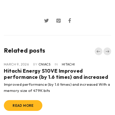
Related posts
MARCH 9, 2026
BY
CNIACS
IN
HITACHI
Hitachi Energy S10VE Improved
performance (by 1.6 times) and increased
Improved performance (by 1.6 times) and increased With a
memory size of 479K bits
READ MORE