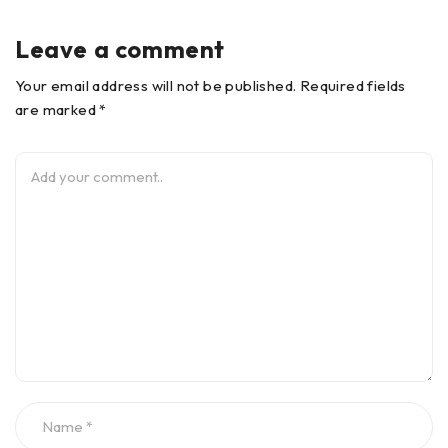
Leave a comment
Your email address will not be published. Required fields
are marked *