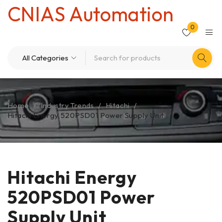
CNIAS Automation
0
Home
/
Industry Trends
/
Hitachi
/
Hitachi Energy 520PSD01 Power Supply Unit
Hitachi Energy
520PSD01 Power
Supply Unit