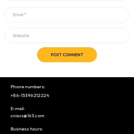
POST COMMENT
Phone numbers:
+86-15396212224
E-mail:
cniacs@163.com
Business hours: