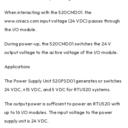
When interacting with the 520CMD01. the
www.cniacs.com input voltage (24 VDC) passes through
the I/O module.
During power-up, the 520CMD01 switches the 24 V
output voltage to the active voltage of the I/O module.
Applications
The Power Supply Unit 520PSD01 generates or switches
24 VDC, ±15 VDC, and 5 VDC for RTU520 systems.
The output power is sufficient to power an RTU520 with
up to 16 I/O modules. The input voltage to the power
supply unit is 24 VDC.