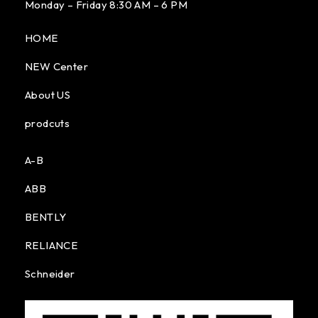
Monday – Friday 8:30 AM – 6 PM
HOME
NEW Center
About US
prodcuts
A-B
ABB
BENTLY
RELIANCE
Schneider