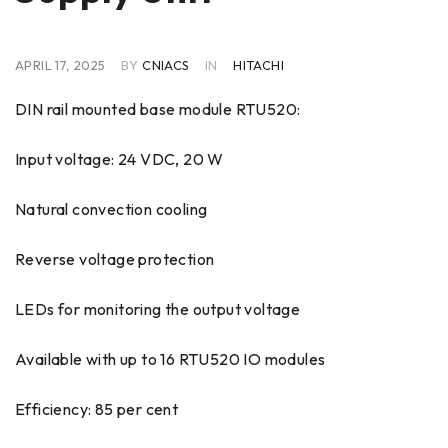
APRIL 17, 2025
BY
CNIACS
IN
HITACHI
DIN rail mounted base module RTU520:
Input voltage: 24 VDC, 20 W
Natural convection cooling
Reverse voltage protection
LEDs for monitoring the output voltage
Available with up to 16 RTU520 IO modules
Efficiency: 85 per cent