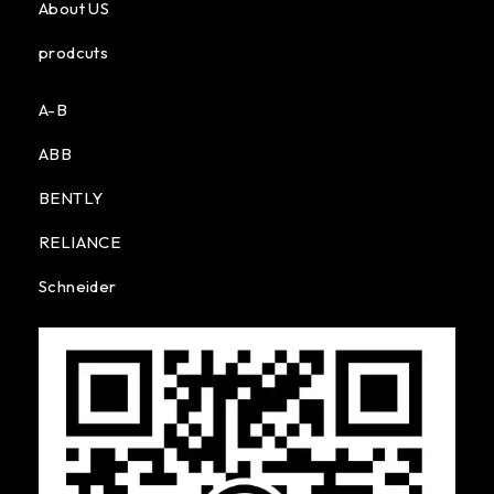
About US
prodcuts
A-B
ABB
BENTLY
RELIANCE
Schneider