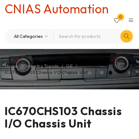
CNIAS Automation
0
Home
/
Industry Trends
/
GE
/
IC670CHS103 Chassis I/O Chassis Unit
IC670CHS103 Chassis
I/O Chassis Unit