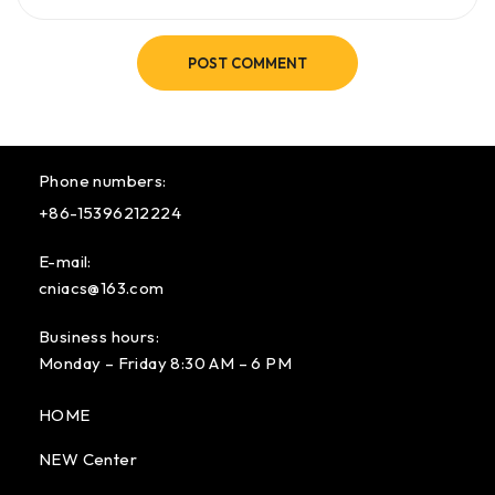
POST COMMENT
Phone numbers:
+86-15396212224
E-mail:
cniacs@163.com
Business hours:
Monday – Friday 8:30 AM – 6 PM
HOME
NEW Center