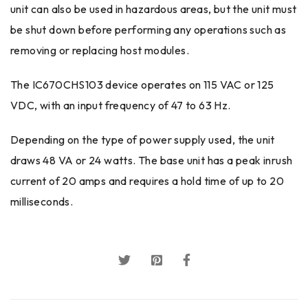
unit can also be used in hazardous areas, but the unit must
be shut down before performing any operations such as
removing or replacing host modules.
The IC670CHS103 device operates on 115 VAC or 125
VDC, with an input frequency of 47 to 63 Hz.
Depending on the type of power supply used, the unit
draws 48 VA or 24 watts. The base unit has a peak inrush
current of 20 amps and requires a hold time of up to 20
milliseconds.