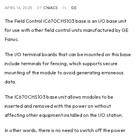
APRIL 14, 2025
BY
CNIACS
IN
GE
The Field Control IC670CHS103 base is an I/O base unit
for use with other field control units manufactured by GE
Fanuc.
The I/O terminal boards that can be mounted on this base
include terminals for fencing, which supports secure
mounting of the module to avoid generating erroneous
data.
The IC670CHS103 base unit allows modules to be
inserted and removed with the power on without
affecting other equipment installed on the I/O station.
In other words, there is no need to switch off the power