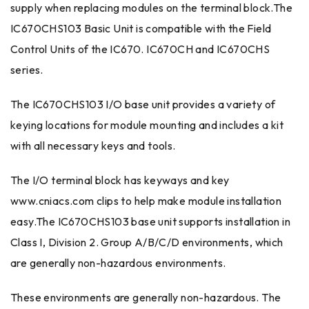
supply when replacing modules on the terminal block.The
IC670CHS103 Basic Unit is compatible with the Field
Control Units of the IC670. IC670CH and IC670CHS
series.
The IC670CHS103 I/O base unit provides a variety of
keying locations for module mounting and includes a kit
with all necessary keys and tools.
The I/O terminal block has keyways and key
www.cniacs.com clips to help make module installation
easy.The IC670CHS103 base unit supports installation in
Class I, Division 2. Group A/B/C/D environments, which
are generally non-hazardous environments.
These environments are generally non-hazardous. The