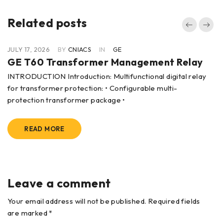
Related posts
JULY 17, 2026
BY
CNIACS
IN
GE
GE T60 Transformer Management Relay
INTRODUCTION Introduction: Multifunctional digital relay
for transformer protection: • Configurable multi-
protection transformer package •
READ MORE
Leave a comment
Your email address will not be published. Required fields
are marked *