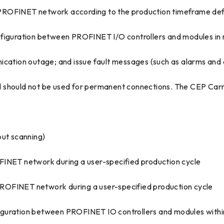
 PROFINET network according to the production timeframe def
iguration between PROFINET I/O controllers and modules in
cation outage; and issue fault messages (such as alarms and di
 should not be used for permanent connections. The CEP Carr
put scanning)
FINET network during a user-specified production cycle
ROFINET network during a user-specified production cycle
ration between PROFINET IO controllers and modules withi