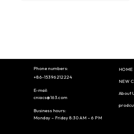
Phone numbers:
HOME
+86-15396212224
NEW C
E-mail:
About 
cniacs@163.com
prodcu
Business hours:
Monday – Friday 8:30 AM – 6 PM