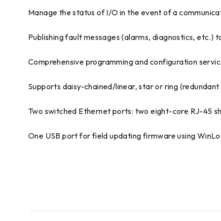
Manage the status of I/O in the event of a communica
Publishing fault messages (alarms, diagnostics, etc.)
Comprehensive programming and configuration services
Supports daisy-chained/linear, star or ring (redundan
Two switched Ethernet ports: two eight-core RJ-45 s
One USB port for field updating firmware using WinL