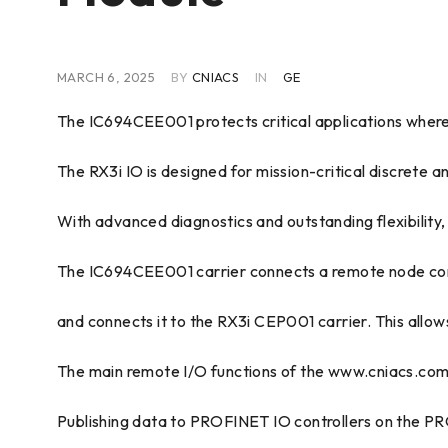
MARCH 6, 2025
BY
CNIACS
IN
GE
The IC694CEE001 protects critical applications where 
The RX3i IO is designed for mission-critical discrete a
With advanced diagnostics and outstanding flexibility
The IC694CEE001 carrier connects a remote node cons
and connects it to the RX3i CEP001 carrier. This allo
The main remote I/O functions of the www.cniacs.com 
Publishing data to PROFINET IO controllers on the PR