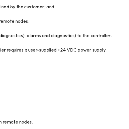
ined by the customer; and
 remote nodes.
agnostics), alarms and diagnostics) to the controller.
ier requires a user-supplied +24 VDC power supply.
n remote nodes.