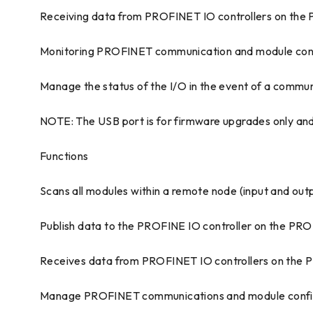
Receiving data from PROFINET IO controllers on the
Monitoring PROFINET communication and module conf
Manage the status of the I/O in the event of a communi
NOTE: The USB port is for firmware upgrades only and
Functions
Scans all modules within a remote node (input and out
Publish data to the PROFINE IO controller on the PRO
Receives data from PROFINET IO controllers on the P
Manage PROFINET communications and module configu