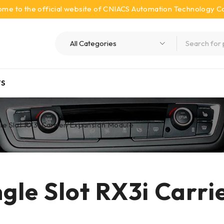
me to the official website of CNIACS Automation Technology Co.
S
e Slot RX3i Carrier/Expansion Module
gle Slot RX3i Carri