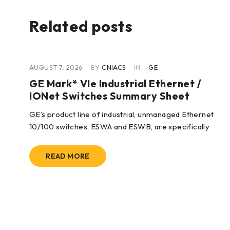
Related posts
AUGUST 7, 2026
BY
CNIACS
IN
GE
GE Mark* VIe Industrial Ethernet /
IONet Switches Summary Sheet
wo
GE’s product line of industrial, unmanaged Ethernet
10/100 switches, ESWA and ESWB, are specifically
READ MORE