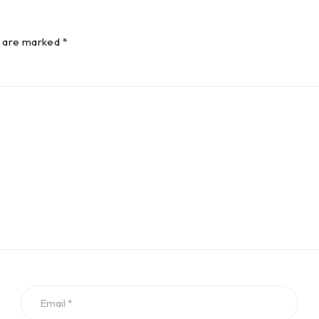
s are marked *