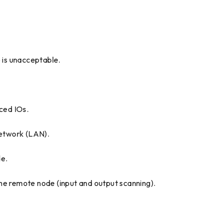
 is unacceptable.
ced IOs.
network (LAN).
de.
he remote node (input and output scanning).