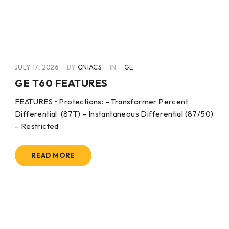
JULY 17, 2026
BY
CNIACS
IN
GE
GE T60 FEATURES
FEATURES • Protections: – Transformer Percent
Differential (87T) – Instantaneous Differential (87/50)
– Restricted
READ MORE