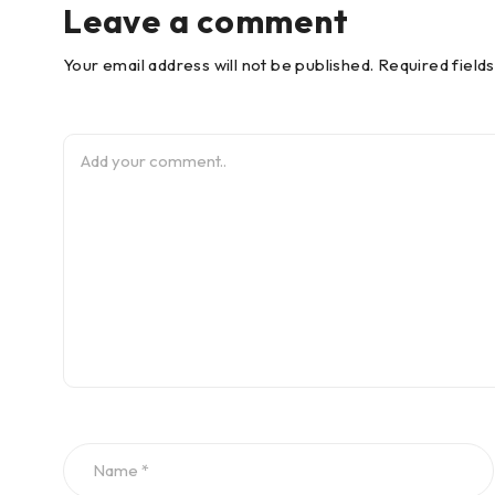
Leave a comment
Your email address will not be published. Required field