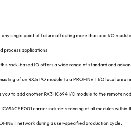
any single point of failure affecting more than one I/O module
nd process applications.
, this rack-based IO offers a wide range of standard and advan
isting of an RX3i I/O module to a PROFINET I/O local area 
ws you to add another RX3i IC694 I/O module to the remote no
IC694CEE001 carrier include: scanning of all modules within t
OFINET network during a user-specified production cycle.