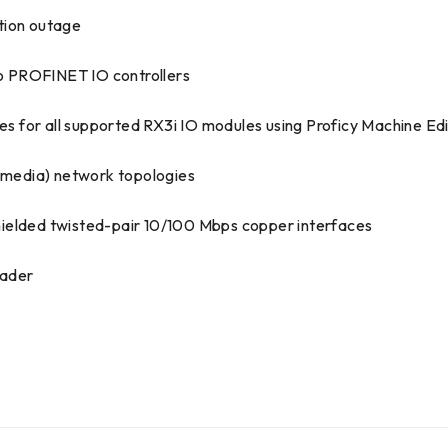
tion outage
 to PROFINET IO controllers
 for all supported RX3i IO modules using Proficy Machine Edi
t media) network topologies
hielded twisted-pair 10/100 Mbps copper interfaces
oader