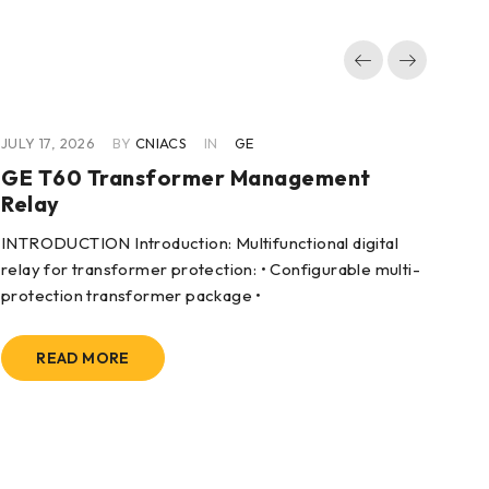
JULY 17, 2026
BY
CNIACS
IN
GE
JUL
GE T60 Transformer Management
GE
Relay
Co
INTRODUCTION Introduction: Multifunctional digital
App
relay for transformer protection: • Configurable multi-
dri
protection transformer package •
READ MORE