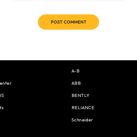
POST COMMENT
A-B
enter
ABB
US
BENTLY
ts
RELIANCE
Schneider