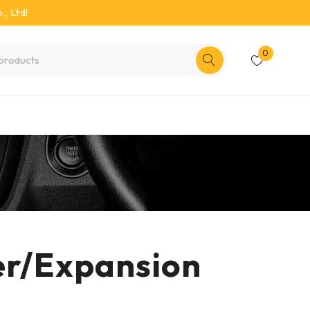
, Ltd!
0
er/Expansion