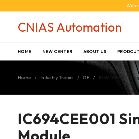
Welco
CNIAS Automation
HOME
NEW CENTER
ABOUT US
PRODCUT
Home
/
Industry Trends
/
GE
/
IC694CEE001 Singl
IC694CEE001 Sin
Module