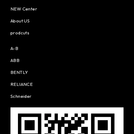
NEW Center
About US
prodcuts
A-B
ABB
BENTLY
RELIANCE
Schneider