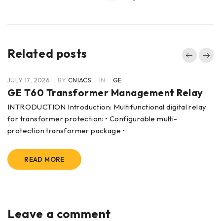
Related posts
JULY 17, 2026
BY
CNIACS
IN
GE
GE T60 Transformer Management Relay
INTRODUCTION Introduction: Multifunctional digital relay
for transformer protection: • Configurable multi-
protection transformer package •
READ MORE
Leave a comment