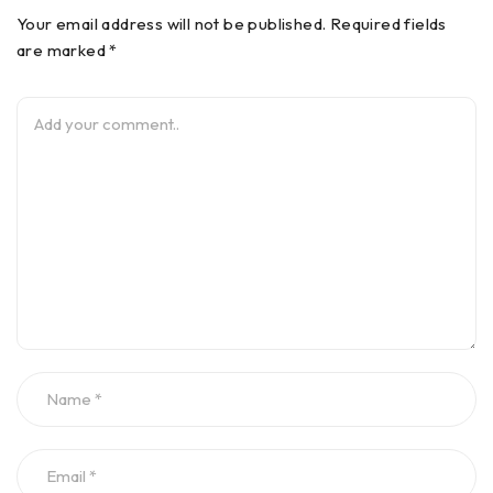
Your email address will not be published. Required fields
are marked *