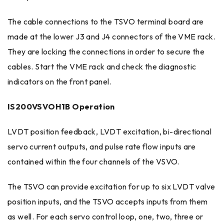
The cable connections to the TSVO terminal board are
made at the lower J3 and J4 connectors of the VME rack.
They are locking the connections in order to secure the
cables. Start the VME rack and check the diagnostic
indicators on the front panel.
IS200VSVOH1B Operation
LVDT position feedback, LVDT excitation, bi-directional
servo current outputs, and pulse rate flow inputs are
contained within the four channels of the VSVO.
The TSVO can provide excitation for up to six LVDT valve
position inputs, and the TSVO accepts inputs from them
as well. For each servo control loop, one, two, three or