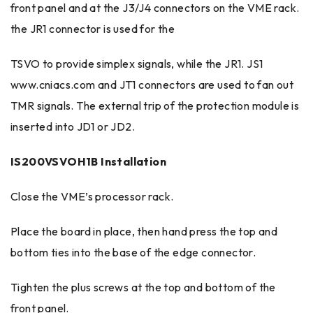
front panel and at the J3/J4 connectors on the VME rack.
the JR1 connector is used for the
TSVO to provide simplex signals, while the JR1. JS1
www.cniacs.com and JT1 connectors are used to fan out
TMR signals. The external trip of the protection module is
inserted into JD1 or JD2.
IS200VSVOH1B Installation
Close the VME’s processor rack.
Place the board in place, then hand press the top and
bottom ties into the base of the edge connector.
Tighten the plus screws at the top and bottom of the
front panel.