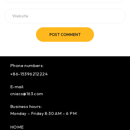
POST COMMENT
Phone numbers:
+86-15396212224
E-mail:
cniacs@163.com
Business hours:
Monday – Friday 8:30 AM – 6 PM
HOME