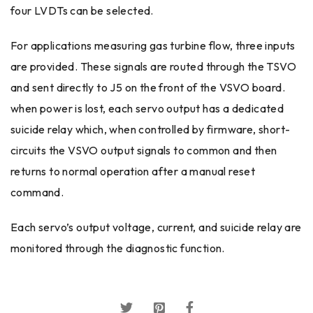
four LVDTs can be selected.
For applications measuring gas turbine flow, three inputs
are provided. These signals are routed through the TSVO
and sent directly to J5 on the front of the VSVO board.
when power is lost, each servo output has a dedicated
suicide relay which, when controlled by firmware, short-
circuits the VSVO output signals to common and then
returns to normal operation after a manual reset
command.
Each servo’s output voltage, current, and suicide relay are
monitored through the diagnostic function.