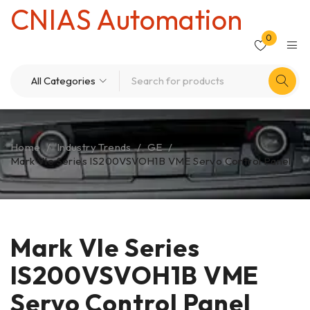
CNIAS Automation
0
Home
/
Industry Trends
/
GE
/
Mark VIe Series IS200VSVOH1B VME Servo Control Panel
Mark VIe Series
IS200VSVOH1B VME
Servo Control Panel