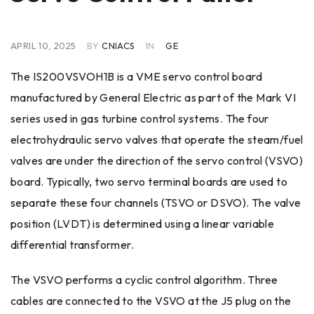
APRIL 10, 2025
BY
CNIACS
IN
GE
The IS200VSVOH1B is a VME servo control board
manufactured by General Electric as part of the Mark VI
series used in gas turbine control systems. The four
electrohydraulic servo valves that operate the steam/fuel
valves are under the direction of the servo control (VSVO)
board. Typically, two servo terminal boards are used to
separate these four channels (TSVO or DSVO). The valve
position (LVDT) is determined using a linear variable
differential transformer.
The VSVO performs a cyclic control algorithm. Three
cables are connected to the VSVO at the J5 plug on the