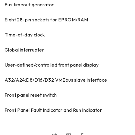
Bus timeout generator
Eight 28-pin sockets for EPROM/RAM
Time-of-day clock
Global interrupter
User-defined/controlled front panel display
A32/A24:D8/D16/D32 VMEbus slave interface
Front panel reset switch
Front Panel Fault Indicator and Run Indicator