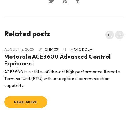
Related posts
AUGUST 4, 2025
BY
CNIACS
IN
MOTOROLA
Motorola ACE3600 Advanced Control
Equipment
ACE3600 is a state-of-the-art high performance Remote
Terminal Unit (RTU) with exceptional communication
capability.
READ MORE