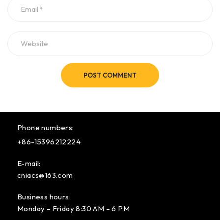
POST COMMENT
Phone numbers:
+86-15396212224
E-mail:
cniacs@163.com
Business hours:
Monday – Friday 8:30 AM – 6 PM