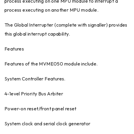
process executing on one MPU module to interrupt a
process executing on another MPU module.
The Global Interrupter (complete with signaller) provides
this global interrupt capability.
Features
Features of the MVME050 module include.
System Controller Features.
4-1evel Priority Bus Arbiter
Power-on reset/front panel reset
System clock and serial clock generator