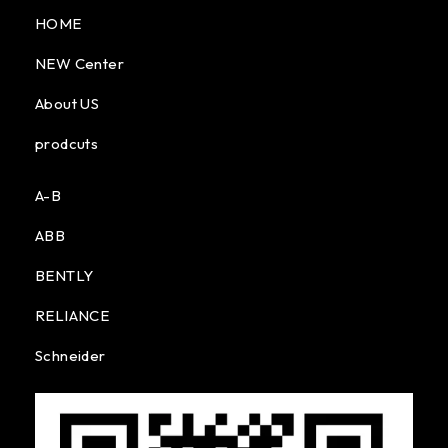
HOME
NEW Center
About US
prodcuts
A-B
ABB
BENTLY
RELIANCE
Schneider