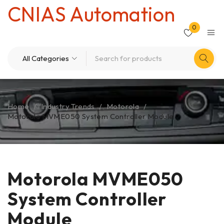
CNIAS Automation
0
Home
/
Industry Trends
/
Motorola
/
Motorola MVME050 System Controller Module
Motorola MVME050
System Controller
Module