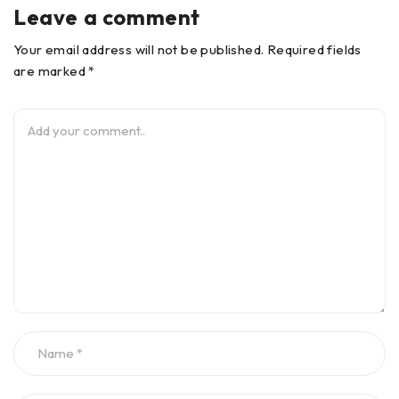
Leave a comment
Your email address will not be published. Required fields
are marked *