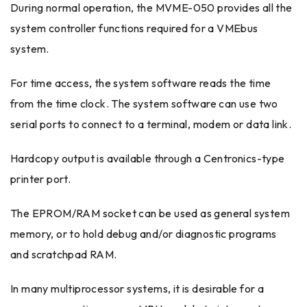
During normal operation, the MVME-050 provides all the
system controller functions required for a VMEbus
system.
For time access, the system software reads the time
from the time clock. The system software can use two
serial ports to connect to a terminal, modem or data link.
Hardcopy output is available through a Centronics-type
printer port.
The EPROM/RAM socket can be used as general system
memory, or to hold debug and/or diagnostic programs
and scratchpad RAM.
In many multiprocessor systems, it is desirable for a