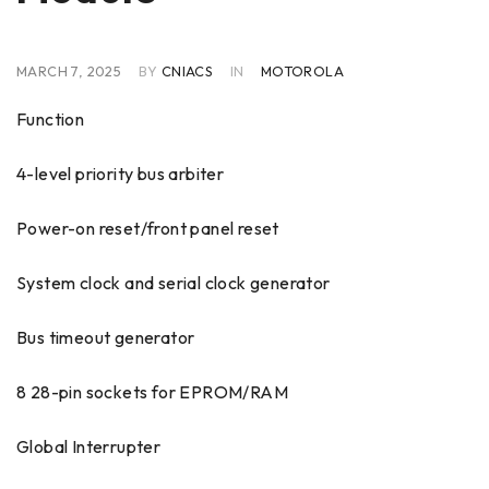
MARCH 7, 2025
BY
CNIACS
IN
MOTOROLA
Function
4-level priority bus arbiter
Power-on reset/front panel reset
System clock and serial clock generator
Bus timeout generator
8 28-pin sockets for EPROM/RAM
Global Interrupter