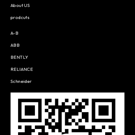
About US
prodcuts
A-B
ABB
BENTLY
RELIANCE
Schneider