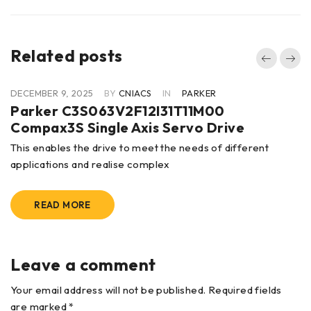
Related posts
DECEMBER 9, 2025
BY
CNIACS
IN
PARKER
Parker C3S063V2F12I31T11M00
Compax3S Single Axis Servo Drive
This enables the drive to meet the needs of different
applications and realise complex
READ MORE
Leave a comment
Your email address will not be published. Required fields
are marked *