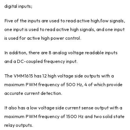
digital inputs;
Five of the inputs are used to read active high/low signals,
one input is used to read active high signals, and one input
is used for active high power control.
In addition, there are 8 analog voltage readable inputs
and a DC-coupled frequency input.
The VMM1615 has 12 high voltage side outputs with a
maximum PWM frequency of 500 Hz, 4 of which provide
accurate current detection.
It also has a low voltage side current sense output with a
maximum PWM frequency of 1500 Hz and two solid state
relay outputs.