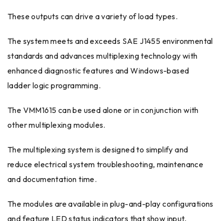
These outputs can drive a variety of load types.
The system meets and exceeds SAE J1455 environmental
standards and advances multiplexing technology with
enhanced diagnostic features and Windows-based
ladder logic programming.
The VMM1615 can be used alone or in conjunction with
other multiplexing modules.
The multiplexing system is designed to simplify and
reduce electrical system troubleshooting, maintenance
and documentation time.
The modules are available in plug-and-play configurations
and feature LED status indicators that show input,