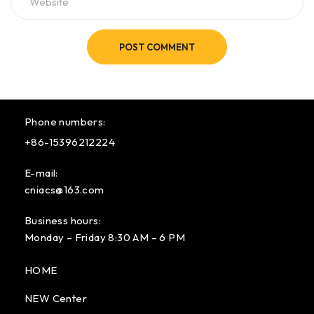
POST COMMENT
Phone numbers:
+86-15396212224
E-mail:
cniacs@163.com
Business hours:
Monday – Friday 8:30 AM – 6 PM
HOME
NEW Center