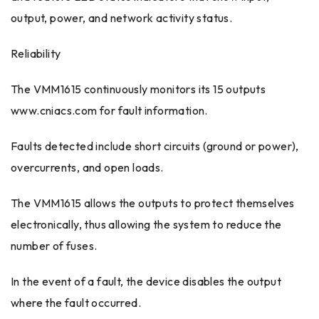
output, power, and network activity status.
Reliability
The VMM1615 continuously monitors its 15 outputs
www.cniacs.com for fault information.
Faults detected include short circuits (ground or power),
overcurrents, and open loads.
The VMM1615 allows the outputs to protect themselves
electronically, thus allowing the system to reduce the
number of fuses.
In the event of a fault, the device disables the output
where the fault occurred.