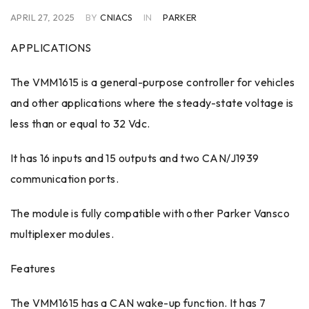
APRIL 27, 2025
BY
CNIACS
IN
PARKER
APPLICATIONS
The VMM1615 is a general-purpose controller for vehicles
and other applications where the steady-state voltage is
less than or equal to 32 Vdc.
It has 16 inputs and 15 outputs and two CAN/J1939
communication ports.
The module is fully compatible with other Parker Vansco
multiplexer modules.
Features
The VMM1615 has a CAN wake-up function. It has 7