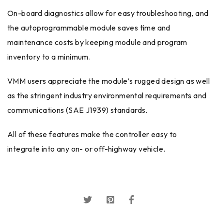
On-board diagnostics allow for easy troubleshooting, and
the autoprogrammable module saves time and
maintenance costs by keeping module and program
inventory to a minimum.
VMM users appreciate the module’s rugged design as well
as the stringent industry environmental requirements and
communications (SAE J1939) standards.
All of these features make the controller easy to
integrate into any on- or off-highway vehicle.