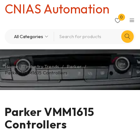
CNIAS Automation
0
Home
/
Industry Trends
/
Parker
/
Parker VMM1615 Controllers
Parker VMM1615
Controllers