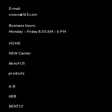
E-mail:
cniacs@163.com
Business hours:
Monday – Friday 8:30 AM – 6 PM
HOME
NEW Center
About US
prodcuts
A-B
ABB
BENTLY