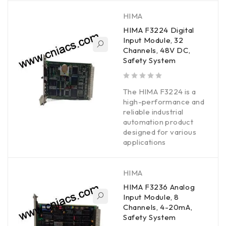
HIMA
HIMA F3224 Digital
Input Module, 32
Channels, 48V DC,
Safety System
out of 5
The HIMA F3224 is a
high-performance and
reliable industrial
automation product
designed for various
applications
HIMA
HIMA F3236 Analog
Input Module, 8
Channels, 4-20mA,
Safety System