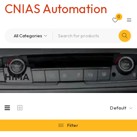
CNIAS Automation
0
Home
/
HIMA
HIMA
Default
Filter