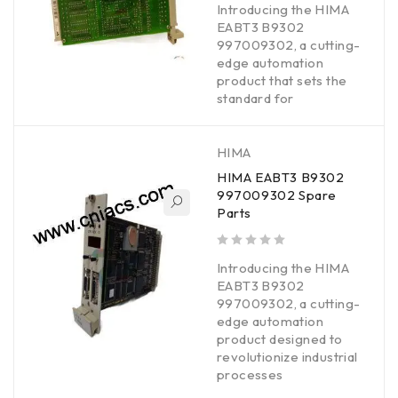
Introducing the HIMA
EABT3 B9302
997009302, a cutting-
edge automation
product that sets the
standard for
HIMA
HIMA EABT3 B9302
997009302 Spare
Parts
out of 5
Introducing the HIMA
EABT3 B9302
997009302, a cutting-
edge automation
product designed to
revolutionize industrial
processes