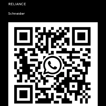
RELIANCE
Schneider