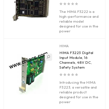
out of 5
The HIMA F3222 is a
high-performance and
reliable model
designed for use in the
power
HIMA
HIMA F3223 Digital
Input Module, 16
Channels, 48V DC,
Safety System
out of 5
Introducing the HIMA
F3223, a versatile and
reliable product
designed for use in the
power