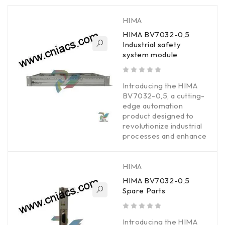
HIMA
HIMA BV7032-0,5
Industrial safety
system module
out of 5
Introducing the HIMA
BV7032-0,5, a cutting-
edge automation
product designed to
revolutionize industrial
processes and enhance
HIMA
HIMA BV7032-0,5
Spare Parts
out of 5
Introducing the HIMA