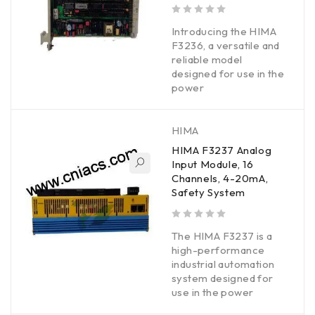
out of 5
Introducing the HIMA
F3236, a versatile and
reliable model
designed for use in the
power
HIMA
HIMA F3237 Analog
Input Module, 16
Channels, 4-20mA,
Safety System
out of 5
The HIMA F3237 is a
high-performance
industrial automation
system designed for
use in the power