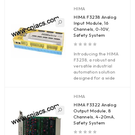
HIMA
HIMA F3238 Analog
Input Module, 16
Channels, 0-10V,
Safety System
out of 5
Introducing the HIMA
F3238, a robust and
versatile industrial
automation solution
designed for a wide
HIMA
HIMA F3322 Analog
Output Module, 8
Channels, 4-20mA,
Safety System