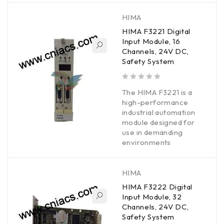
HIMA
HIMA F3221 Digital
Input Module, 16
Channels, 24V DC,
Safety System
out of 5
The HIMA F3221 is a
high-performance
industrial automation
module designed for
use in demanding
environments
HIMA
HIMA F3222 Digital
Input Module, 32
Channels, 24V DC,
Safety System