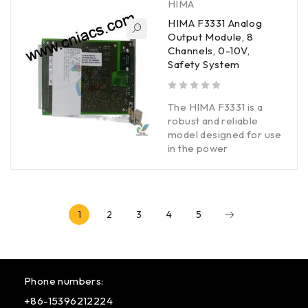
HIMA
HIMA F3331 Analog
Output Module, 8
Channels, 0-10V,
Safety System
out of 5
The HIMA F3331 is a
robust and reliable
model designed for use
in the power
1
2
3
4
5
Phone numbers:
+86-15396212224