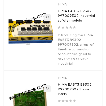
HIMA
HIMA EABT3 B9302
997009302 Industrial
safety module
out of 5
Introducing the HIMA
EABT3 B9302
997009302, a top-of-
the-line automation
product designed to
revolutionize your
industrial
HIMA
HIMA EABT3 B9302
997009302 Spare
Parts
out of 5