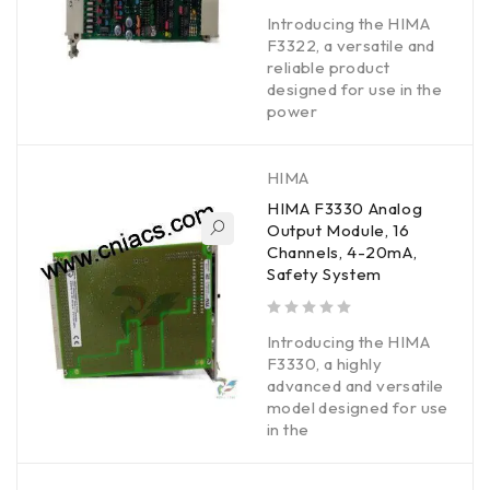
out of 5
Introducing the HIMA
F3322, a versatile and
reliable product
designed for use in the
power
HIMA
HIMA F3330 Analog
Output Module, 16
Channels, 4-20mA,
Safety System
out of 5
Introducing the HIMA
F3330, a highly
advanced and versatile
model designed for use
in the