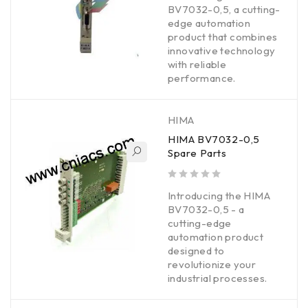
BV7032-0,5, a cutting-
edge automation
product that combines
innovative technology
with reliable
performance.
HIMA
HIMA BV7032-0,5
Spare Parts
out of 5
Introducing the HIMA
BV7032-0,5 - a
cutting-edge
automation product
designed to
revolutionize your
industrial processes.