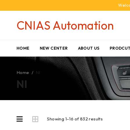
Welco
CNIAS Automation
HOME
NEW CENTER
ABOUT US
PRODCUT
Home
/
NI
NI
Showing 1–16 of 832 results