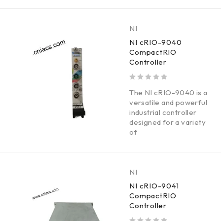
NI
NI cRIO-9040
CompactRIO
Controller
out of 5
The NI cRIO-9040 is a
versatile and powerful
industrial controller
designed for a variety
of
NI
NI cRIO-9041
CompactRIO
Controller