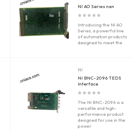
NI AO Series nan
out of 5
Introducing the NI AO
Series, a powerful line
of automation products
designed to meet the
NI
NI BNC-2096 TEDS
Interface
out of 5
The NI BNC-2096 is a
versatile and high-
performance product
designed for use in the
power