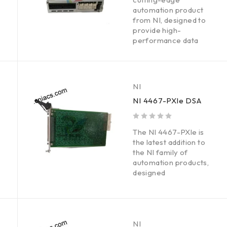
automation product
from NI, designed to
provide high-
performance data
NI
NI 4467-PXle DSA
out of 5
The NI 4467-PXle is
the latest addition to
the NI family of
automation products,
designed
NI