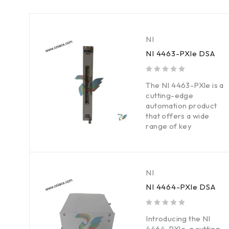
NI
NI 4463-PXle DSA
out of 5
The NI 4463-PXle is a
cutting-edge
automation product
that offers a wide
range of key
NI
NI 4464-PXle DSA
out of 5
Introducing the NI
4464-PXle, a cutting-