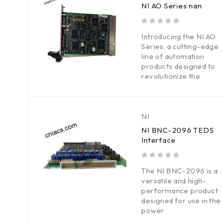
NI AO Series nan
out of 5
Introducing the NI AO
Series, a cutting-edge
line of automation
products designed to
revolutionize the
NI
NI BNC-2096 TEDS
Interface
out of 5
The NI BNC-2096 is a
versatile and high-
performance product
designed for use in the
power