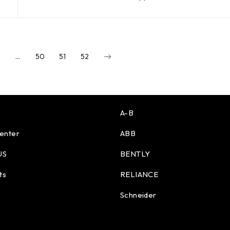
…
50
51
52
A-B
enter
ABB
US
BENTLY
ts
RELIANCE
Schneider