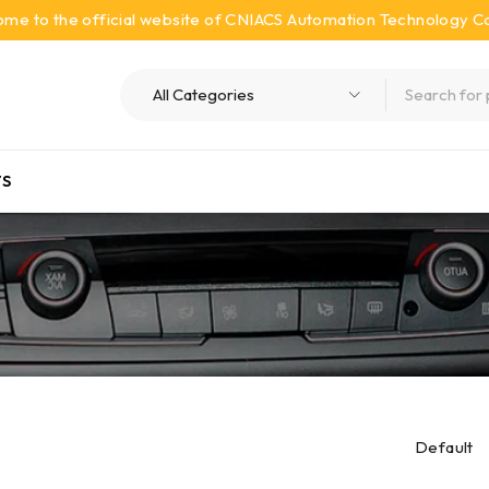
me to the official website of CNIACS Automation Technology Co.
S
Default