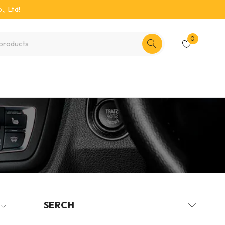
, Ltd!
0
SERCH