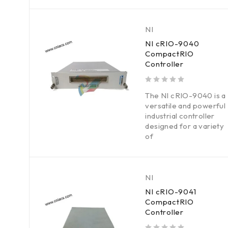
NI
NI cRIO-9040
CompactRIO
Controller
out of 5
The NI cRIO-9040 is a
versatile and powerful
industrial controller
designed for a variety
of
NI
NI cRIO-9041
CompactRIO
Controller