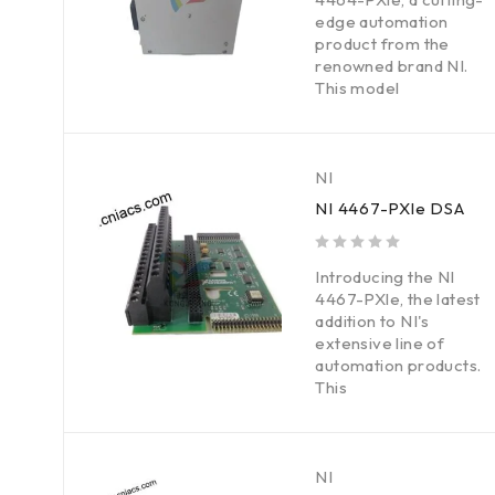
edge automation
product from the
renowned brand NI.
This model
NI
NI 4467-PXle DSA
out of 5
Introducing the NI
4467-PXle, the latest
addition to NI's
extensive line of
automation products.
This
NI