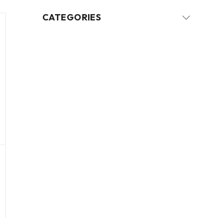
CATEGORIES