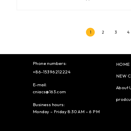
1
2
3
4
Phone numbers:
HOME
+86-15396212224
NEW C
E-mail:
About 
cniacs@163.com
prodcu
Business hours:
Monday – Friday 8:30 AM – 6 PM