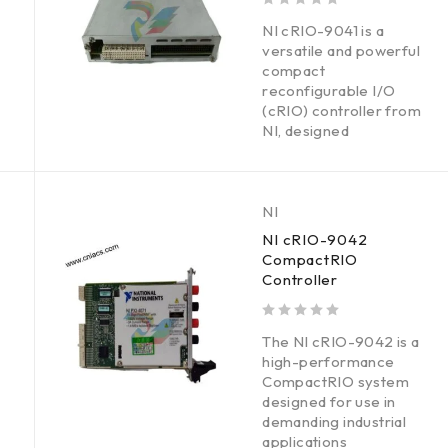
out of 5
NI cRIO-9041 is a
versatile and powerful
compact
reconfigurable I/O
(cRIO) controller from
NI, designed
NI
NI cRIO-9042
CompactRIO
Controller
out of 5
The NI cRIO-9042 is a
high-performance
CompactRIO system
designed for use in
demanding industrial
applications