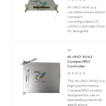
out of 5
NI cRIO-9041 is a
versatile and powerful
compact
reconfigurable I/O
(cRIO) controller from
NI, designed
NI
NI cRIO-9042
CompactRIO
Controller
out of 5
The NI cRIO-9042 is a
high-performance
CompactRIO system
designed for use in
demanding industrial
applications