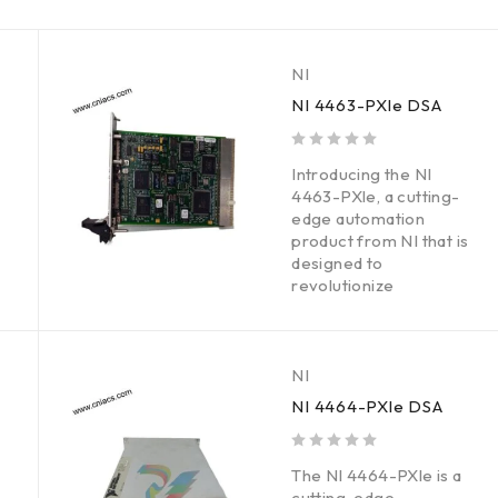
NI
NI 4463-PXle DSA
out of 5
Introducing the NI
4463-PXle, a cutting-
edge automation
product from NI that is
designed to
revolutionize
NI
NI 4464-PXle DSA
out of 5
The NI 4464-PXle is a
cutting-edge