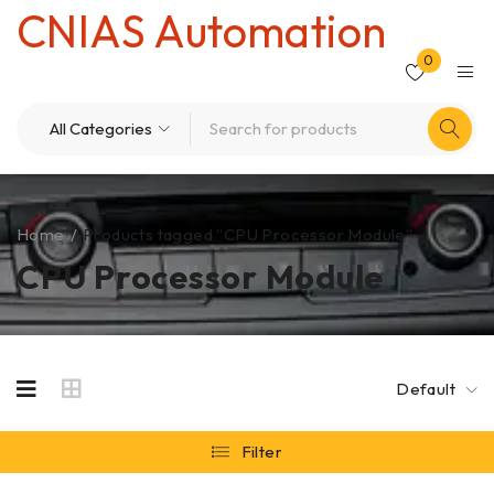
CNIAS Automation
0
Home
/
Products tagged “CPU Processor Module”
CPU Processor Module
Default
Filter