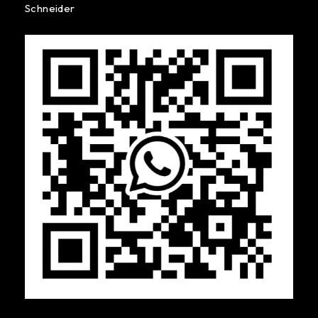
Schneider