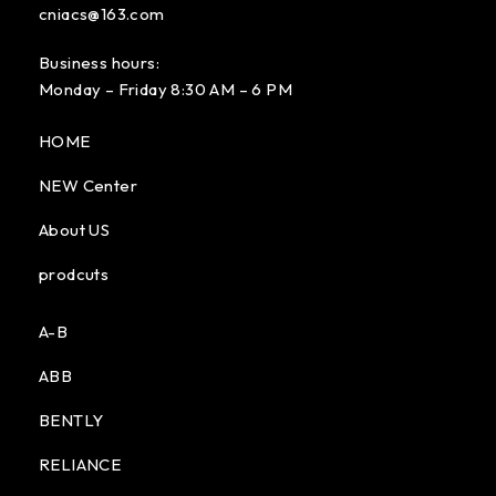
cniacs@163.com
Business hours:
Monday – Friday 8:30 AM – 6 PM
HOME
NEW Center
About US
prodcuts
A-B
ABB
BENTLY
RELIANCE