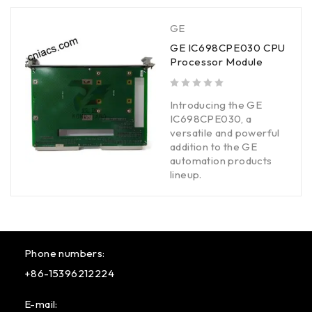
GE
GE IC698CPE030 CPU
Processor Module
out of 5
Introducing the GE
IC698CPE030, a
versatile and powerful
addition to the GE
automation products
lineup.
Phone numbers:
+86-15396212224
E-mail: