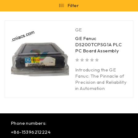
Filter
GE
GE Fanuc
DS200TCPSG1A PLC
PC Board Assembly
out of 5
Introducing the GE
Fanuc: The Pinnacle of
Precision and Reliability
in Automation
Phone numbers:
+86-15396212224