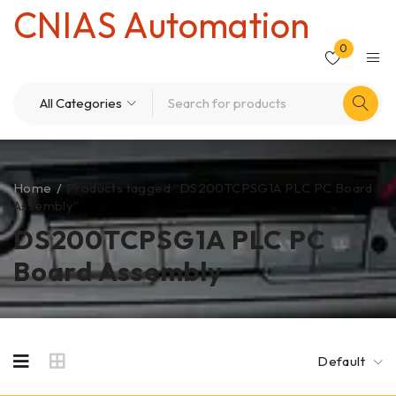
CNIAS Automation
0
Home
/
Products tagged “DS200TCPSG1A PLC PC Board
Assembly”
DS200TCPSG1A PLC PC
Board Assembly
Default