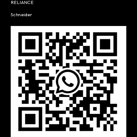
RELIANCE
Schneider