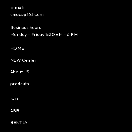
E-mail:
cniacs@163.com
Business hours:
Monday – Friday 8:30 AM – 6 PM
HOME
NEW Center
About US
prodcuts
A-B
ABB
BENTLY