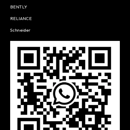
BENTLY
RELIANCE
Schneider