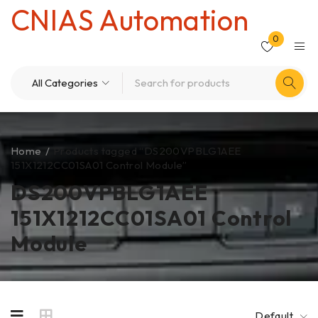
CNIAS Automation
0
Home
/
Products tagged “DS200VPBLG1AEE
151X1212CC01SA01 Control Module”
DS200VPBLG1AEE
151X1212CC01SA01 Control
Module
Default