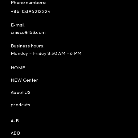
Phone numbers:
+86-15396212224
E-mail:
cniacs@163.com
Business hours:
Monday – Friday 8:30 AM – 6 PM
HOME
NEW Center
About US
prodcuts
A-B
ABB