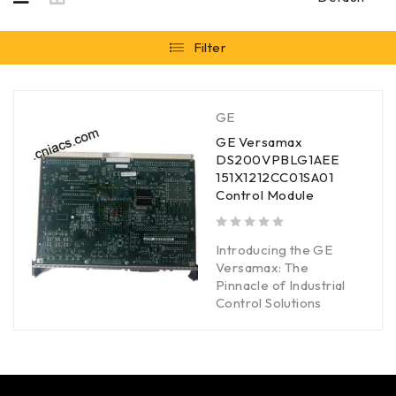
Filter
GE
GE Versamax
DS200VPBLG1AEE
151X1212CC01SA01
Control Module
out of 5
Introducing the GE
Versamax: The
Pinnacle of Industrial
Control Solutions