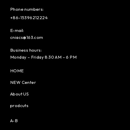
Phone numbers:
+86-15396212224
E-mail:
cniacs@163.com
Business hours:
Monday – Friday 8:30 AM – 6 PM
HOME
NEW Center
About US
prodcuts
A-B