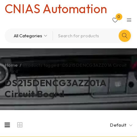
CNIAS Automation
0
Home
/
Products tagged “DS215DENCG3AZZ01A Circuit
Board”
DS215DENCG3AZZ01A
Circuit Board
Default