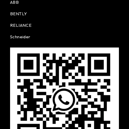
ABB
BENTLY
RELIANCE
Schneider