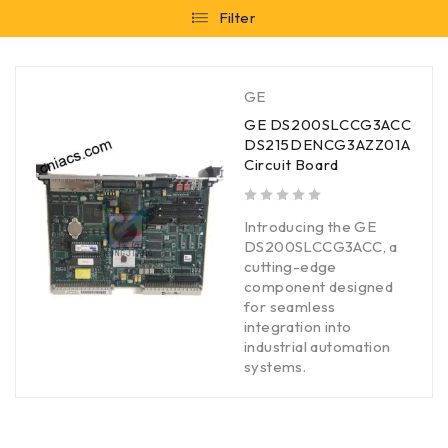
Filter
GE
GE DS200SLCCG3ACC
DS215DENCG3AZZ01A
Circuit Board
out of 5
Introducing the GE
DS200SLCCG3ACC, a
cutting-edge
component designed
for seamless
integration into
industrial automation
systems.