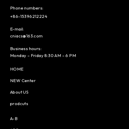
Phone numbers:
+86-15396212224
E-mail:
cniacs@163.com
Business hours:
Monday – Friday 8:30 AM – 6 PM
HOME
NEW Center
About US
prodcuts
A-B