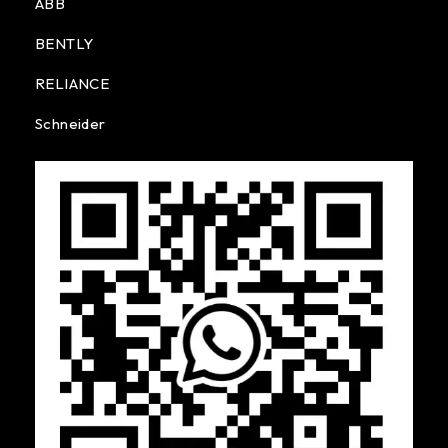
ABB
BENTLY
RELIANCE
Schneider