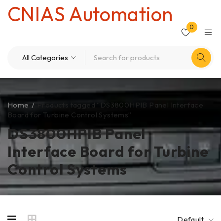
CNIAS Automation
0
Home
/
Products tagged “DS3800HPIB Panel Interface
Board for Turbine Control Systems”
DS3800HPIB Panel
Interface Board for Turbine
Control Systems
Default