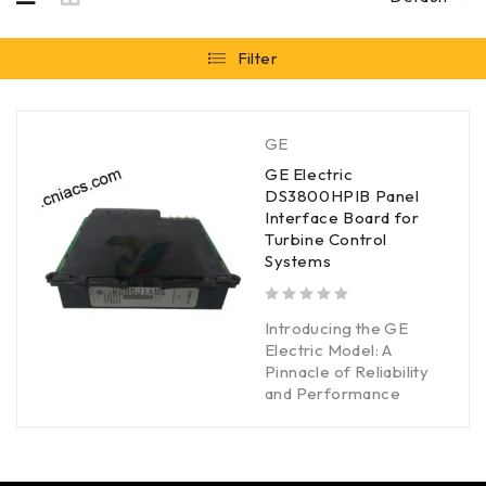
Filter
GE
GE Electric
DS3800HPIB Panel
Interface Board for
Turbine Control
Systems
out of 5
Introducing the GE
Electric Model: A
Pinnacle of Reliability
and Performance