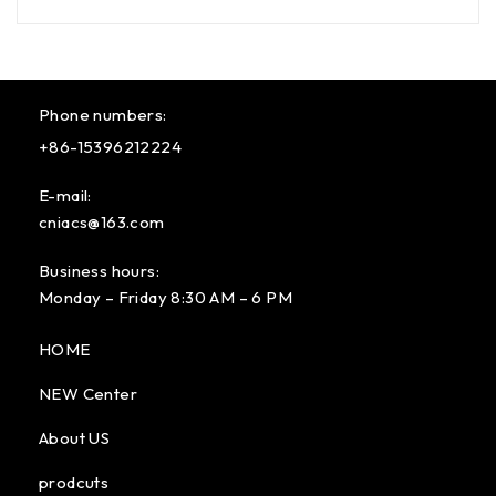
Phone numbers:
+86-15396212224
E-mail:
cniacs@163.com
Business hours:
Monday – Friday 8:30 AM – 6 PM
HOME
NEW Center
About US
prodcuts