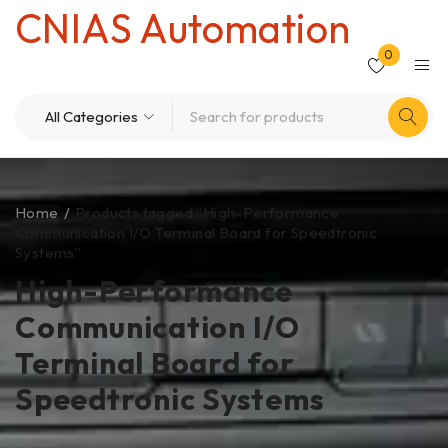
CNIAS Automation
0
Home
/
Products tagged “High-Performance
Communication I/O Terminal Board for Speedtronic
Systems”
High-Performance
Communication I/O
Terminal Board for
Speedtronic Systems