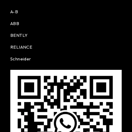
A-B
ABB
BENTLY
RELIANCE
Schneider