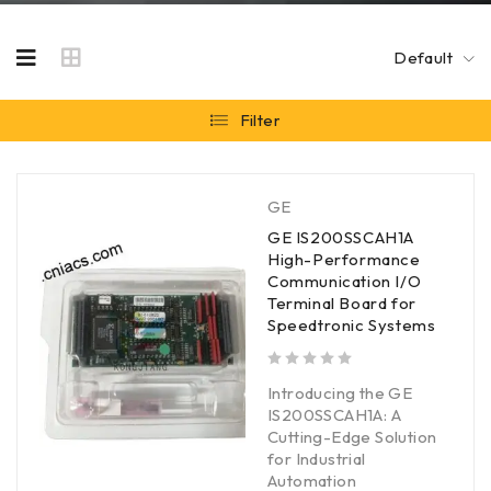
Default
Filter
GE
GE IS200SSCAH1A
High-Performance
Communication I/O
Terminal Board for
Speedtronic Systems
out of 5
Introducing the GE
IS200SSCAH1A: A
Cutting-Edge Solution
for Industrial
Automation