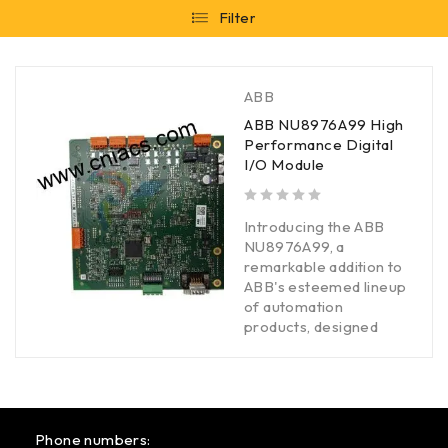
Filter
ABB
ABB NU8976A99 High
Performance Digital
I/O Module
out of 5
Introducing the ABB
NU8976A99, a
remarkable addition to
ABB's esteemed lineup
of automation
products, designed
Phone numbers: