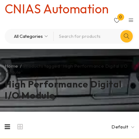
CNIAS Automation
0
Home
/
Products tagged “High Performance Digital I/O
Module”
High Performance Digital
I/O Module
Default