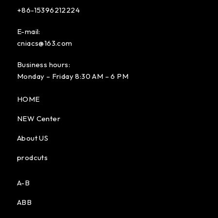
+86-15396212224
E-mail:
cniacs@163.com
Business hours:
Monday – Friday 8:30 AM – 6 PM
HOME
NEW Center
About US
prodcuts
A-B
ABB