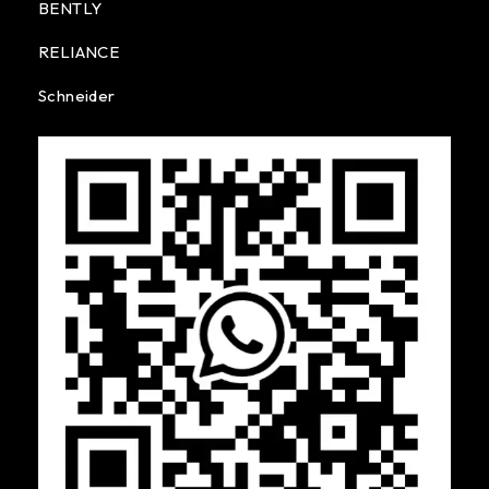
BENTLY
RELIANCE
Schneider