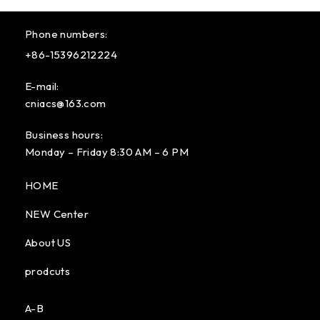
Phone numbers:
+86-15396212224
E-mail:
cniacs@163.com
Business hours:
Monday – Friday 8:30 AM – 6 PM
HOME
NEW Center
About US
prodcuts
A-B