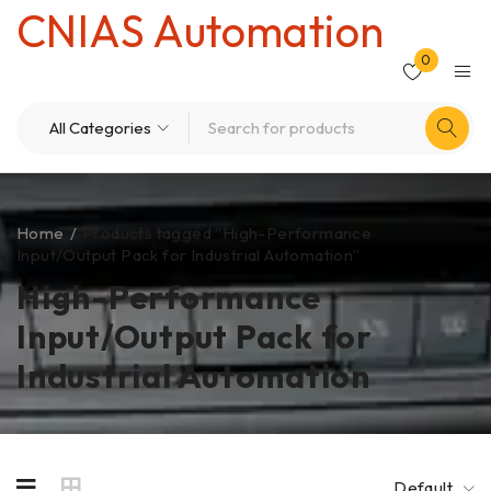
CNIAS Automation
0
Home
/
Products tagged “High-Performance
Input/Output Pack for Industrial Automation”
High-Performance
Input/Output Pack for
Industrial Automation
Default