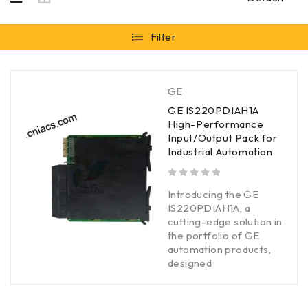
Filter
GE
GE IS220PDIAH1A
High-Performance
Input/Output Pack for
Industrial Automation
out of 5
Introducing the GE
IS220PDIAH1A, a
cutting-edge solution in
the portfolio of GE
automation products,
designed