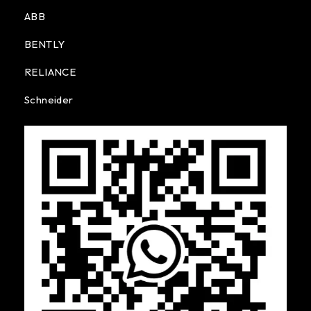
ABB
BENTLY
RELIANCE
Schneider