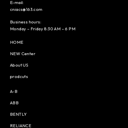
E-mail:
cniacs@163.com
Business hours:
Monday – Friday 8:30 AM – 6 PM
HOME
NEW Center
About US
prodcuts
A-B
ABB
BENTLY
RELIANCE