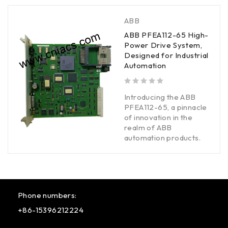
ABB
ABB PFEA112-65 High-
Power Drive System,
Designed for Industrial
Automation
out of 5
Introducing the ABB
PFEA112-65, a pinnacle
of innovation in the
realm of ABB
automation products.
Phone numbers:
+86-15396212224