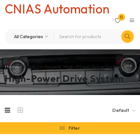
CNIAS Automation
0
Home
/
Products tagged “High-Power Drive System”
High-Power Drive System
Default
Filter