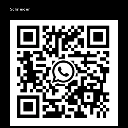
Schneider