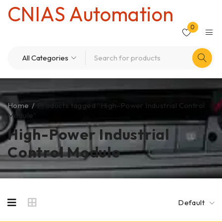
CNIAS Automation
0
Home
/
Products tagged “High-Power Industrial Control
Module”
High-Power Industrial
Control Module
Default