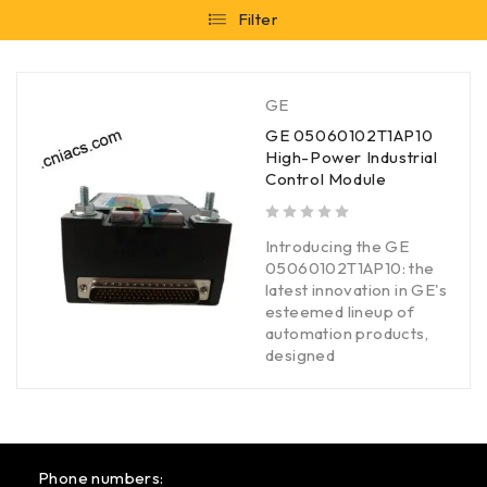
Filter
GE
GE 05060102T1AP10
High-Power Industrial
Control Module
out of 5
Introducing the GE
05060102T1AP10: the
latest innovation in GE's
esteemed lineup of
automation products,
designed
Phone numbers: