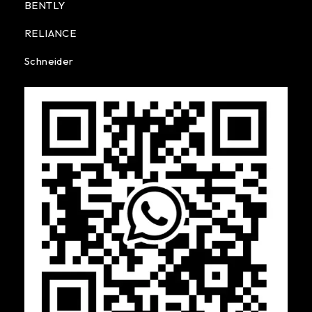
BENTLY
RELIANCE
Schneider