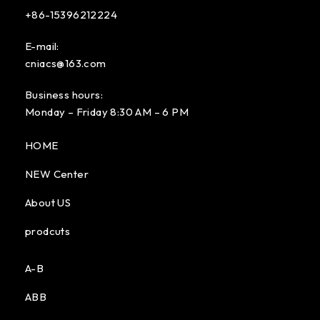
+86-15396212224
E-mail:
cniacs@163.com
Business hours:
Monday – Friday 8:30 AM – 6 PM
HOME
NEW Center
About US
prodcuts
A-B
ABB