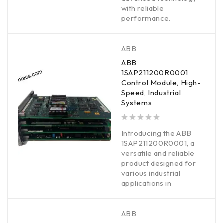
with reliable
performance.
ABB
ABB
1SAP211200R0001
Control Module, High-
Speed, Industrial
Systems
out of 5
Introducing the ABB
1SAP211200R0001, a
versatile and reliable
product designed for
various industrial
applications in
ABB