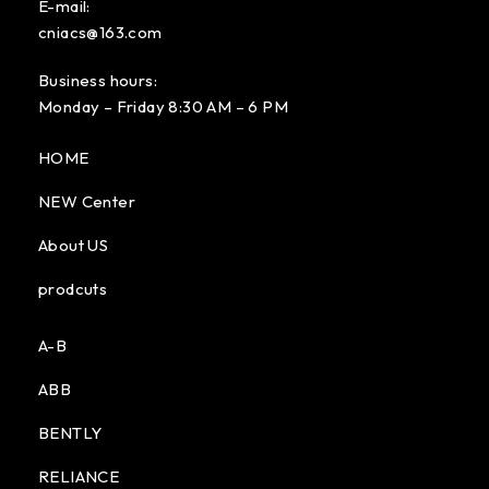
E-mail:
cniacs@163.com
Business hours:
Monday – Friday 8:30 AM – 6 PM
HOME
NEW Center
About US
prodcuts
A-B
ABB
BENTLY
RELIANCE