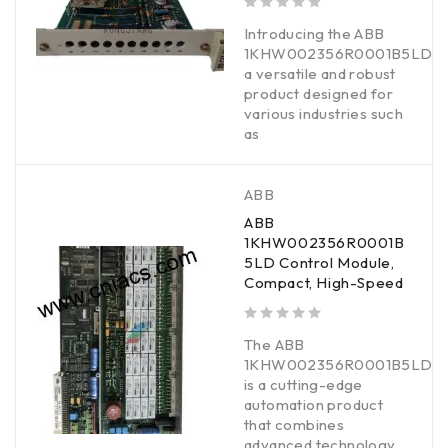
out of 5
Introducing the ABB
1KHW002356R0001B5LD,
a versatile and robust
product designed for
various industries such
as
ABB
ABB
1KHW002356R0001B
5LD Control Module,
Compact, High-Speed
out of 5
The ABB
1KHW002356R0001B5LD
is a cutting-edge
automation product
that combines
advanced technology