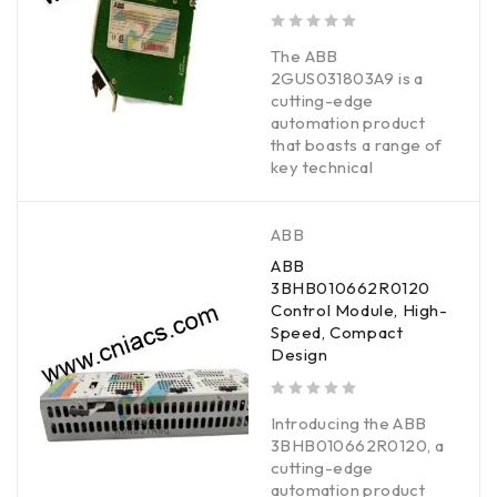
out of 5
The ABB
2GUS031803A9 is a
cutting-edge
automation product
that boasts a range of
key technical
ABB
ABB
3BHB010662R0120
Control Module, High-
Speed, Compact
Design
out of 5
Introducing the ABB
3BHB010662R0120, a
cutting-edge
automation product