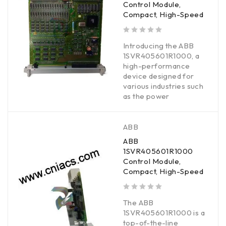
Control Module,
Compact, High-Speed
out of 5
Introducing the ABB
1SVR405601R1000, a
high-performance
device designed for
various industries such
as the power
ABB
ABB
1SVR405601R1000
Control Module,
Compact, High-Speed
out of 5
The ABB
1SVR405601R1000 is a
top-of-the-line