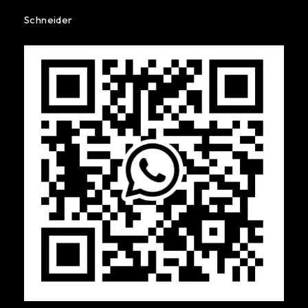
Schneider