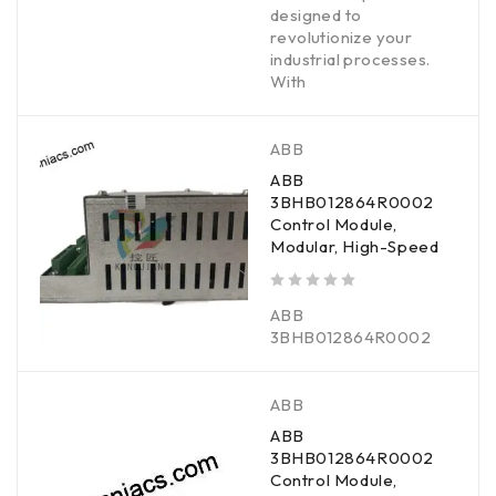
designed to
revolutionize your
industrial processes.
With
ABB
ABB
3BHB012864R0002
Control Module,
Modular, High-Speed
out of 5
ABB
3BHB012864R0002
ABB
ABB
3BHB012864R0002
Control Module,