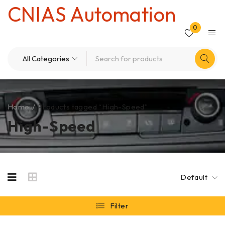
CNIAS Automation
0
Home
/
Products tagged “High-Speed”
High-Speed
Default
Filter