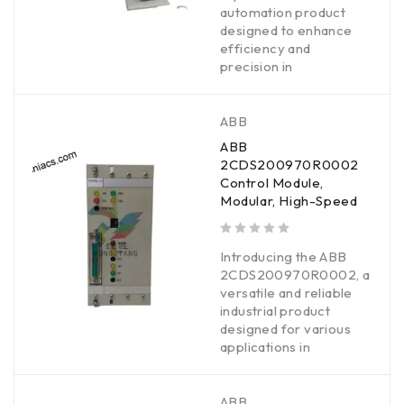
automation product
designed to enhance
efficiency and
precision in
ABB
ABB
2CDS200970R0002
Control Module,
Modular, High-Speed
out of 5
Introducing the ABB
2CDS200970R0002, a
versatile and reliable
industrial product
designed for various
applications in
ABB