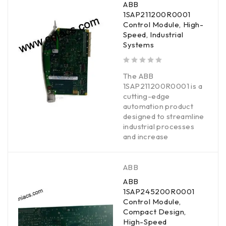
ABB
1SAP211200R0001
Control Module, High-
Speed, Industrial
Systems
out of 5
The ABB
1SAP211200R0001 is a
cutting-edge
automation product
designed to streamline
industrial processes
and increase
ABB
ABB
1SAP245200R0001
Control Module,
Compact Design,
High-Speed