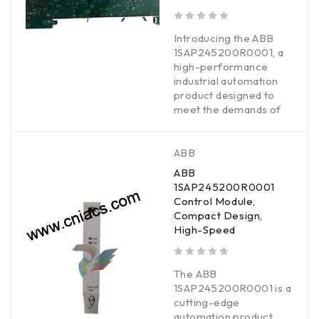
out of 5
Introducing the ABB
1SAP245200R0001, a
high-performance
industrial automation
product designed to
meet the demands of
ABB
ABB
1SAP245200R0001
Control Module,
Compact Design,
High-Speed
out of 5
The ABB
1SAP245200R0001 is a
cutting-edge
automation product