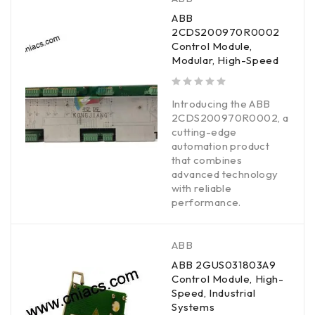
ABB
2CDS200970R0002
Control Module,
Modular, High-Speed
out of 5
Introducing the ABB
2CDS200970R0002, a
cutting-edge
automation product
that combines
advanced technology
with reliable
performance.
ABB
ABB 2GUS031803A9
Control Module, High-
Speed, Industrial
Systems