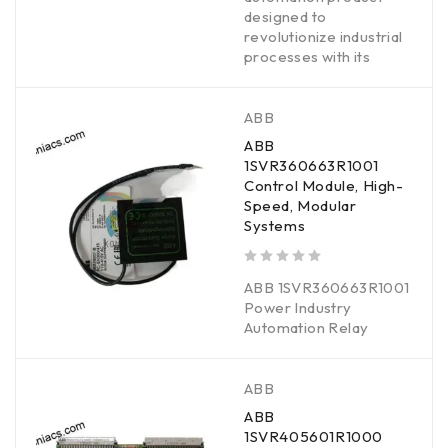
designed to
revolutionize industrial
processes with its
ABB
ABB
1SVR360663R1001
Control Module, High-
Speed, Modular
Systems
out of 5
ABB 1SVR360663R1001
Power Industry
Automation Relay
ABB
ABB
1SVR405601R1000