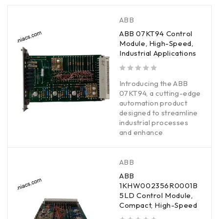
ABB
ABB 07KT94 Control
Module, High-Speed,
Industrial Applications
out of 5
Introducing the ABB
07KT94, a cutting-edge
automation product
designed to streamline
industrial processes
and enhance
ABB
ABB
1KHW002356R0001B
5LD Control Module,
Compact, High-Speed