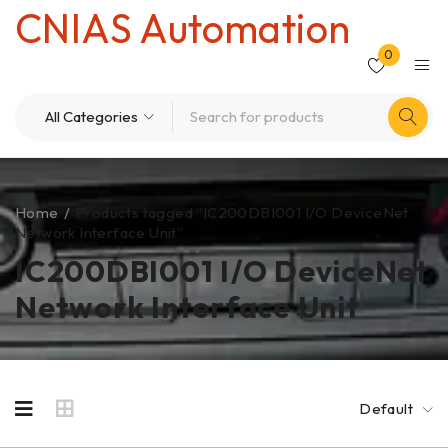
CNIAS Automation
0
Home
/
Products tagged “IC200DBI001 I/O DeviceNet
Network Interface Unit”
IC200DBI001 I/O DeviceNet
Network Interface Unit
Default