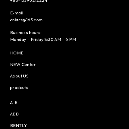
+86-15396212224
E-mail:
cniacs@163.com
Business hours:
Monday – Friday 8:30 AM – 6 PM
HOME
NEW Center
About US
prodcuts
A-B
ABB
BENTLY