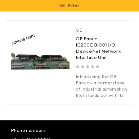
Filter
GE
GE Fanuc
IC200DBI001 I/O
DeviceNet Network
Interface Unit
out of 5
Introducing the GE
Fanuc – a cornerstone
of industrial automation
that stands out with its
Phone numbers: