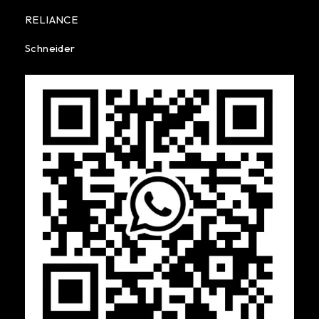
RELIANCE
Schneider