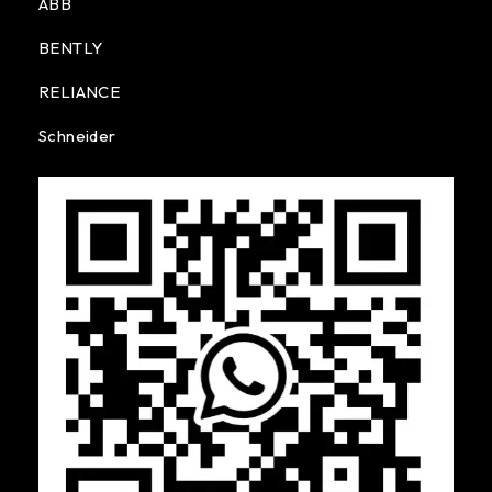
ABB
BENTLY
RELIANCE
Schneider