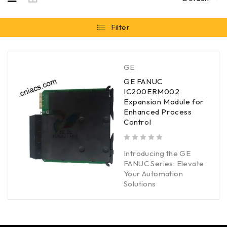
Filter
GE
GE FANUC
IC200ERM002
Expansion Module for
Enhanced Process
Control
out of 5
Introducing the GE
FANUC Series: Elevate
Your Automation
Solutions