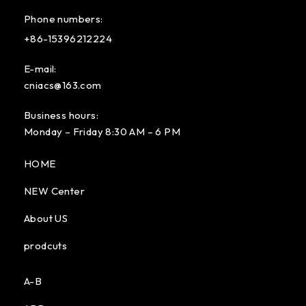
Phone numbers:
+86-15396212224
E-mail:
cniacs@163.com
Business hours:
Monday – Friday 8:30 AM – 6 PM
HOME
NEW Center
About US
prodcuts
A-B