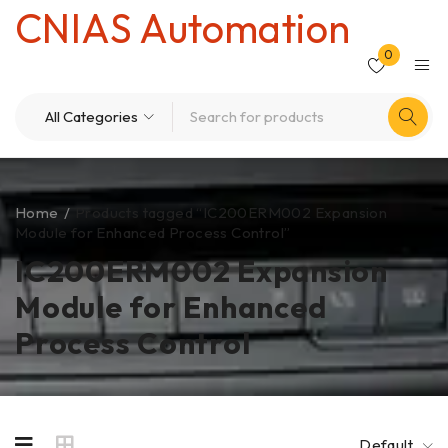
CNIAS Automation
0
Home
/
Products tagged “IC200ERM002 Expansion
Module for Enhanced Process Control”
IC200ERM002 Expansion
Module for Enhanced
Process Control
Default