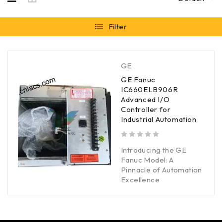
Filter
GE
GE Fanuc
IC660ELB906R
Advanced I/O
Controller for
Industrial Automation
out of 5
Introducing the GE
Fanuc Model: A
Pinnacle of Automation
Excellence