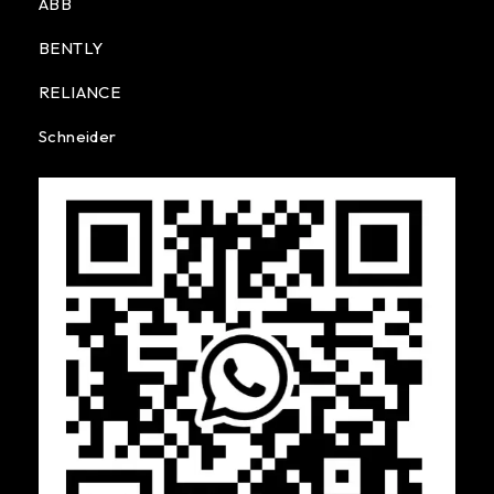
ABB
BENTLY
RELIANCE
Schneider