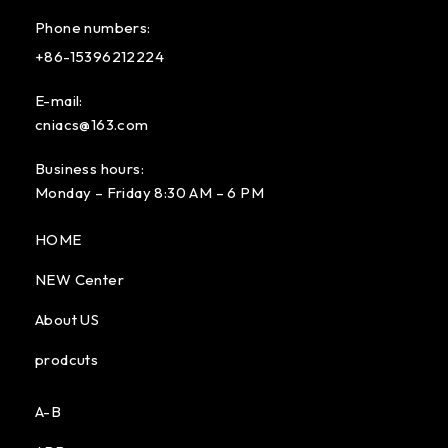
Phone numbers:
+86-15396212224
E-mail:
cniacs@163.com
Business hours:
Monday – Friday 8:30 AM – 6 PM
HOME
NEW Center
About US
prodcuts
A-B