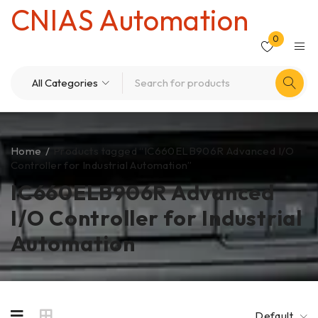
CNIAS Automation
0
Home
/
Products tagged “IC660ELB906R Advanced I/O
Controller for Industrial Automation”
IC660ELB906R Advanced
I/O Controller for Industrial
Automation
Default