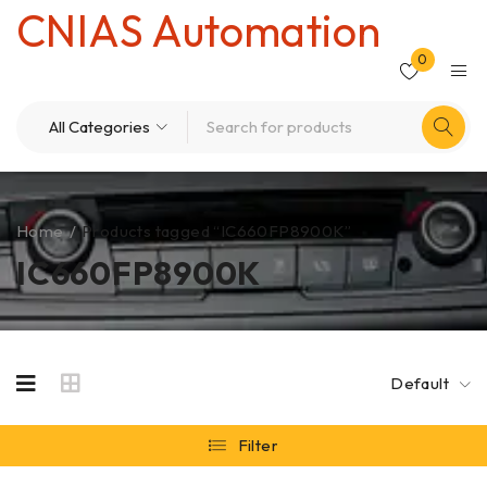
CNIAS Automation
0
Home
/
Products tagged “IC660FP8900K”
IC660FP8900K
Default
Filter