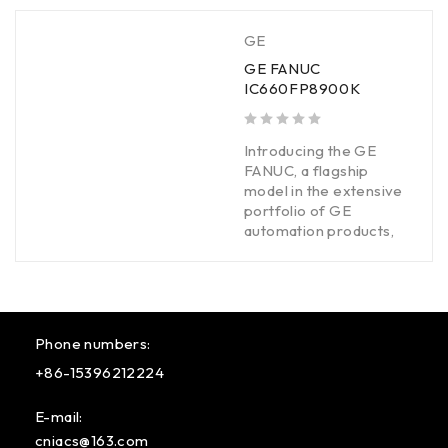
GE
GE FANUC
IC660FP8900K
out of 5
Introducing the GE
FANUC, a flagship
model in the extensive
portfolio of GE
automation products,
Phone numbers:
+86-15396212224
E-mail:
cniacs@163.com