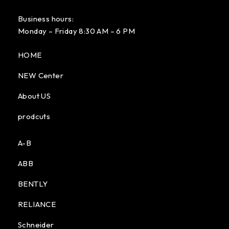
Business hours:
Monday – Friday 8:30 AM – 6 PM
HOME
NEW Center
About US
prodcuts
A-B
ABB
BENTLY
RELIANCE
Schneider